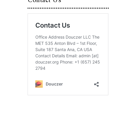
Contact Us