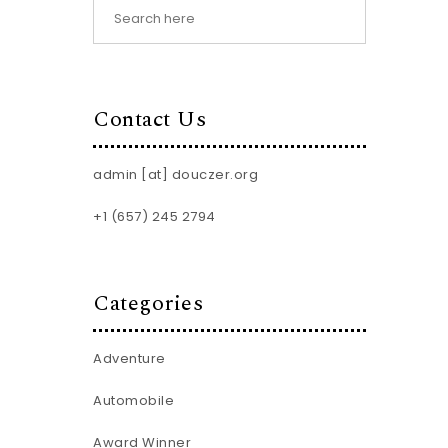
Contact Us
admin [at] douczer.org
+1 (657) 245 2794
Categories
Adventure
Automobile
Award Winner