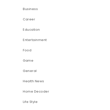
Business
Career
Education
Entertainment
Food
Game
General
Health News
Home Decoder
Life Style