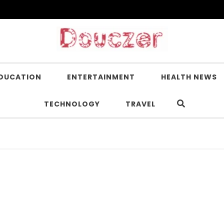
DUCATION
ENTERTAINMENT
HEALTH NEWS
TECHNOLOGY
TRAVEL