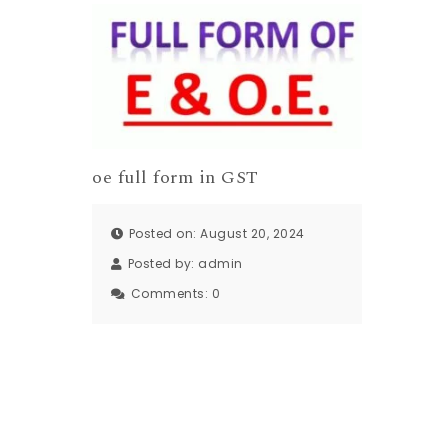
oe full form in GST
Posted on: August 20, 2024
Posted by:
admin
Comments:
0