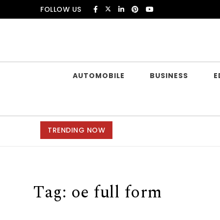
Skip to content
FOLLOW US
Douczer
AUTOMOBILE
BUSINESS
E
TRENDING NOW
Tag:
oe full form