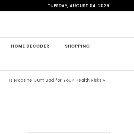
TUESDAY, AUGUST 04, 2026
HOME DECODER
SHOPPING
Is Nicotine Gum Bad for You? Health Risks vs Benefits Expla