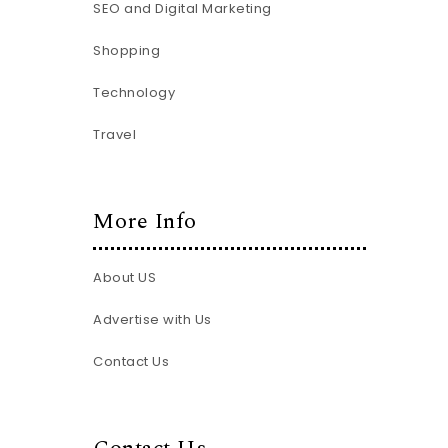
SEO and Digital Marketing
Shopping
Technology
Travel
More Info
About US
Advertise with Us
Contact Us