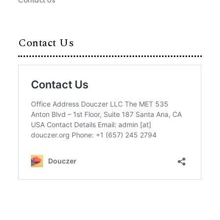
Contact Us
Contact Us