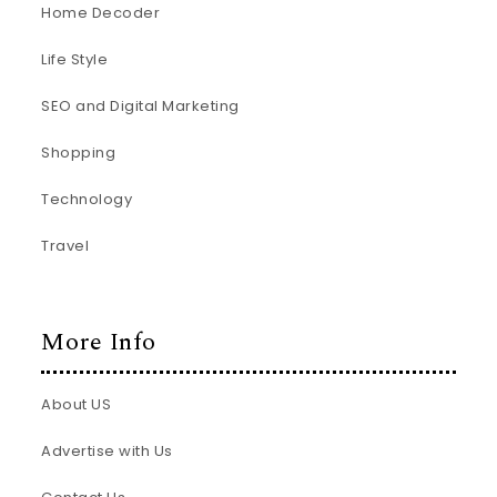
Home Decoder
Life Style
SEO and Digital Marketing
Shopping
Technology
Travel
More Info
About US
Advertise with Us