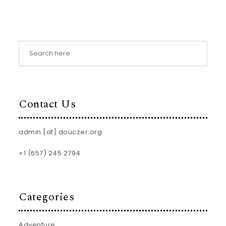
Contact Us
admin [at] douczer.org
+1 (657) 245 2794
Categories
Adventure