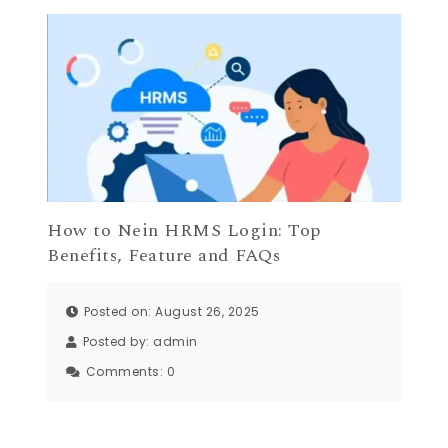
How to Nein HRMS Login: Top
Benefits, Feature and FAQs
Posted on: August 26, 2025
Posted by:
admin
Comments:
0