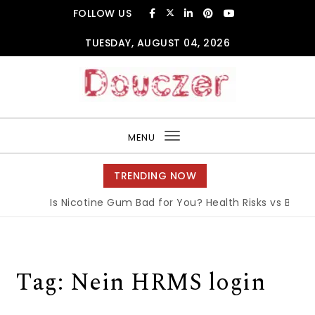
Skip to content
FOLLOW US
TUESDAY, AUGUST 04, 2026
Douczer
MENU
Toggle
navigation
TRENDING NOW
Is Nicotine Gum Bad for You? Health Risks vs Benefit
Tag:
Nein HRMS login