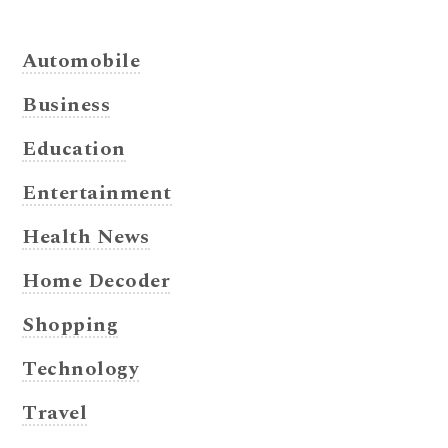
Automobile
Business
Education
Entertainment
Health News
Home Decoder
Shopping
Technology
Travel