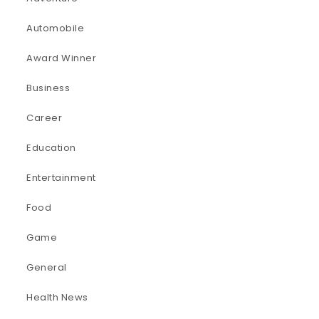
Automobile
Award Winner
Business
Career
Education
Entertainment
Food
Game
General
Health News