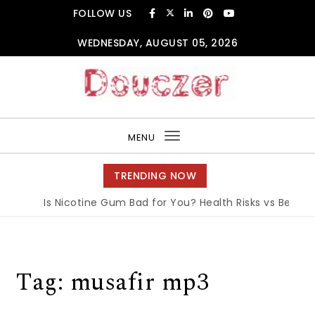
Skip to content
FOLLOW US
WEDNESDAY, AUGUST 05, 2026
Douczer
MENU
Toggle
navigation
TRENDING NOW
Is Nicotine Gum Bad for You? Health Risks vs Benefits
Tag:
musafir mp3