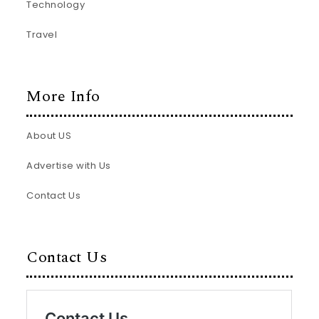
Technology
Travel
More Info
About US
Advertise with Us
Contact Us
Contact Us