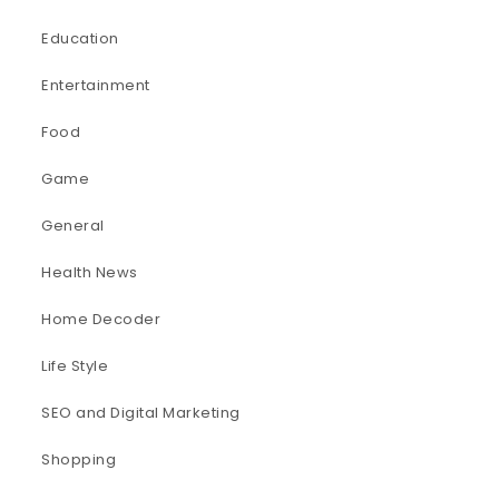
Education
Entertainment
Food
Game
General
Health News
Home Decoder
Life Style
SEO and Digital Marketing
Shopping