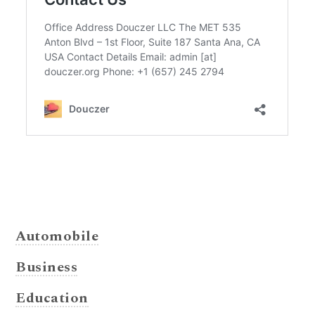
Automobile
Business
Education