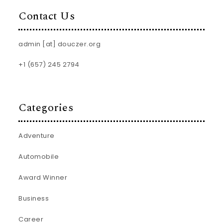
Contact Us
admin [at] douczer.org
+1 (657) 245 2794
Categories
Adventure
Automobile
Award Winner
Business
Career