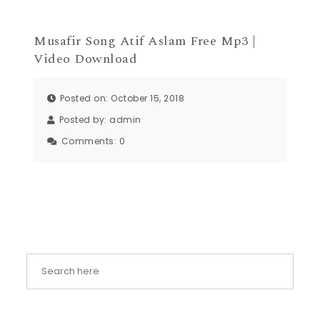
Musafir Song Atif Aslam Free Mp3 |
Video Download
Posted on: October 15, 2018
Posted by:
admin
Comments:
0