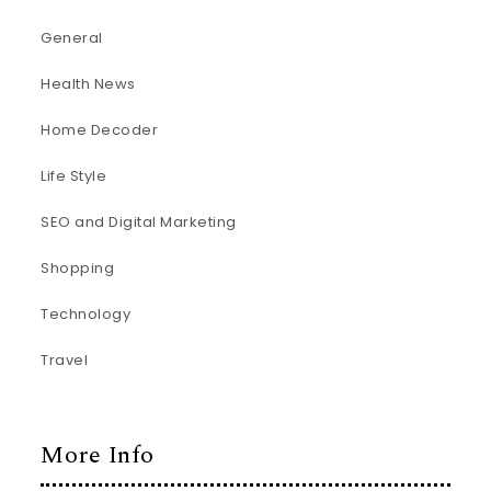
General
Health News
Home Decoder
Life Style
SEO and Digital Marketing
Shopping
Technology
Travel
More Info