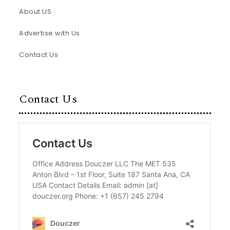
About US
Advertise with Us
Contact Us
Contact Us