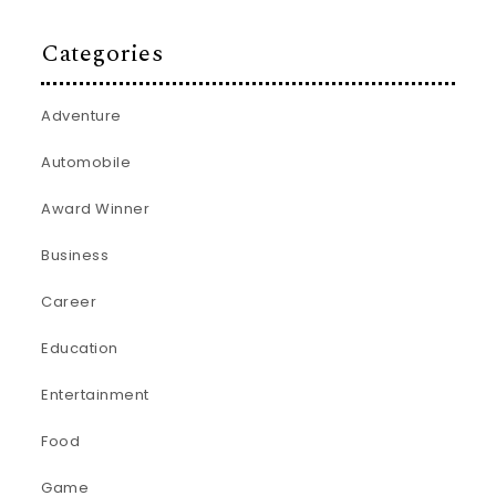
Categories
Adventure
Automobile
Award Winner
Business
Career
Education
Entertainment
Food
Game