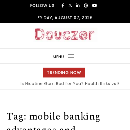
Skip to content
FOLLOW US
FRIDAY, AUGUST 07, 2026
Douczer
MENU
Toggle
navigation
TRENDING NOW
Is Nicotine Gum Bad for You? Health Risks vs Benefit
Tag:
mobile banking