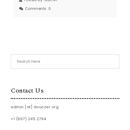
Comments:
0
Contact Us
admin [at] douczer.org
+1 (657) 245 2794