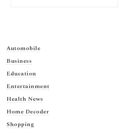
Automobile
Business
Education
Entertainment
Health News
Home Decoder
Shopping