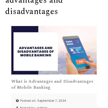
advantages and
disadvantages
What is Advantages and Disadvantages
of Mobile Banking
Posted on: September 7, 2024
Posted by:
admin