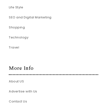
Life Style
SEO and Digital Marketing
Shopping
Technology
Travel
More Info
About US
Advertise with Us
Contact Us