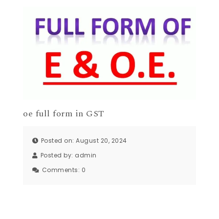
oe full form in GST
Posted on: August 20, 2024
Posted by:
admin
Comments:
0