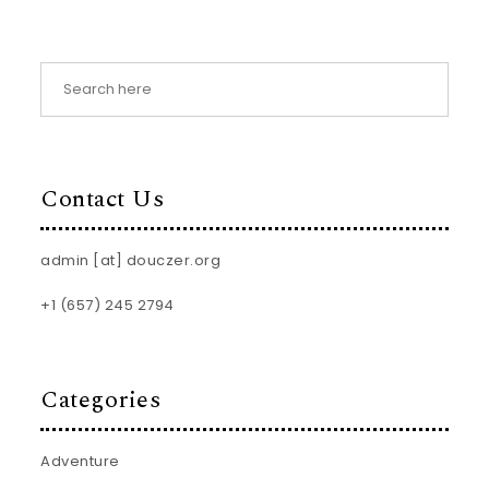
Contact Us
admin [at] douczer.org
+1 (657) 245 2794
Categories
Adventure