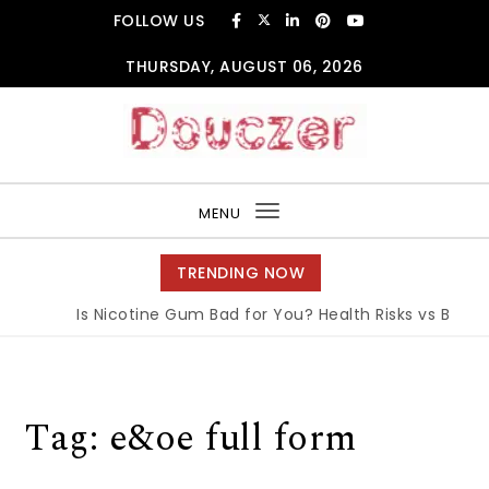
Skip to content
FOLLOW US
THURSDAY, AUGUST 06, 2026
Douczer
MENU
Toggle
navigation
TRENDING NOW
Is Nicotine Gum Bad for You? Health Risks vs Benefit
Tag:
e&oe full form