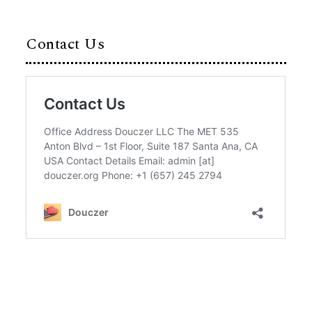
Contact Us