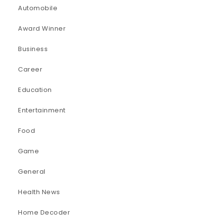
Automobile
Award Winner
Business
Career
Education
Entertainment
Food
Game
General
Health News
Home Decoder