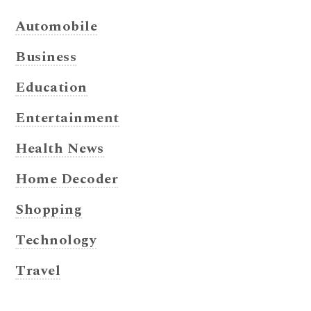
Automobile
Business
Education
Entertainment
Health News
Home Decoder
Shopping
Technology
Travel