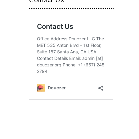
Contact Us