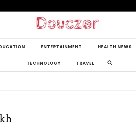
DUCATION
ENTERTAINMENT
HEALTH NEWS
TECHNOLOGY
TRAVEL
akh