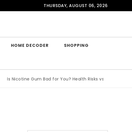
THURSDAY, AUGUST 06, 2026
HOME DECODER
SHOPPING
Is Nicotine Gum Bad for You? Health Risks vs Benefits Expla