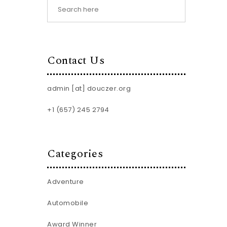
Contact Us
admin [at] douczer.org
+1 (657) 245 2794
Categories
Adventure
Automobile
Award Winner