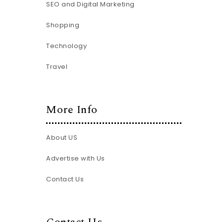
SEO and Digital Marketing
Shopping
Technology
Travel
More Info
About US
Advertise with Us
Contact Us