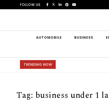
Skip to content
FOLLOW US
Douczer
AUTOMOBILE
BUSINESS
E
TRENDING NOW
Tag:
business under 1 l