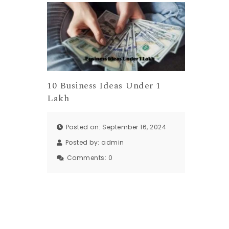
10 Business Ideas Under 1
Lakh
Posted on: September 16, 2024
Posted by:
admin
Comments:
0