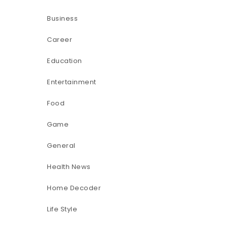
Business
Career
Education
Entertainment
Food
Game
General
Health News
Home Decoder
Life Style