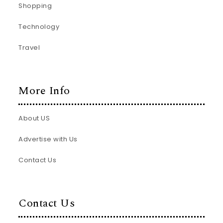
Shopping
Technology
Travel
More Info
About US
Advertise with Us
Contact Us
Contact Us