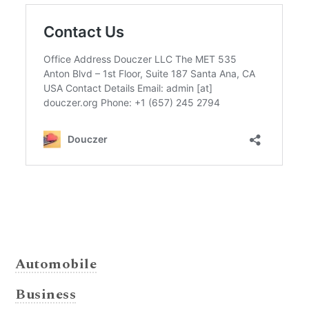
Automobile
Business