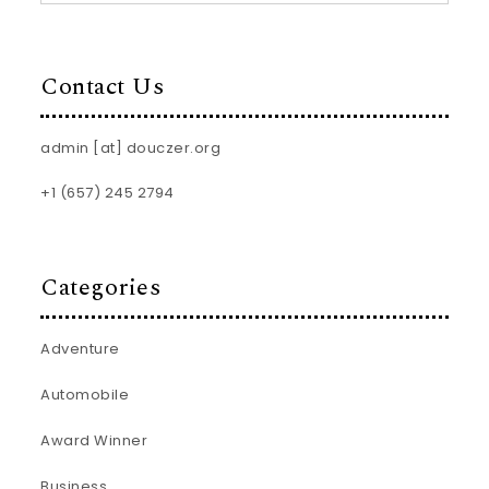
Contact Us
admin [at] douczer.org
+1 (657) 245 2794
Categories
Adventure
Automobile
Award Winner
Business