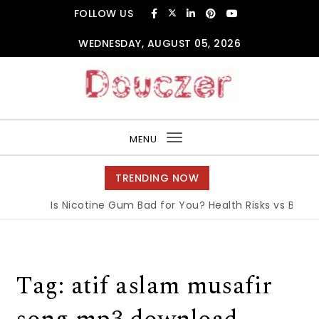
Skip to content
FOLLOW US
WEDNESDAY, AUGUST 05, 2026
Douczer
MENU
Toggle
navigation
TRENDING NOW
Is Nicotine Gum Bad for You? Health Risks vs Benefi
Tag:
atif aslam musafir