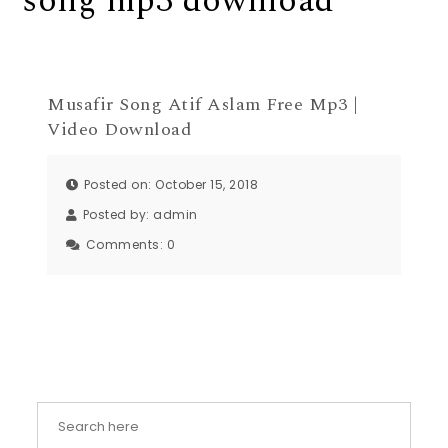
song mp3 download
Musafir Song Atif Aslam Free Mp3 |
Video Download
Posted on: October 15, 2018
Posted by:
admin
Comments:
0