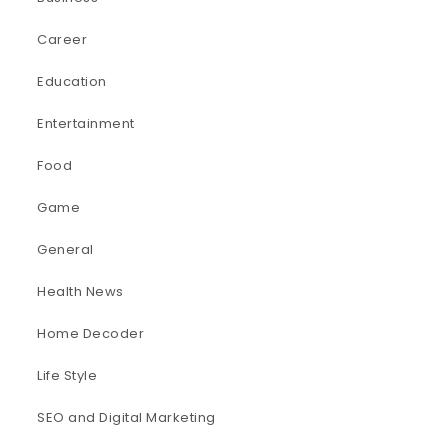
Career
Education
Entertainment
Food
Game
General
Health News
Home Decoder
Life Style
SEO and Digital Marketing