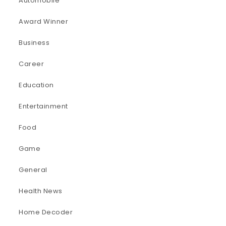
Automobile
Award Winner
Business
Career
Education
Entertainment
Food
Game
General
Health News
Home Decoder