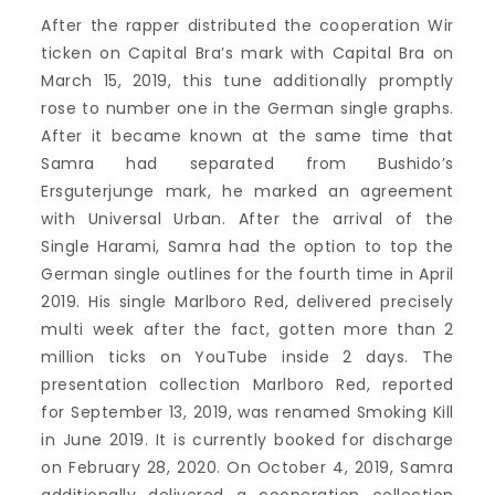
After the rapper distributed the cooperation Wir
ticken on Capital Bra’s mark with Capital Bra on
March 15, 2019, this tune additionally promptly
rose to number one in the German single graphs.
After it became known at the same time that
Samra had separated from Bushido’s
Ersguterjunge mark, he marked an agreement
with Universal Urban. After the arrival of the
Single Harami, Samra had the option to top the
German single outlines for the fourth time in April
2019. His single Marlboro Red, delivered precisely
multi week after the fact, gotten more than 2
million ticks on YouTube inside 2 days. The
presentation collection Marlboro Red, reported
for September 13, 2019, was renamed Smoking Kill
in June 2019. It is currently booked for discharge
on February 28, 2020. On October 4, 2019, Samra
additionally delivered a cooperation collection