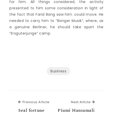
for him. All things considered, the activity
presented to him some consideration in light of
the fact that Farid Bang saw him. could move. He
needed to carry him to “Banger Musik”, where, as
a genuine Berliner, he should take apart the
“Ersguterjunge” camp.
Business
Previous Article
Next Articl
Previous Article
Next Article
Seal fortune
Piumi Hansamali