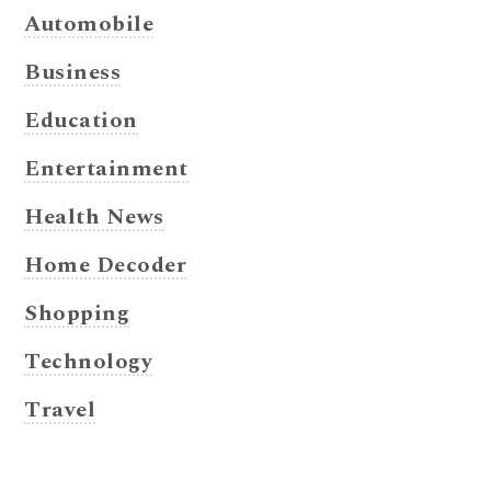
Automobile
Business
Education
Entertainment
Health News
Home Decoder
Shopping
Technology
Travel