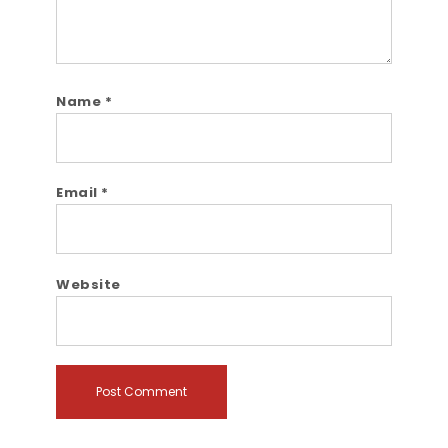
Name
*
Email
*
Website