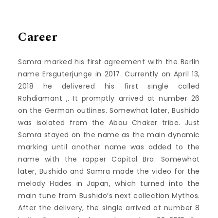
Career
Samra marked his first agreement with the Berlin
name Ersguterjunge in 2017. Currently on April 13,
2018 he delivered his first single called
Rohdiamant ,. It promptly arrived at number 26
on the German outlines. Somewhat later, Bushido
was isolated from the Abou Chaker tribe. Just
Samra stayed on the name as the main dynamic
marking until another name was added to the
name with the rapper Capital Bra. Somewhat
later, Bushido and Samra made the video for the
melody Hades in Japan, which turned into the
main tune from Bushido’s next collection Mythos.
After the delivery, the single arrived at number 8