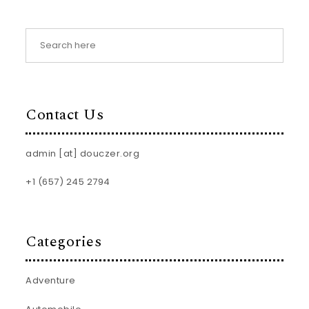
Contact Us
admin [at] douczer.org
+1 (657) 245 2794
Categories
Adventure