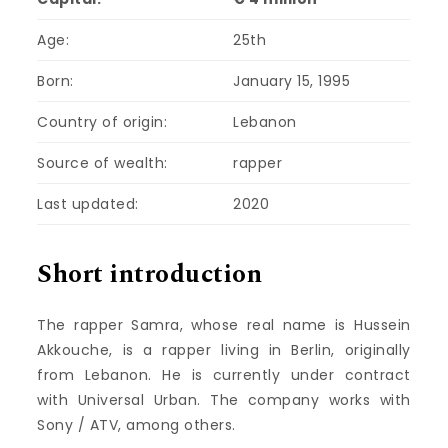
Age:
25th
Born:
January 15, 1995
Country of origin:
Lebanon
Source of wealth:
rapper
Last updated:
2020
Short introduction
The rapper Samra, whose real name is Hussein
Akkouche, is a rapper living in Berlin, originally
from Lebanon. He is currently under contract
with Universal Urban. The company works with
Sony / ATV, among others.