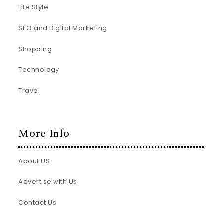
Life Style
SEO and Digital Marketing
Shopping
Technology
Travel
More Info
About US
Advertise with Us
Contact Us