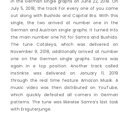
in the German single graphs on June 22, 2018. On
July 5, 2018, the track For every one of you came
out along with Bushido and Capital Bra. With this
single, the two arrived at number one in the
German and Austrian single graphs. It turned into
the main number one hit for Samra and Bushido.
The tune Cataleya, which was delivered on
November 9, 2018, additionally arrived at number
one on the German single graphs. Samra was
again in a top position. Another track called
Instinkte was delivered on January 11, 2019
through the real time feature Amazon Musik. A
music video was then distributed on YouTube,
which quickly defeated all comers in German
patterns. The tune was likewise Samra’s last task
with Ersguterjunge.