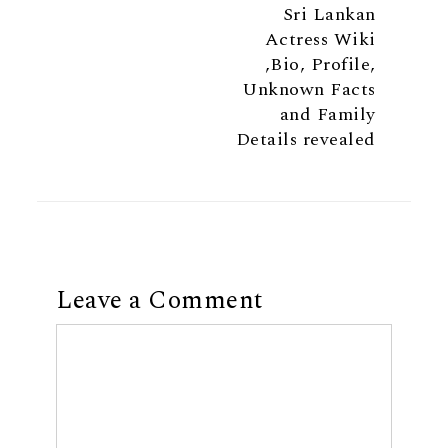
Sri Lankan
Actress Wiki
,Bio, Profile,
Unknown Facts
and Family
Details revealed
Leave a Comment
Comment