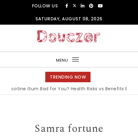
Skip to content
FOLLOW US
SATURDAY, AUGUST 08, 2026
Douczer
MENU
Toggle
navigation
TRENDING NOW
Nicotine Gum Bad for You? Health Risks vs Benefits Explained
Samra fortune