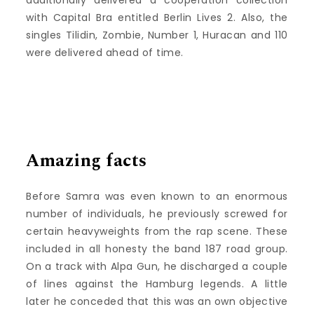
with Capital Bra entitled Berlin Lives 2. Also, the
singles Tilidin, Zombie, Number 1, Huracan and 110
were delivered ahead of time.
Amazing facts
Before Samra was even known to an enormous
number of individuals, he previously screwed for
certain heavyweights from the rap scene. These
included in all honesty the band 187 road group.
On a track with Alpa Gun, he discharged a couple
of lines against the Hamburg legends. A little
later he conceded that this was an own objective