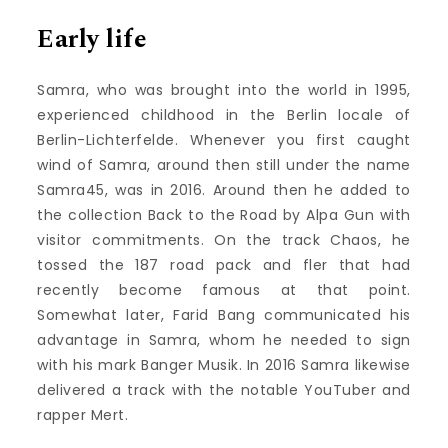
Early life
Samra, who was brought into the world in 1995,
experienced childhood in the Berlin locale of
Berlin-Lichterfelde. Whenever you first caught
wind of Samra, around then still under the name
Samra45, was in 2016. Around then he added to
the collection Back to the Road by Alpa Gun with
visitor commitments. On the track Chaos, he
tossed the 187 road pack and fler that had
recently become famous at that point.
Somewhat later, Farid Bang communicated his
advantage in Samra, whom he needed to sign
with his mark Banger Musik. In 2016 Samra likewise
delivered a track with the notable YouTuber and
rapper Mert.