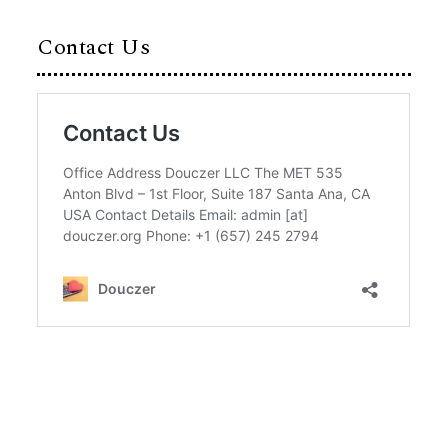
Contact Us