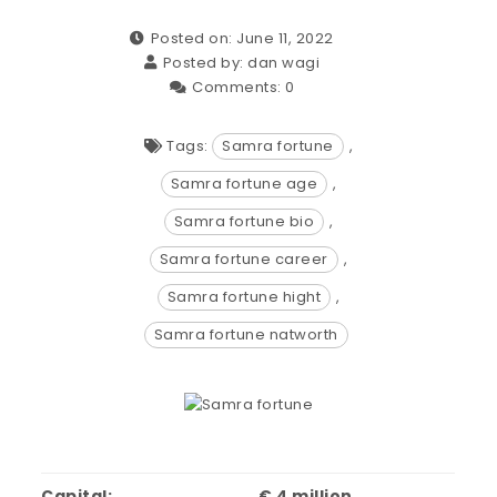
Posted on: June 11, 2022
Posted by:
dan wagi
Comments:
0
Tags:
Samra fortune
,
Samra fortune age
,
Samra fortune bio
,
Samra fortune career
,
Samra fortune hight
,
Samra fortune natworth
Capital:
€ 4 million