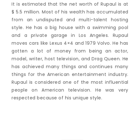
It is estimated that the net worth of Rupaul is at
$ 5.5 million. Most of his wealth has accumulated
from an undisputed and multi-talent hosting
style. He has a big house with a swimming pool
and a private garage in Los Angeles. Rupaul
moves cars like Lexus 4×4 and 1979 Volvo. He has
gotten a lot of money from being an actor,
model, writer, host television, and Drag Queen. He
has achieved many things and continues many
things for the American entertainment industry.
Rupaul is considered one of the most influential
people on American television. He was very
respected because of his unique style.