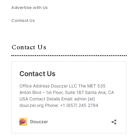
Advertise with Us
Contact Us
Contact Us