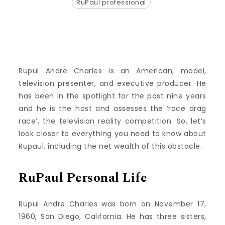
RuPaul professional
Rupul Andre Charles is an American, model,
television presenter, and executive producer. He
has been in the spotlight for the past nine years
and he is the host and assesses the ‘race drag
race’, the television reality competition. So, let’s
look closer to everything you need to know about
Rupaul, including the net wealth of this obstacle.
RuPaul Personal Life
Rupul Andre Charles was born on November 17,
1960, San Diego, California. He has three sisters,