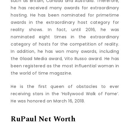
such as Britain, Canada and Australia. Therefore,
he has received many awards for extraordinary
hosting. He has been nominated for primetime
awards in the extraordinary host category for
reality shows. In fact, until 2016, he was
nominated eight times in the extraordinary
category of hosts for the competition of reality.
In addition, he has won many awards, including
the Glaad Media award, Vito Russo award. He has
been registered as the most influential woman in
the world of time magazine.
He is the first queen of obstacles to ever
receiving stars in the ‘Hollywood Walk of Fame’.
He was honored on March 16, 2018.
RuPaul Net Worth