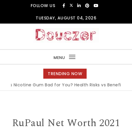
Skip to content
FOLLOW US
TUESDAY, AUGUST 04, 2026
Douczer
MENU
Toggle
navigation
TRENDING NOW
Is Nicotine Gum Bad for You? Health Risks vs Benefits Expla
RuPaul Net Worth 2021