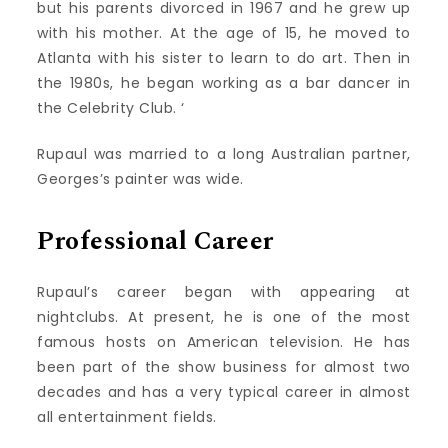
but his parents divorced in 1967 and he grew up
with his mother. At the age of 15, he moved to
Atlanta with his sister to learn to do art. Then in
the 1980s, he began working as a bar dancer in
the Celebrity Club. ‘
Rupaul was married to a long Australian partner,
Georges’s painter was wide.
Professional Career
Rupaul’s career began with appearing at
nightclubs. At present, he is one of the most
famous hosts on American television. He has
been part of the show business for almost two
decades and has a very typical career in almost
all entertainment fields.