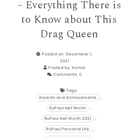
– Everything There is
to Know about This
Drag Queen
Posted on: December 1,
2021
Posted by:
komal
Comments:
0
Tags:
Awards and Achievements
,
RuPaul Net Worth
,
RuPaul Net Worth 2021
,
RuPaul Personal Life
,