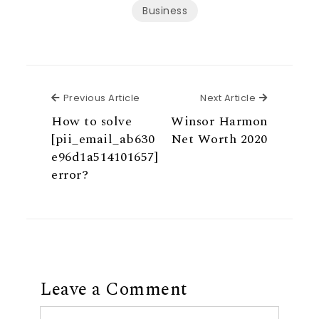
Business
Previous Article
Next Articl
Previous Article
Next Article
How to solve
Winsor Harmon
[pii_email_ab630
Net Worth 2020
e96d1a514101657]
error?
Leave a Comment
Comment