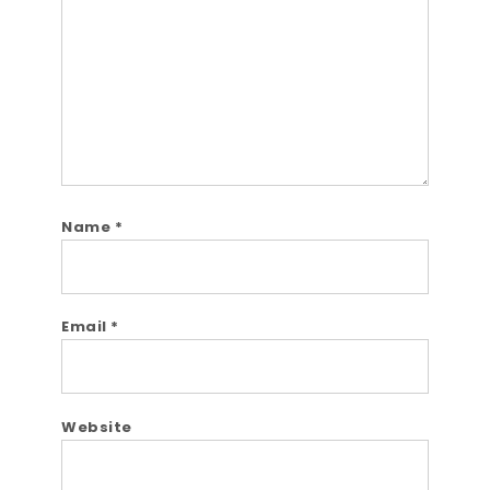
Name
*
Email
*
Website