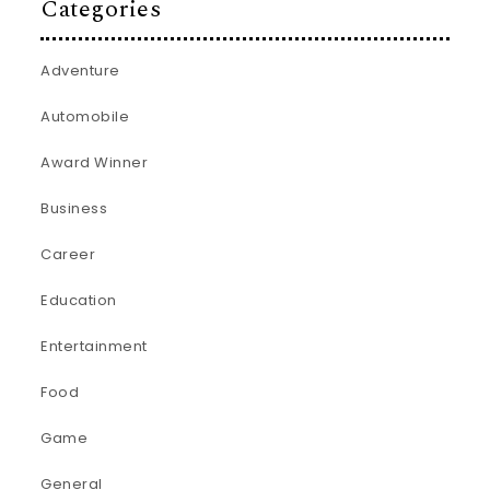
Categories
Adventure
Automobile
Award Winner
Business
Career
Education
Entertainment
Food
Game
General