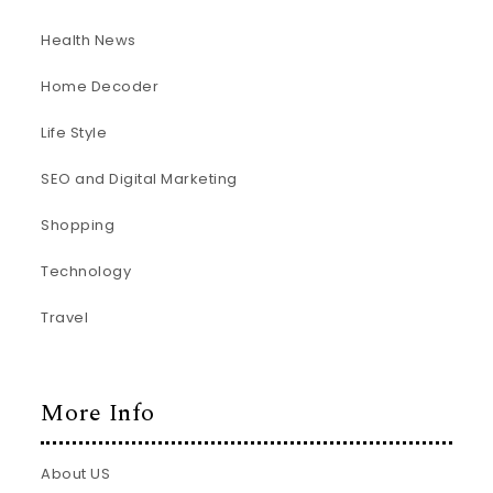
Health News
Home Decoder
Life Style
SEO and Digital Marketing
Shopping
Technology
Travel
More Info
About US