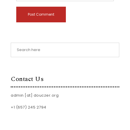
Contact Us
admin [at] douczer.org
+1 (657) 245 2794