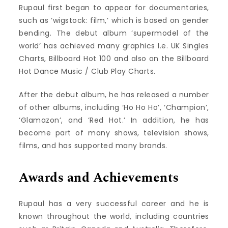
Rupaul first began to appear for documentaries,
such as ‘wigstock: film,’ which is based on gender
bending. The debut album ‘supermodel of the
world’ has achieved many graphics I.e. UK Singles
Charts, Billboard Hot 100 and also on the Billboard
Hot Dance Music / Club Play Charts.
After the debut album, he has released a number
of other albums, including ‘Ho Ho Ho’, ‘Champion’,
‘Glamazon’, and ‘Red Hot.’ In addition, he has
become part of many shows, television shows,
films, and has supported many brands.
Awards and Achievements
Rupaul has a very successful career and he is
known throughout the world, including countries