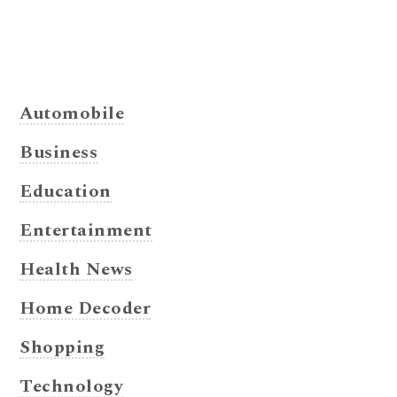
Automobile
Business
Education
Entertainment
Health News
Home Decoder
Shopping
Technology