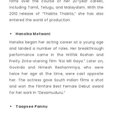
films over the course of her 20-year career,
including Tamil, Telugu, and Malayalam. With the
2010 release of “Thakita Thakita,” she has also
entered the world of production.
Hansika Motwani
Hansika began her acting career at a young age
and landed a number of roles. Her breakthrough
performance came in the Hrithik Roshan and
Preity Zinta-starring film “Koi Mil Gaya.” Later on,
Govinda and Himesh Reshammiya, who were
twice her age at the time, were cast opposite
her. The actress gave South Indian films a shot
and won the Filmfare Best Female Debut award
for her work in “Desamuduru.”
Taapsee Pannu