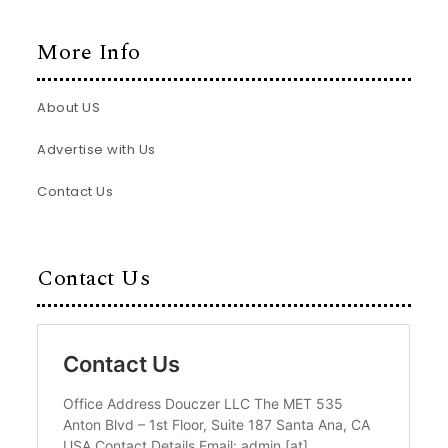
More Info
About US
Advertise with Us
Contact Us
Contact Us