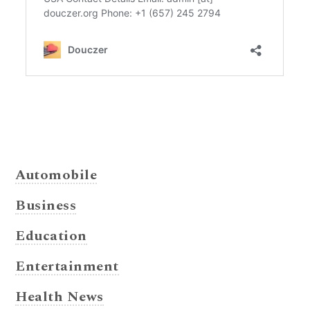
Automobile
Business
Education
Entertainment
Health News