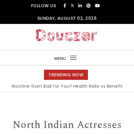
Skip to content
FOLLOW US
SUNDAY, AUGUST 02, 2026
Douczer
MENU
Toggle
navigation
TRENDING NOW
Is Nicotine Gum Bad for You? Health Risks vs Benefits Explai
North Indian Actresses