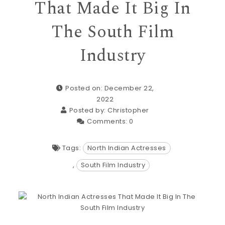
That Made It Big In
The South Film
Industry
Posted on: December 22,
2022
Posted by:
Christopher
Comments:
0
Tags:
North Indian Actresses
,
South Film Industry