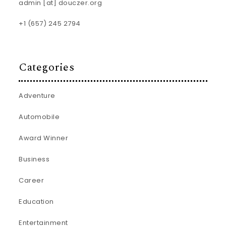
admin [at] douczer.org
+1 (657) 245 2794
Categories
Adventure
Automobile
Award Winner
Business
Career
Education
Entertainment