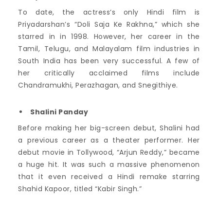
To date, the actress’s only Hindi film is
Priyadarshan’s “Doli Saja Ke Rakhna,” which she
starred in in 1998.
However, her career in the
Tamil, Telugu, and Malayalam film industries in
South India has been very successful.
A few of
her critically acclaimed films include
Chandramukhi, Perazhagan, and Snegithiye.
Shalini Panday
Before making her big-screen debut, Shalini had
a previous career as a theater performer. Her
debut movie in Tollywood, “Arjun Reddy,” became
a huge hit. It was such a massive phenomenon
that it even received a Hindi remake starring
Shahid Kapoor, titled “Kabir Singh.”