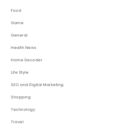
Food
Game
General
Health News
Home Decoder
Life Style
SEO and Digital Marketing
Shopping
Technology
Travel