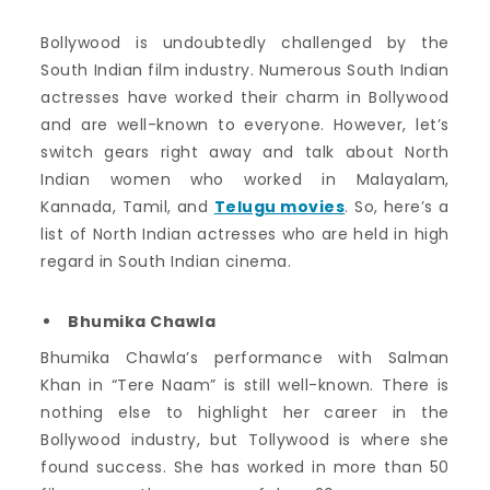
Bollywood is undoubtedly challenged by the
South Indian film industry. Numerous South Indian
actresses have worked their charm in Bollywood
and are well-known to everyone. However, let’s
switch gears right away and talk about North
Indian women who worked in Malayalam,
Kannada, Tamil, and
Telugu movies
. So, here’s a
list of North Indian actresses who are held in high
regard in South Indian cinema.
Bhumika Chawla
Bhumika Chawla’s performance with Salman
Khan in “Tere Naam” is still well-known. There is
nothing else to highlight her career in the
Bollywood industry, but Tollywood is where she
found success. She has worked in more than 50