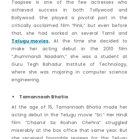
Taapsee is one of the few actresses who
achieved success in both Tollywood and
Bollywood. She played a pivotal part in the
critically acclaimed film “Pink,” but even before
that, she had worked on several Tamil and
Telugu movies
.
At the time she decided to
make her acting debut in the 2010 film
“Jhummandi Naadam,” she was a student at
Guru Tegh Bahadur Institute of Technology,
where she was majoring in computer science
engineering.
Tamannaah Bhatia
At the age of 15, Tamannaah Bhatia made her
acting debut in the Telugu movie “Sri.” Her Hindi
film “Chaand Sa Roshan Chehra” struggled
miserably at the box office that same year. But
she received favorable reviews for the Telugu