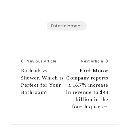
Entertainment
Previous Article
Next Articl
Previous Article
Next Article
Bathtub vs.
Ford Motor
Shower, Which is
Company reports
Perfect for Your
a 16.7% increase
Bathroom?
in revenue to $44
billion in the
fourth quarter.