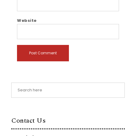
Website
Contact Us