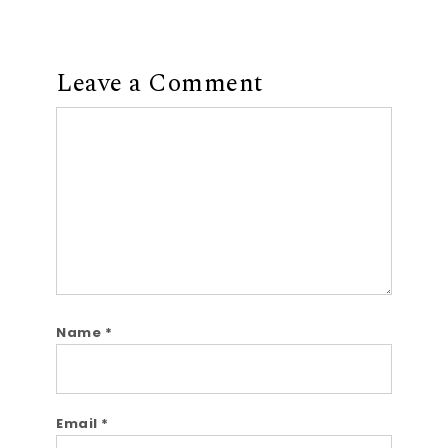
Leave a Comment
Comment
Name
*
Email
*