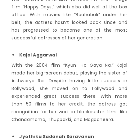
film “Happy Days,” which also did well at the box
office. With movies like “Baahubali” under her
belt, the actress hasn’t looked back since and
has progressed to become one of the most
successful actresses of her generation.
Kajal Aggarwal
With the 2004 film “Kyun! Ho Gaya Na,” Kajal
made her big-screen debut, playing the sister of
Aishwarya Rai. Despite having little success in
Bollywood, she moved on to Tollywood and
experienced great success there. With more
than 50 films to her credit, the actress got
recognition for her work in blockbuster films like
Chandamama, Thuppakki, and Magadheera.
Jyothika Sadanah Saravanan