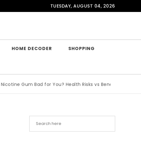
TUESDAY, AUGUST 04, 2026
HOME DECODER
SHOPPING
ine Gum Bad for You? Health Risks vs Benefits Explained
|
W