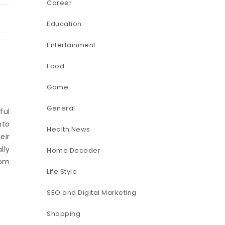
Career
Education
Entertainment
Food
Game
General
ful
nto
Health News
eir
lly
Home Decoder
hom
Life Style
SEO and Digital Marketing
Shopping