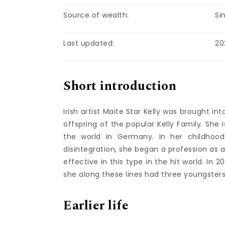
Source of wealth:
Si
Last updated:
20
Short introduction
Irish artist Maite Star Kelly was brought 
offspring of the popular Kelly Family. She
the world in Germany. In her childhood 
disintegration, she began a profession as
effective in this type in the hit world. I
she along these lines had three youngsters
Earlier life