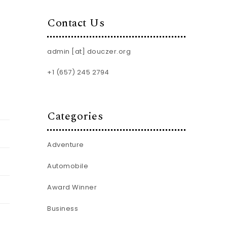
Contact Us
admin [at] douczer.org
+1 (657) 245 2794
Categories
Adventure
Automobile
Award Winner
Business