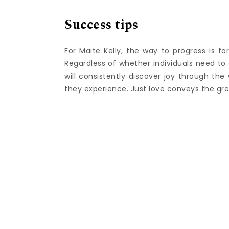
Success tips
For Maite Kelly, the way to progress is fo
Regardless of whether individuals need to 
will consistently discover joy through th
they experience. Just love conveys the gr