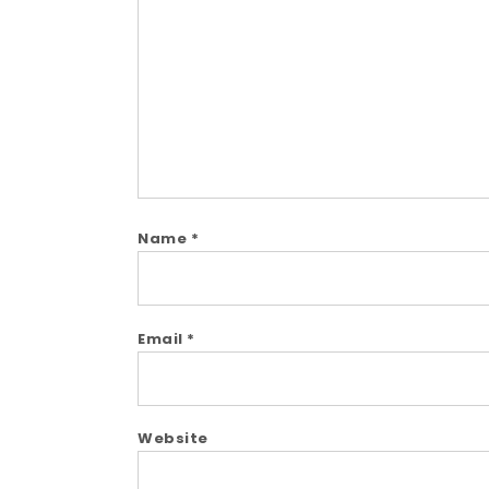
Comment
Name
*
Email
*
Website