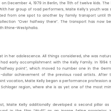
 on December 4, 1979 in Berlin, the 11th of twelve kids. The 
 With her group of road performers, Maite Kelly’s youth was 
ted from one spot to another by family transport until t
ollection “Over halfway there”. The transport has now b
orth Rhine-Westphalia.
st in her adolescence. All things considered, she was natura
had early accomplishment with the Kelly Family. In 1994 
he halfway point”, which moved to number one in the Ger
n-dollar achievement of the previous road artists. After 
r joint vocation, Maite Kelly began a performance profession 
he Schlager region, where she is as yet one of the most mi
st, Maite Kelly additionally developed a second pillar as
ound in the film “Wuff” as an insane feline proprietor. 