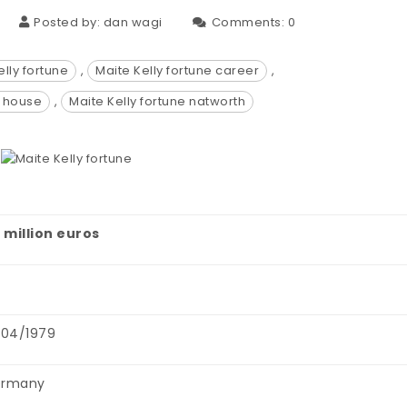
Posted by:
dan wagi
Comments:
0
elly fortune
,
Maite Kelly fortune career
,
e house
,
Maite Kelly fortune natworth
4 million euros
0
/04/1979
rmany