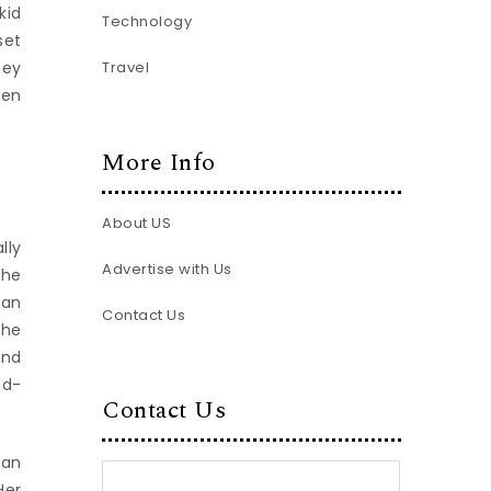
kid
Technology
set
Travel
hey
een
More Info
About US
lly
Advertise with Us
the
man
Contact Us
the
and
nd-
Contact Us
 an
Her