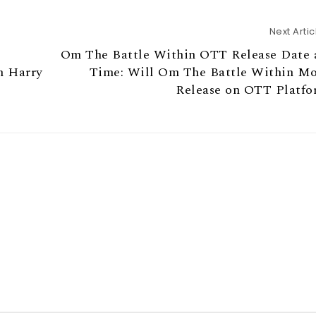
Next Artic
r
Om The Battle Within OTT Release Date 
n Harry
Time: Will Om The Battle Within M
Release on OTT Platf