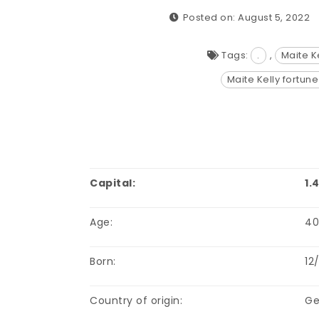
Posted on: August 5, 2022
Tags:
.
,
Maite K
Maite Kelly fortun
Capital:
1.
Age:
4
Born:
12
Country of origin:
Ge