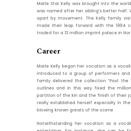
Maite Star Kelly was brought into the world
was named after her sibling’s better half.
apart by movement. The Kelly family visi
made their leap forward with the 1994 c
traded for a 13 million imprint palace in N
Career
Maite Kelly began her vocation as a vocali
introduced to a group of performers and 
family delivered the collection “Past t
outlines and in this way fixed the millio
partition of the kin and the finish of thei
really established herself especially in t
blowing known greats of the scene
Notwithstanding her vocation as a vocali
entertainer. For instance, she can be f