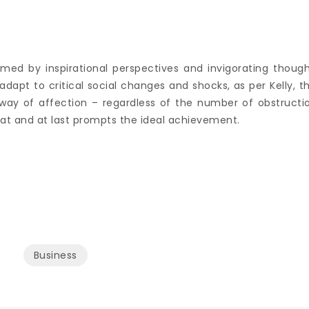
rmed by inspirational perspectives and invigorating though
adapt to critical social changes and shocks, as per Kelly, t
e way of affection – regardless of the number of obstructi
eat and at last prompts the ideal achievement.
Business