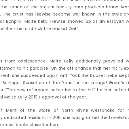
in the space of the regular beauty care products brand Ar
. The artist has likewise become well known in the style ar
 Bonprix. Maite Kelly likewise showed up as an essayist w
el Bommel und kick the bucket Zeit”.
s from adolescence, Maite Kelly additionally prevailed w
tsman to hit paradise. On the off chance that her hit “Sie
ent, she succeeded again with “Kick the bucket Liebe siegt
 Schlager Sensation of the Year for the smago! Grant’s fi
for “The new reference collection in the hit” for her collect
 Maite Kelly 2019’s approval of the year.
f Merit of the State of North Rhine-Westphalia for 
y dedicated resident. In 2015 she was granted the LovelyBo
e kids’ books classification.