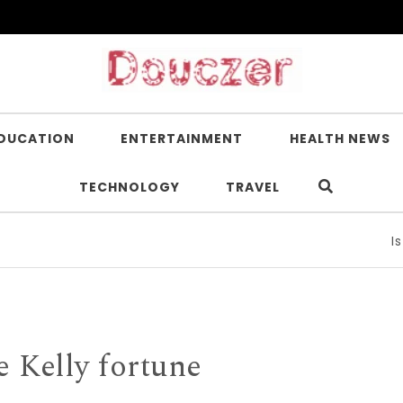
DUCATION
ENTERTAINMENT
HEALTH NEWS
TECHNOLOGY
TRAVEL
Is Nicot
e Kelly fortune