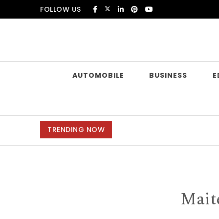
Skip to content
FOLLOW US
Douczer
AUTOMOBILE
BUSINESS
E
TRENDING NOW
Mait