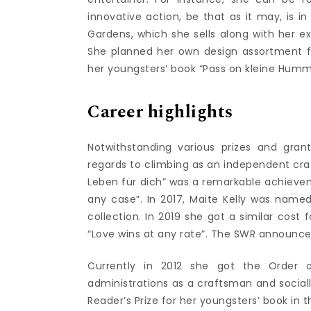
innovative action, be that as it may, is 
Gardens, which she sells along with her ex
She planned her own design assortment for
her youngsters’ book “Pass on kleine Humm
Career highlights
Notwithstanding various prizes and grant
regards to climbing as an independent craf
Leben für dich” was a remarkable achievem
any case”. In 2017, Maite Kelly was named
collection. In 2019 she got a similar cost 
“Love wins at any rate”. The SWR announced
Currently in 2012 she got the Order o
administrations as a craftsman and sociall
Reader’s Prize for her youngsters’ book in th