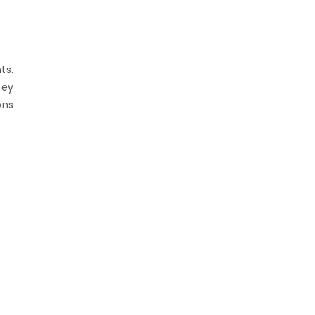
ts.
hey
ons