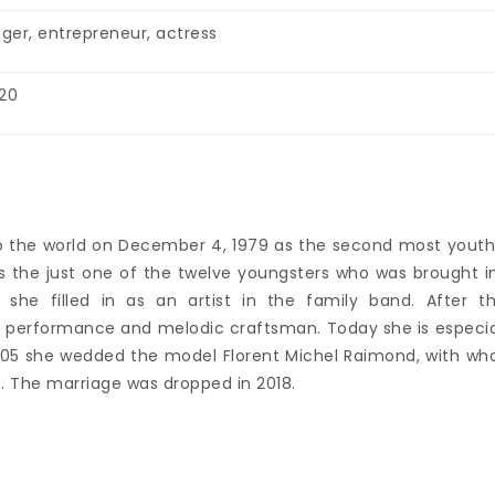
nger, entrepreneur, actress
20
into the world on December 4, 1979 as the second most youth
 is the just one of the twelve youngsters who was brought i
she filled in as an artist in the family band. After th
 a performance and melodic craftsman. Today she is especia
n 2005 she wedded the model Florent Michel Raimond, with w
. The marriage was dropped in 2018.