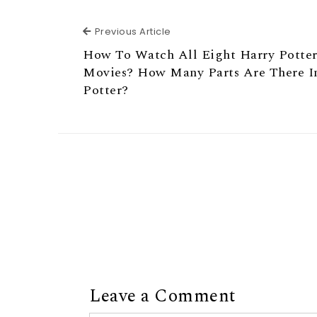
Previous Article
Previous Article
How To Watch All Eight Harry Potte
Movies? How Many Parts Are There I
Potter?
Leave a Comment