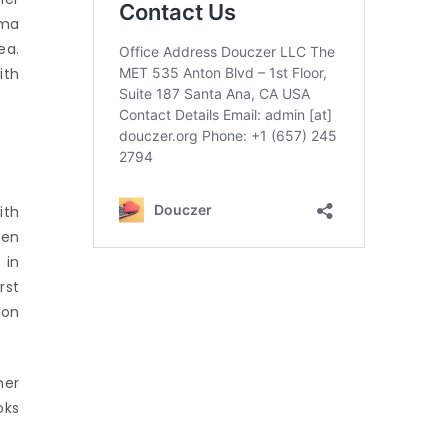
oma
ea.
ith
ith
ben
 in
rst
ion
her
oks