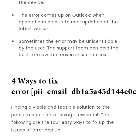
the device.
The error comes up on Outlook; when
opened can be due to non-updation of the
latest version.
Sometimes the error may be unidentifiable
by the user. The support team can help the
best to know the reason in such cases.
4 Ways to fix
error
[pii_email_db1a5a45d144e0
Finding a viable and feasible solution to the
problem a person is facing is essential. The
following are the four easy ways to fix up the
issues of error pop up: