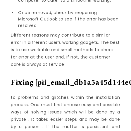
computer to cater to a smoother working.
Once removed, check by reopening
Microsoft Outlook to see if the error has been
resolved.
Different reasons may contribute to a similar
error in different user’s working gadgets. The best
is to use workable and small methods to check
for error at the user end. If not, the customer
care is always at service!
Fixing
[pii_email_db1a5a45d144e
to problems and glitches within the installation
process. One must first choose easy and possible
ways of solving issues which will be done by a
private . It takes easier steps and may be done
by a person . If the matter is persistent and