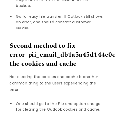
might have to take the essential files’
backup.
Go for easy file transfer. If Outlook still shows
an error, one should contact customer
service.
Second method to fix
error
[pii_email_db1a5a45d144e0
the cookies and cache
Not clearing the cookies and cache is another
common thing to the users experiencing the
error.
One should go to the File and option and go
for clearing the Outlook cookies and cache.