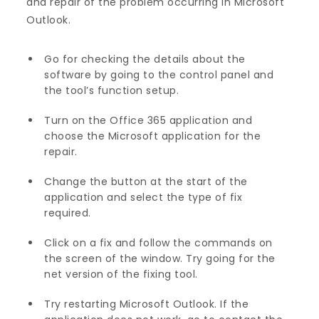
and repair of the problem occurring in Microsoft
Outlook.
Go for checking the details about the
software by going to the control panel and
the tool’s function setup.
Turn on the Office 365 application and
choose the Microsoft application for the
repair.
Change the button at the start of the
application and select the type of fix
required.
Click on a fix and follow the commands on
the screen of the window. Try going for the
net version of the fixing tool.
Try restarting Microsoft Outlook. If the