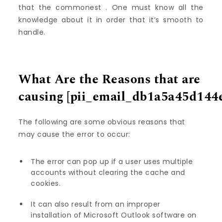
that the commonest . One must know all the
knowledge about it in order that it’s smooth to
handle.
What Are the Reasons that are
causing
[pii_email_db1a5a45d144
The following are some obvious reasons that
may cause the error to occur:
The error can pop up if a user uses multiple
accounts without clearing the cache and
cookies.
It can also result from an improper
installation of Microsoft Outlook software on