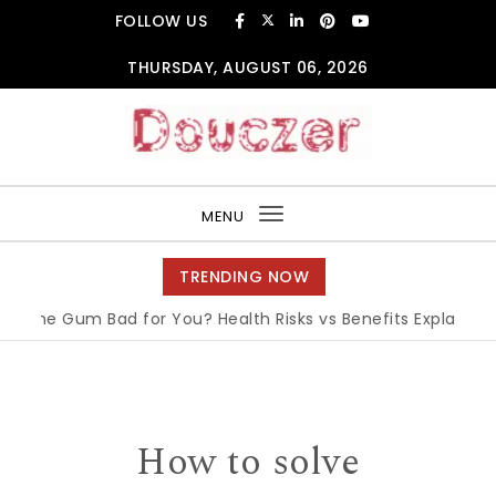
Skip to content
FOLLOW US
THURSDAY, AUGUST 06, 2026
Douczer
MENU
Toggle
navigation
TRENDING NOW
Gum Bad for You? Health Risks vs Benefits Explained
|
What
How to solve