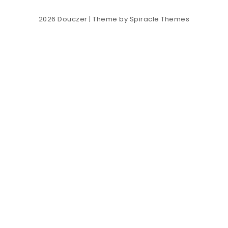
2026
Douczer
| Theme by
Spiracle Themes