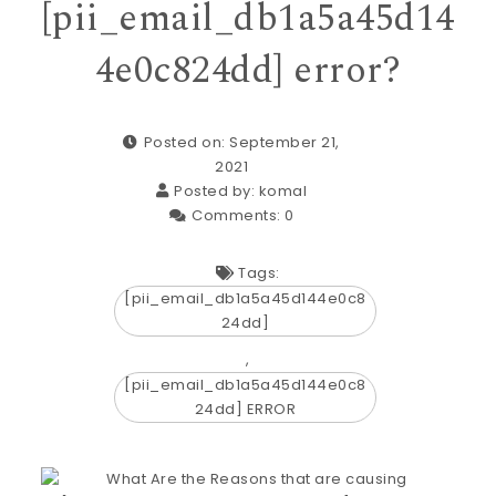
[pii_email_db1a5a45d14
4e0c824dd] error?
Posted on: September 21,
2021
Posted by:
komal
Comments:
0
Tags:
[pii_email_db1a5a45d144e0c8
24dd]
,
[pii_email_db1a5a45d144e0c8
24dd] ERROR