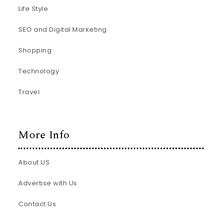
Life Style
SEO and Digital Marketing
Shopping
Technology
Travel
More Info
About US
Advertise with Us
Contact Us