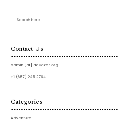
Contact Us
admin [at] douczer.org
+1 (657) 245 2794
Categories
Adventure