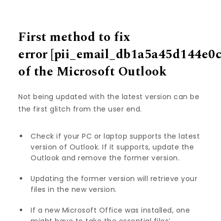
First method to fix
error
[pii_email_db1a5a45d144e0
of the Microsoft Outlook
Not being updated with the latest version can be
the first glitch from the user end.
Check if your PC or laptop supports the latest
version of Outlook. If it supports, update the
Outlook and remove the former version.
Updating the former version will retrieve your
files in the new version.
If a new Microsoft Office was installed, one