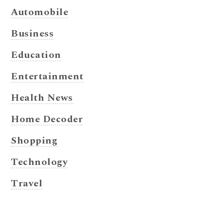
Automobile
Business
Education
Entertainment
Health News
Home Decoder
Shopping
Technology
Travel