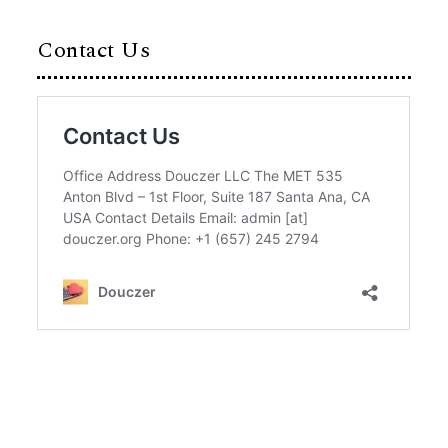
Contact Us