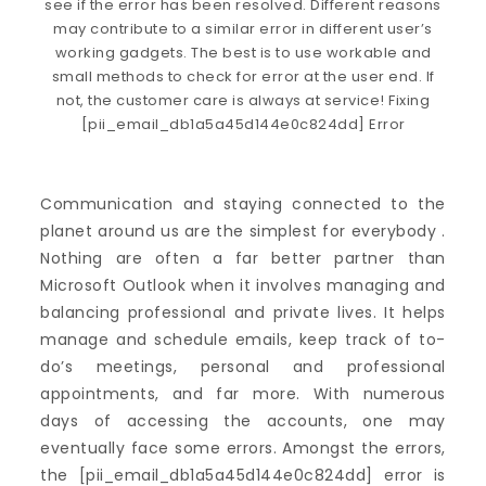
Communication and staying connected to the
planet around us are the simplest for everybody .
Nothing are often a far better partner than
Microsoft Outlook when it involves managing and
balancing professional and private lives. It helps
manage and schedule emails, keep track of to-
do’s meetings, personal and professional
appointments, and far more. With numerous
days of accessing the accounts, one may
eventually face some errors. Amongst the errors,
the [pii_email_db1a5a45d144e0c824dd] error is