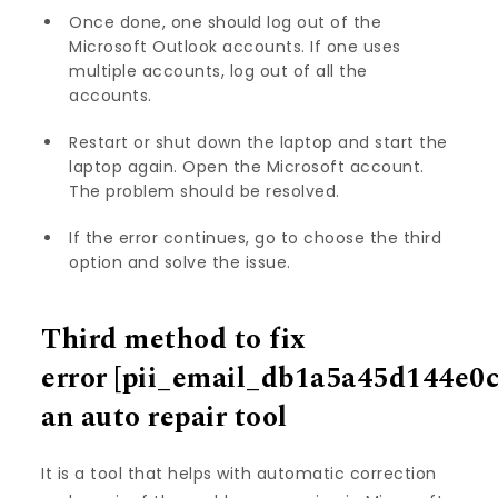
Once done, one should log out of the
Microsoft Outlook accounts. If one uses
multiple accounts, log out of all the
accounts.
Restart or shut down the laptop and start the
laptop again. Open the Microsoft account.
The problem should be resolved.
If the error continues, go to choose the third
option and solve the issue.
Third method to fix
error
[pii_email_db1a5a45d144e0
an auto repair tool
It is a tool that helps with automatic correction