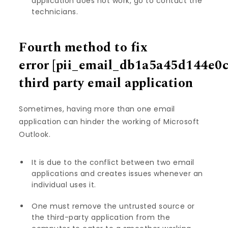
application does not work, go to contact the
technicians.
Fourth method to fix
error
[pii_email_db1a5a45d144e0
third party email application
Sometimes, having more than one email
application can hinder the working of Microsoft
Outlook.
It is due to the conflict between two email
applications and creates issues whenever an
individual uses it.
One must remove the untrusted source or
the third-party application from the