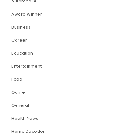
Automobile
Award Winner
Business
Career
Education
Entertainment
Food
Game
General
Health News
Home Decoder