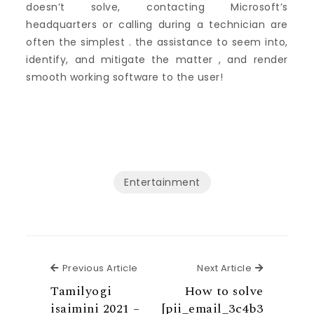
doesn’t solve, contacting Microsoft’s
headquarters or calling during a technician are
often the simplest . the assistance to seem into,
identify, and mitigate the matter , and render
smooth working software to the user!
Entertainment
Previous Article
Next Articl
Previous Article
Next Article
Tamilyogi
How to solve
isaimini 2021 –
[pii_email_3c4b3