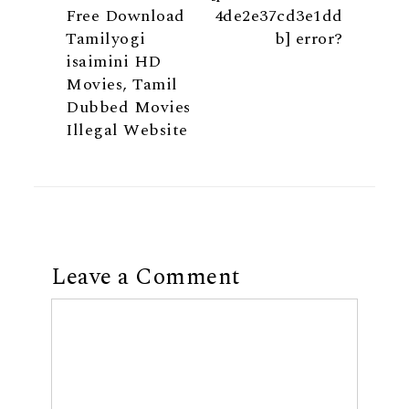
Free Download
4de2e37cd3e1dd
Tamilyogi
b] error?
isaimini HD
Movies, Tamil
Dubbed Movies
Illegal Website
Leave a Comment
Comment