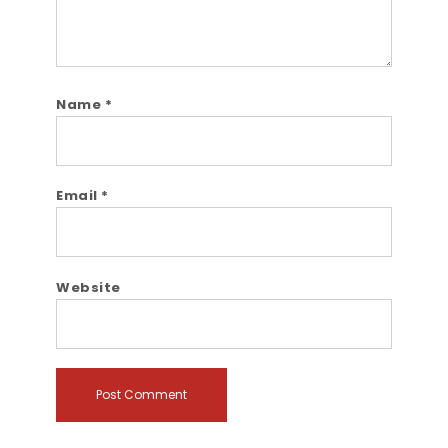
Name
*
Email
*
Website