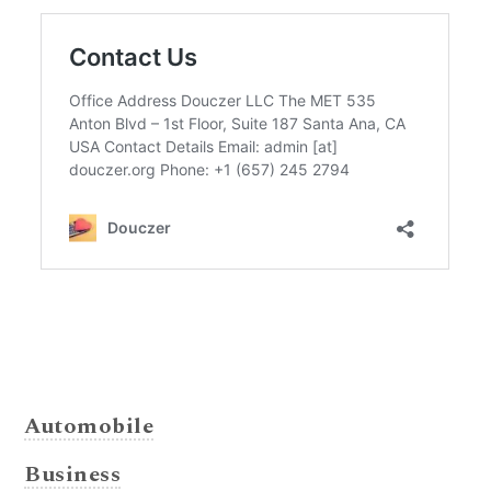
Automobile
Business