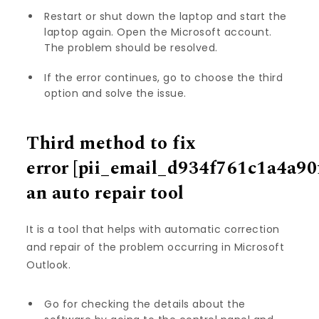
Restart or shut down the laptop and start the
laptop again. Open the Microsoft account.
The problem should be resolved.
If the error continues, go to choose the third
option and solve the issue.
Third method to fix
error
[pii_email_d934f761c1a4a90
an auto repair tool
It is a tool that helps with automatic correction
and repair of the problem occurring in Microsoft
Outlook.
Go for checking the details about the