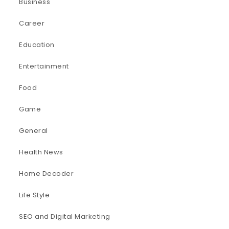
Business
Career
Education
Entertainment
Food
Game
General
Health News
Home Decoder
Life Style
SEO and Digital Marketing