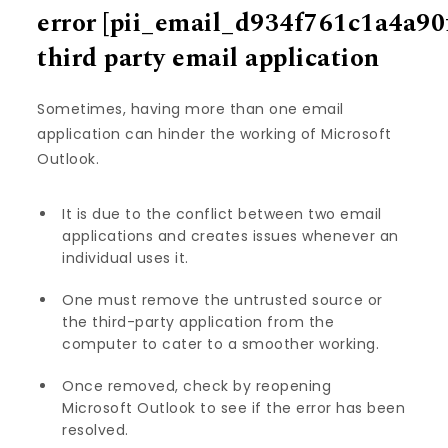
error
[pii_email_d934f761c1a4a90
third party email application
Sometimes, having more than one email
application can hinder the working of Microsoft
Outlook.
It is due to the conflict between two email
applications and creates issues whenever an
individual uses it.
One must remove the untrusted source or
the third-party application from the
computer to cater to a smoother working.
Once removed, check by reopening
Microsoft Outlook to see if the error has been
resolved.