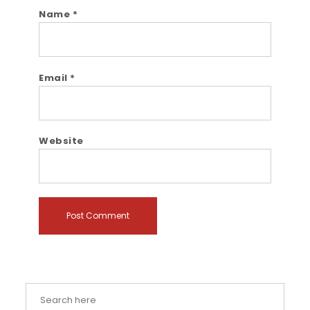
Name
*
Email
*
Website