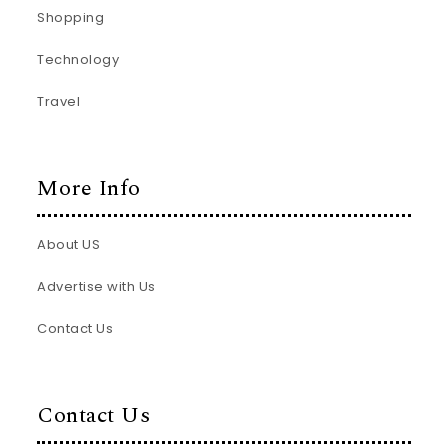
Shopping
Technology
Travel
More Info
About US
Advertise with Us
Contact Us
Contact Us