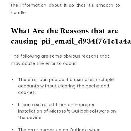
the information about it so that it’s smooth to
handle.
What Are the Reasons that are
causing
[pii_email_d934f761c1a4a
The following are some obvious reasons that
may cause the error to occur:
The error can pop up if a user uses multiple
accounts without clearing the cache and
cookies.
It can also result from an improper
installation of Microsoft Outlook software on
the device.
The error comes up on Outlook; when