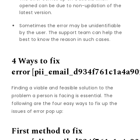
opened can be due to non-updation of the
latest version.
Sometimes the error may be unidentifiable
by the user. The support team can help the
best to know the reason in such cases.
4 Ways to fix
error
[pii_email_d934f761c1a4a90
Finding a viable and feasible solution to the
problem a person is facing is essential. The
following are the four easy ways to fix up the
issues of error pop up:
First method to fix