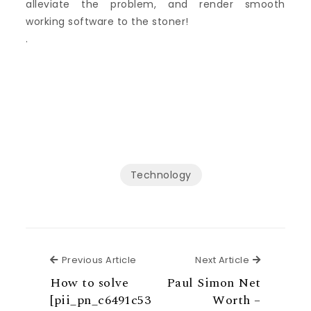
alleviate the problem, and render smooth
working software to the stoner!
.
Technology
Previous Article
Next Articl
Previous Article
Next Article
How to solve
Paul Simon Net
[pii_pn_c6491c53
Worth –