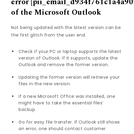
error
[pii_email_d934f761c1a4a90
of the Microsoft Outlook
Not being updated with the latest version can be
the first glitch from the user end.
Check if your PC or laptop supports the latest
version of Outlook. If it supports, update the
Outlook and remove the former version.
Updating the former version will retrieve your
files in the new version.
If a new Microsoft Office was installed, one
might have to take the essential files’
backup.
Go for easy file transfer. If Outlook still shows
an error, one should contact customer