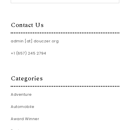
Contact Us
admin [at] douczer.org
+1 (657) 245 2794
Categories
Adventure
Automobile
Award Winner