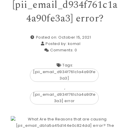
[pii_email_d934f761c1a
4a90fe3a3] error?
Posted on: October 15, 2021
Posted by:
komal
Comments:
0
Tags:
[pii_email_d934f761c1a4a90fe
3a3]
,
[pii_email_d934f761c1a4a90fe
3a3] error