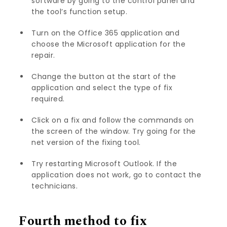
software by going to the control panel and
the tool’s function setup.
Turn on the Office 365 application and
choose the Microsoft application for the
repair.
Change the button at the start of the
application and select the type of fix
required.
Click on a fix and follow the commands on
the screen of the window. Try going for the
net version of the fixing tool.
Try restarting Microsoft Outlook. If the
application does not work, go to contact the
technicians.
Fourth method to fix