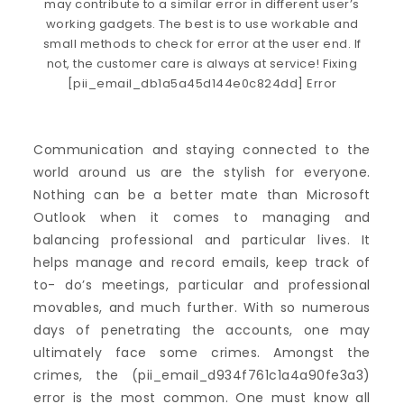
Communication and staying connected to the
world around us are the stylish for everyone.
Nothing can be a better mate than Microsoft
Outlook when it comes to managing and
balancing professional and particular lives. It
helps manage and record emails, keep track of
to- do’s meetings, particular and professional
movables, and much further. With so numerous
days of penetrating the accounts, one may
ultimately face some crimes. Amongst the
crimes, the (pii_email_d934f761c1a4a90fe3a3)
error is the most common. One must know all