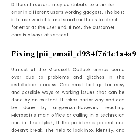
Different reasons may contribute to a similar
error in different user’s working gadgets. The best
is to use workable and small methods to check
for error at the user end. If not, the customer
care is always at service!
Fixing
[pii_email_d934f761c1a4a9
Utmost of the Microsoft Outlook crimes come
over due to problems and glitches in the
installation process. One must first go for easy
and possible ways of working issues that can be
done by an existent. It takes easier way and can
be done by anyperson.However, reaching
Microsoft’s main office or calling in a technician
can be the stylish, If the problem is patient and
doesn’t break. The help to look into, identify, and