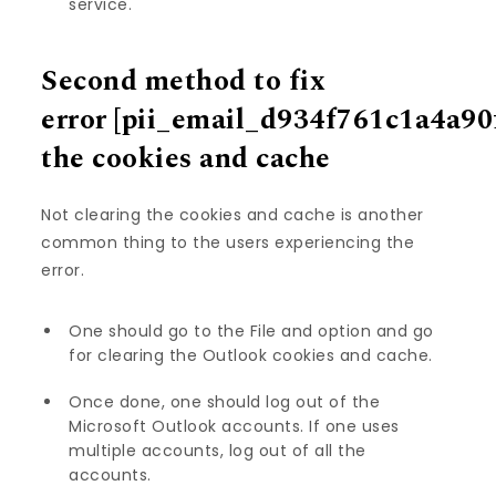
service.
Second method to fix
error
[pii_email_d934f761c1a4a90
the cookies and cache
Not clearing the cookies and cache is another
common thing to the users experiencing the
error.
One should go to the File and option and go
for clearing the Outlook cookies and cache.
Once done, one should log out of the
Microsoft Outlook accounts. If one uses
multiple accounts, log out of all the
accounts.