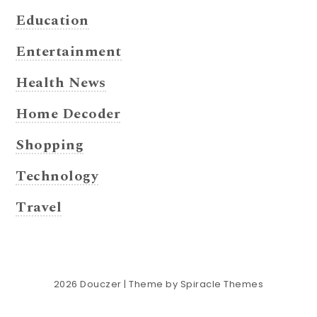
Education
Entertainment
Health News
Home Decoder
Shopping
Technology
Travel
2026
Douczer
| Theme by
Spiracle Themes