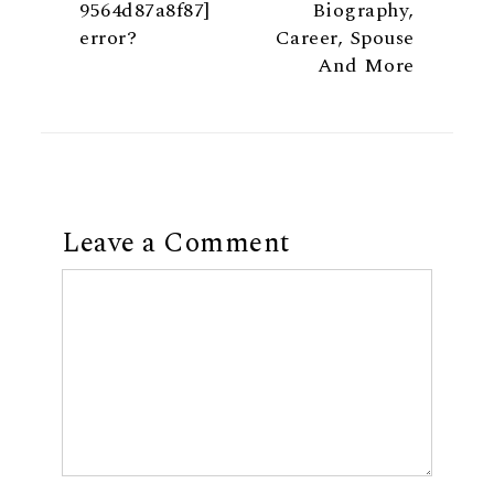
9564d87a8f87]
Biography,
error?
Career, Spouse
And More
Leave a Comment
Comment