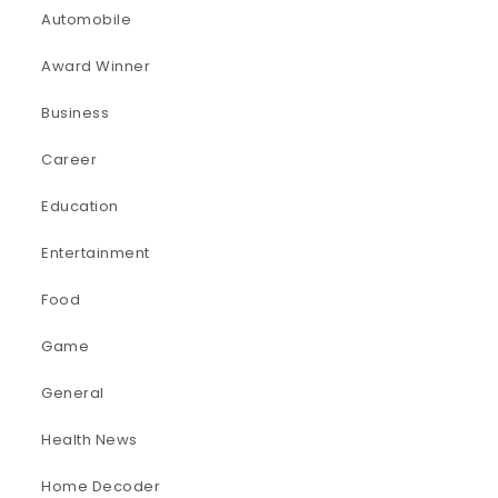
Automobile
Award Winner
Business
Career
Education
Entertainment
Food
Game
General
Health News
Home Decoder