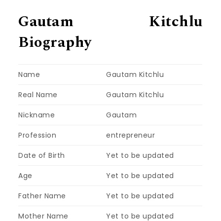
Gautam Kitchlu
Biography
Name
Gautam Kitchlu
Real Name
Gautam Kitchlu
Nickname
Gautam
Profession
entrepreneur
Date of Birth
Yet to be updated
Age
Yet to be updated
Father Name
Yet to be updated
Mother Name
Yet to be updated