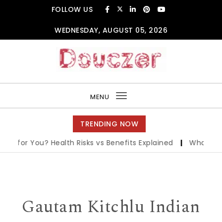
Skip to content
FOLLOW US
WEDNESDAY, AUGUST 05, 2026
Douczer
MENU
Toggle
navigation
TRENDING NOW
 for You? Health Risks vs Benefits Explained
|
What is PTS 
Gautam Kitchlu Indian