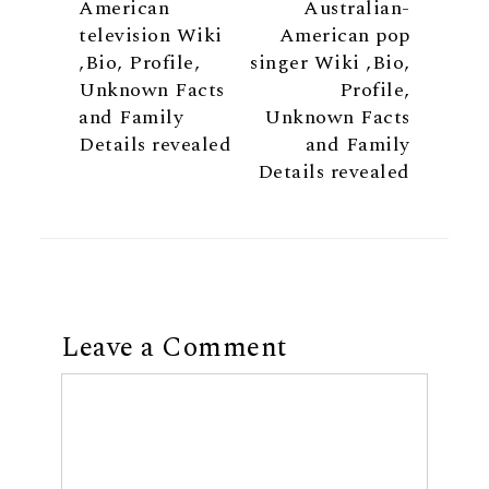
American
Australian-
television Wiki
American pop
,Bio, Profile,
singer Wiki ,Bio,
Unknown Facts
Profile,
and Family
Unknown Facts
Details revealed
and Family
Details revealed
Leave a Comment
Comment