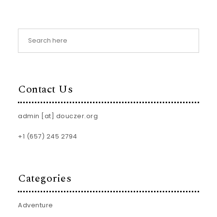
Contact Us
admin [at] douczer.org
+1 (657) 245 2794
Categories
Adventure