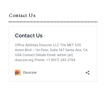
Contact Us