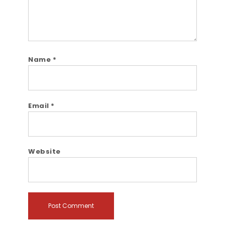
Name
*
Email
*
Website