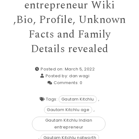
entrepreneur Wiki
,Bio, Profile, Unknown
Facts and Family
Details revealed
Posted on: March 5, 2022
Posted by:
dan wagi
Comments:
0
Tags:
Gautam Kitchlu
,
Gautam Kitchlu age
,
Gautam Kitchlu Indian
entrepreneur
,
Gautam Kitchlu natworth