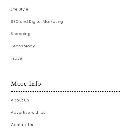
Life Style
SEO and Digital Marketing
Shopping
Technology
Travel
More Info
About US
Advertise with Us
Contact Us