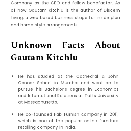
Company as the CEO and fellow benefactor. As
of now Gautam Kitchlu is the author of Discern
Living, a web based business stage for inside plan
and home style arrangements.
Unknown Facts About
Gautam Kitchlu
He has studied at the Cathedral & John
Connor School in Mumbai and went on to
pursue his Bachelor’s degree in Economics
and International Relations at Tufts University
at Massachusetts.
He co-founded Fab Furnish company in 2011,
which is one of the popular online furniture
retailing company in India.