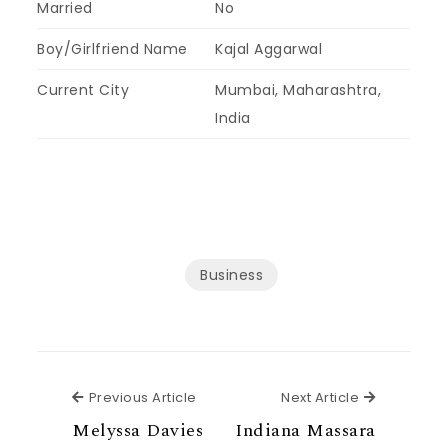
Married
No
Boy/Girlfriend Name
Kajal Aggarwal
Current City
Mumbai, Maharashtra,
India
Business
Previous Article
Next Articl
Previous Article
Next Article
Melyssa Davies
Indiana Massara