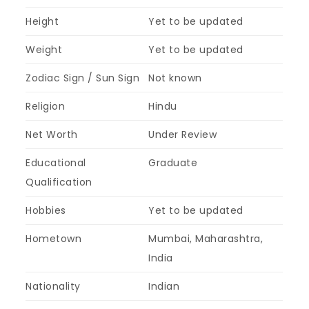
Height
Yet to be updated
Weight
Yet to be updated
Zodiac Sign / Sun Sign
Not known
Religion
Hindu
Net Worth
Under Review
Educational
Graduate
Qualification
Hobbies
Yet to be updated
Hometown
Mumbai, Maharashtra,
India
Nationality
Indian