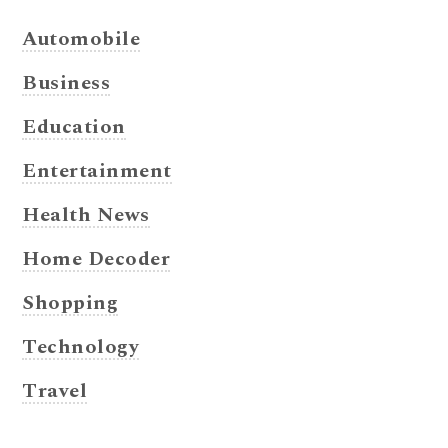
Automobile
Business
Education
Entertainment
Health News
Home Decoder
Shopping
Technology
Travel