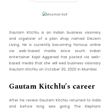
Gautam Kitchlu is an Indian business visionary
and organizer of a plan shop named Discern
Living. He is currently becoming famous online
via web-based media since south indian
entertainer Kajal Aggarwal has posted via web-
based media that she will wed business visionary
Gautam Kitchlu on October 30, 2020 in Mumbai.
Gautam Kitchlu’s career
After his review Gautam Kitchlu returned to India
and before long was going The Elephant