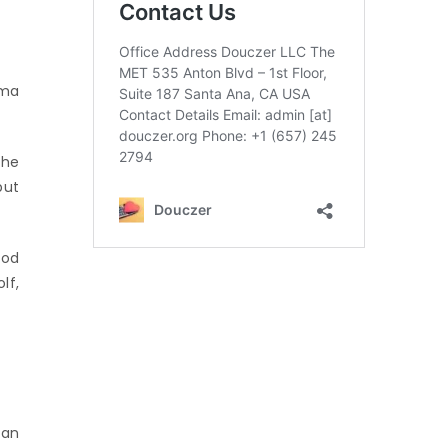
mma
 he
but
ood
lf,
 an