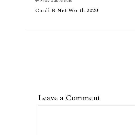
Previous Article
Previous Article
Cardi B Net Worth 2020
Leave a Comment
Comment