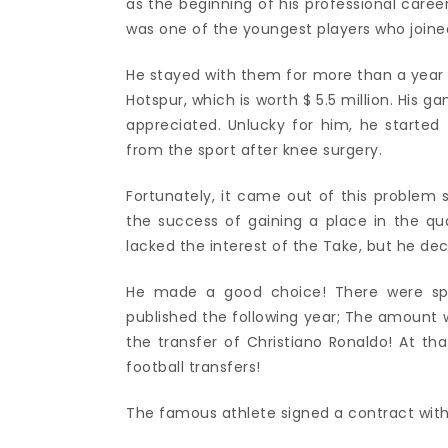
as the beginning of his professional career
was one of the youngest players who join
He stayed with them for more than a year
Hotspur, which is worth $ 5.5 million. His 
appreciated. Unlucky for him, he started 
from the sport after knee surgery.
Fortunately, it came out of this problem 
the success of gaining a place in the q
lacked the interest of the Take, but he dec
He made a good choice! There were specu
published the following year; The amount w
the transfer of Christiano Ronaldo! At tha
football transfers!
The famous athlete signed a contract with 