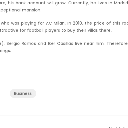
e, his bank account will grow. Currently, he lives in Madrid
exceptional mansion.
 who was playing for AC Milan. In 2010, the price of this r
tractive for football players to buy their villas there.
 Sergio Ramos and Iker Casillas live near him; Therefore,
rings.
Business