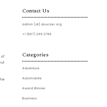
Contact Us
admin [at] douczer.org
+1 (657) 245 2794
Categories
 of
out
Adventure
Automobile
the
Award Winner
Business