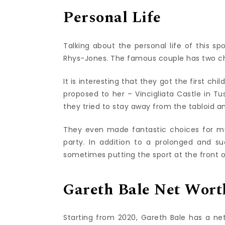
Personal Life
Talking about the personal life of this spo
Rhys-Jones. The famous couple has two chi
It is interesting that they got the first ch
proposed to her – Vincigliata Castle in Tu
they tried to stay away from the tabloid a
They even made fantastic choices for mu
party. In addition to a prolonged and suc
sometimes putting the sport at the front o
Gareth Bale Net Wort
Starting from 2020, Gareth Bale has a net 