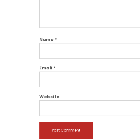
Name
*
Email
*
Website