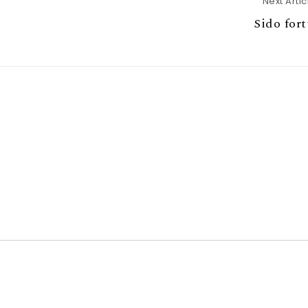
Next Artic
Sido for