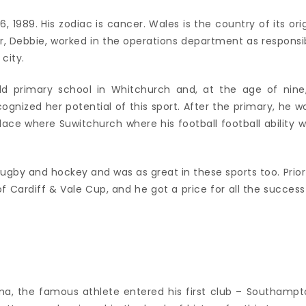
, 1989. His zodiac is cancer. Wales is the country of its orig
r, Debbie, worked in the operations department as responsi
city.
d primary school in Whitchurch and, at the age of nine
gnized her potential of this sport. After the primary, he w
ce where Suwitchurch where his football football ability w
 rugby and hockey and was as great in these sports too. Prior
f Cardiff & Vale Cup, and he got a price for all the success
oma, the famous athlete entered his first club – Southampt