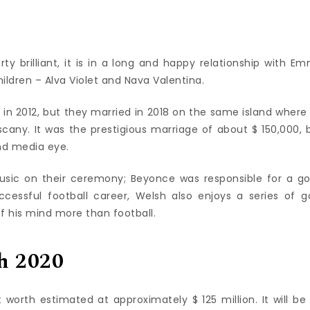
rty brilliant, it is in a long and happy relationship with E
ldren – Alva Violet and Nava Valentina.
ild in 2012, but they married in 2018 on the same island where
scany. It was the prestigious marriage of about $ 150,000, 
nd media eye.
sic on their ceremony; Beyonce was responsible for a g
cessful football career, Welsh also enjoys a series of go
f his mind more than football.
h 2020
worth estimated at approximately $ 125 million. It will be