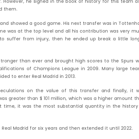
. However, he signed in the book of history for this team as
ed them.
 and showed a good game. His next transfer was in Totten
game was at the top level and all his contribution was very m
to suffer from injury, then he ended up break a little lon
stronger than ever and brought high scores to the Spurs w
ualifications of Champions League in 2009. Many large te
ided to enter Real Madrid in 2013.
lations on the value of this transfer and finally, it 
as greater than $ 101 million, which was a higher amount t
t time, it was the most substantial quantity in the history
Real Madrid for six years and then extended it until 2022.