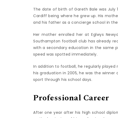
The date of birth of Gareth Bale was July 16
Cardiff being where he grew up. His mothe
and his father as a concierge school in the 
Her mother enrolled her at Eglwys Newyd
Southampton football club has already reco
with a secondary education in the same pla
speed was spotted immediately.
In addition to football, he regularly played
his graduation in 2005, he was the winner o
sport through his school days.
Professional Career
After one year after his high school dipl