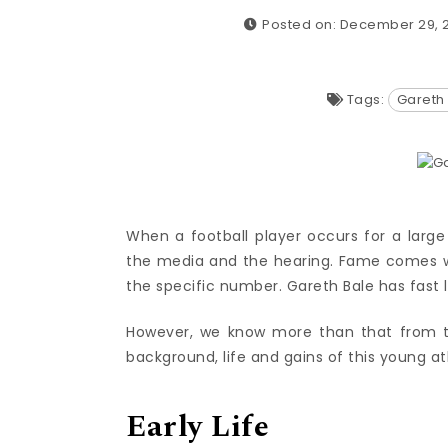
Posted on: December 29, 
Tags:
Gareth
When a football player occurs for a larg
the media and the hearing. Fame comes w
the specific number. Gareth Bale has fast l
However, we know more than that from th
background, life and gains of this young at
Early Life