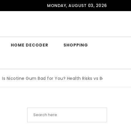
MONDAY, AUGUST 03, 2026
HOME DECODER
SHOPPING
otine Gum Bad for You? Health Risks vs Benefits Explained
|