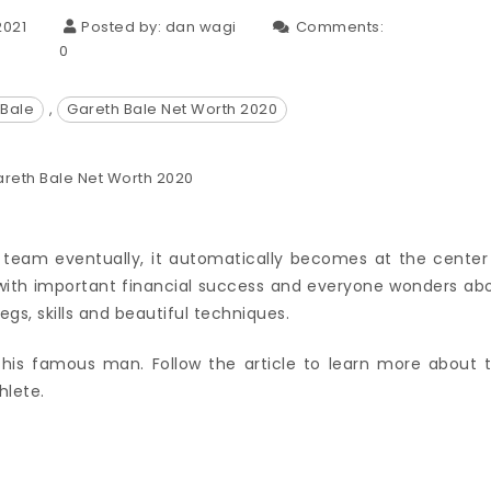
2021
Posted by:
dan wagi
Comments:
0
 Bale
,
Gareth Bale Net Worth 2020
e team eventually, it automatically becomes at the center
ith important financial success and everyone wonders ab
egs, skills and beautiful techniques.
is famous man. Follow the article to learn more about 
hlete.