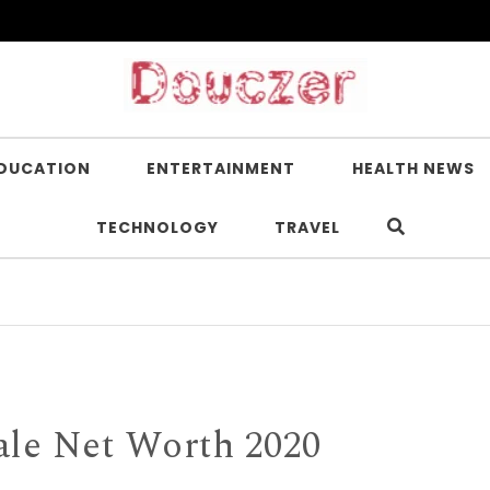
DUCATION
ENTERTAINMENT
HEALTH NEWS
TECHNOLOGY
TRAVEL
Is Nic
ale Net Worth 2020