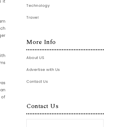
 it
Technology
Travel
ham
uch
ger
More Info
ith
About US
ams
Advertise with Us
Contact Us
was
han
 of
Contact Us