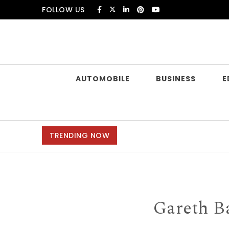
Skip to content
FOLLOW US
Douczer
AUTOMOBILE
BUSINESS
E
TRENDING NOW
Gareth B