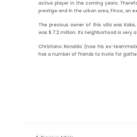
active player in the coming years; Therefor
prestige and in the urban area, Finca, an 
The previous owner of this villa was Kaka,
was $ 7.2 million. Its neighborhood is very at
Christiano Ronaldo (now his ex-teammate),
has a number of friends to invite for gathe