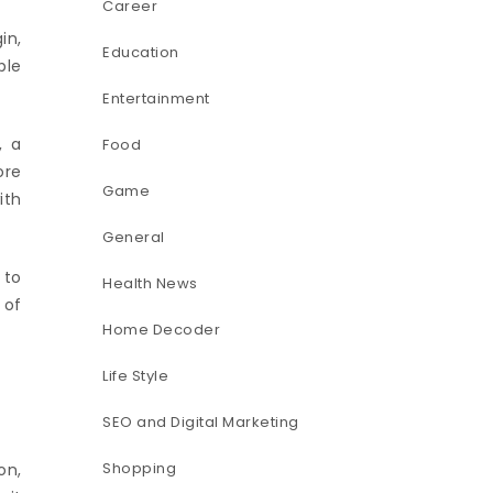
Career
in,
Education
ble
Entertainment
, a
Food
ore
Game
ith
General
 to
Health News
 of
Home Decoder
Life Style
SEO and Digital Marketing
Shopping
on,