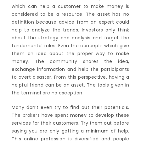
which can help a customer to make money is
considered to be a resource. The asset has no
definition because advice from an expert could
help to analyze the trends. Investors only think
about the strategy and analysis and forget the
fundamental rules. Even the concepts which give
them an idea about the proper way to make
money. The community shares the idea,
exchange information and help the participants
to avert disaster. From this perspective, having a
helpful friend can be an asset. The tools given in
the terminal are no exception.
Many don’t even try to find out their potentials.
The brokers have spent money to develop these
services for their customers. Try them out before
saying you are only getting a minimum of help.
This online profession is diversified and people