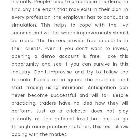
instantly. People need to practice in the demo to
find any the errors that may exist in their plan. In
every profession, the employer has to conduct a
simulation. This helps to cope with the live
scenario and will tell where improvements should
be made. The brokers provide free accounts to
their clients. Even if you don’t want to invest,
opening a demo account is free. Take this
opportunity and see if you can survive in this
industry. Don’t improvise and try to follow the
formula. People often ignore the methods and
start trading using intuitions. Anticipation can
never become successful and will fail. Before
practicing, traders have no idea how they will
perform. Just as a cricketer does not play
instantly at the national level but has to go
through many practice matches, this test allows
coping with the market.