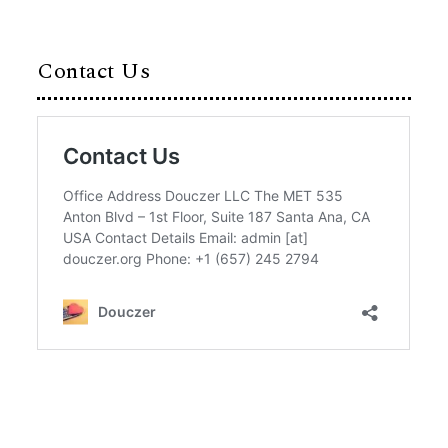
Contact Us