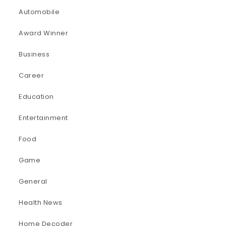
Automobile
Award Winner
Business
Career
Education
Entertainment
Food
Game
General
Health News
Home Decoder