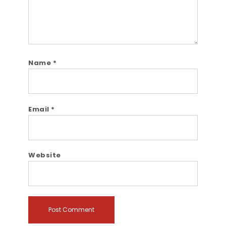
Name
*
Email
*
Website