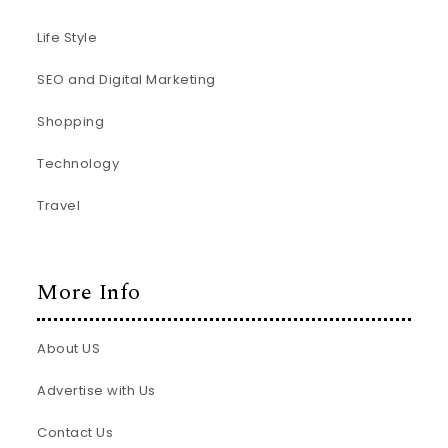
Life Style
SEO and Digital Marketing
Shopping
Technology
Travel
More Info
About US
Advertise with Us
Contact Us