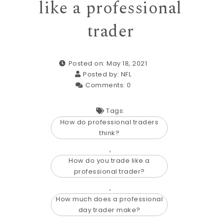
like a professional
trader
Posted on: May 18, 2021
Posted by:
NFL
Comments:
0
Tags:
How do professional traders
think?
,
How do you trade like a
professional trader?
,
How much does a professional
day trader make?