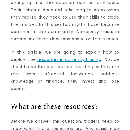
changing and the decision can be profitable.
Their thinking does not take long to break when
they realize they need to use their skills to trade
the market. In this sector, myths have become
common in the community. A majority trusts in
rumors and takes decisions based on these ideas.
In this article, we are going to explain how to
deploy the
resources in currency trading
. Novice
should read this post before investing as they are
the worst affected individuals. Without
knowledge of finance, they invest and lose
capital.
What are these resources?
Before we answer this question, traders need to
know what these resources are. Any assistance