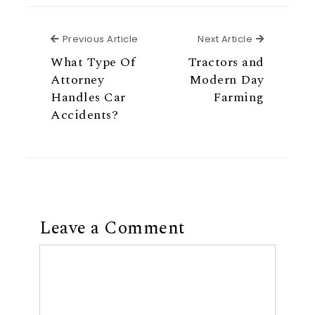
Previous Article
Next Articl
Previous Article
Next Article
What Type Of
Tractors and
Attorney
Modern Day
Handles Car
Farming
Accidents?
Leave a Comment
Comment