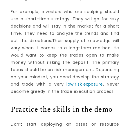
For example, investors who are scalping should
use a short-time strategy. They will go for risky
decisions and will stay in the market for a short
time. They need to analyze the trends and find
out the directions.Their supply of knowledge will
vary when it comes to a long-term method. He
would want to keep the trades open to make
money without risking the deposit. The primary
focus should be on risk management. Depending
on your mindset, you need develop the strategy
and trade with a very
low risk exposure
. Never
become greedy in the trade execution process.
Practice the skills in the demo
Don’t start deploying an asset or resource