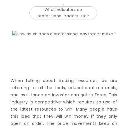
,
What indicators do
professional traders use?
When talking about trading resources, we are
referring to all the tools, educational materials,
and assistance an investor can get in Forex. This
industry is competitive which requires to use of
the latest resources to win. Many people have
this idea that they will win money if they only
open an order. The price movements keep on