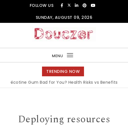
Skip to content
FOLLOW US
SUNDAY, AUGUST 09, 2026
Douczer
MENU
Toggle
navigation
TRENDING NOW
 Nicotine Gum Bad for You? Health Risks vs Benefits Explain
Deploying resources