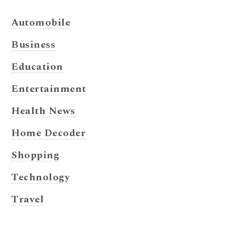
Automobile
Business
Education
Entertainment
Health News
Home Decoder
Shopping
Technology
Travel