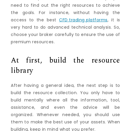
need to find out the right resources to achieve
the goals. For instance, without having the
access to the best
CFD trading platforms
, it is
very hard to do advanced technical analysis. So,
choose your broker carefully to ensure the use of
premium resources.
At first, build the resource
library
After having a general idea, the next step is to
build the resource collection. You only have to
build mentally where all the information, tool,
assistance, and even the advice will be
organized. Whenever needed, you should use
them to make the best use of your assets. When
building, keep in mind what you prefer.