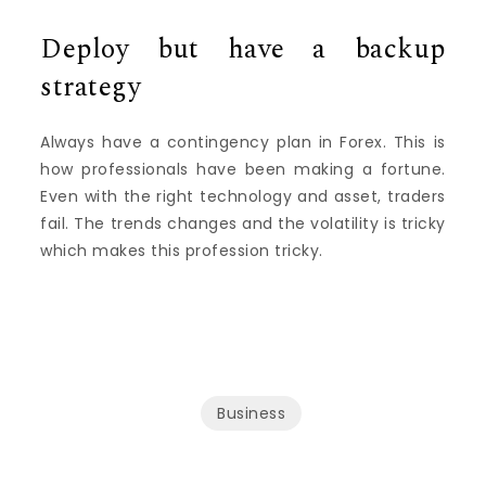
Deploy but have a backup
strategy
Always have a contingency plan in Forex. This is
how professionals have been making a fortune.
Even with the right technology and asset, traders
fail. The trends changes and the volatility is tricky
which makes this profession tricky.
Business