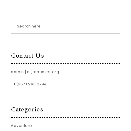
Contact Us
admin [at] douczer.org
+1 (657) 245 2794
Categories
Adventure