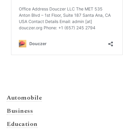
Automobile
Business
Education