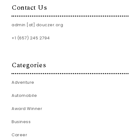
Contact Us
admin [at] douczer.org
+1 (657) 245 2794
Categories
Adventure
Automobile
Award Winner
Business
Career