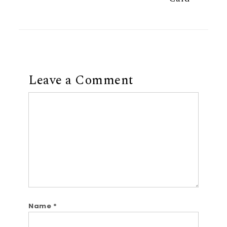
Leave a Comment
Comment
Name
*