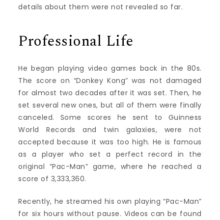
details about them were not revealed so far.
Professional Life
He began playing video games back in the 80s.
The score on “Donkey Kong” was not damaged
for almost two decades after it was set. Then, he
set several new ones, but all of them were finally
canceled. Some scores he sent to Guinness
World Records and twin galaxies, were not
accepted because it was too high. He is famous
as a player who set a perfect record in the
original “Pac-Man” game, where he reached a
score of 3,333,360.
Recently, he streamed his own playing “Pac-Man”
for six hours without pause. Videos can be found