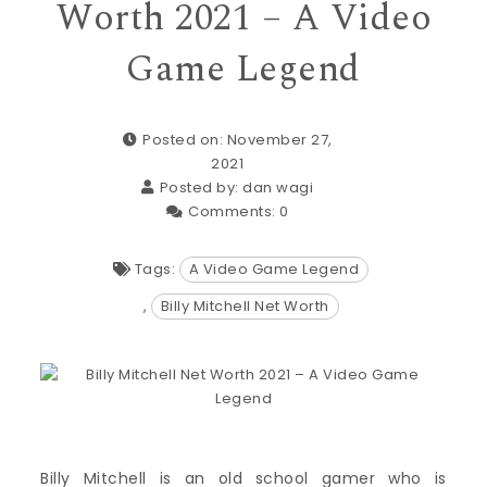
Worth 2021 – A Video
Game Legend
Posted on: November 27,
2021
Posted by:
dan wagi
Comments:
0
Tags:
A Video Game Legend
,
Billy Mitchell Net Worth
Billy Mitchell is an old school gamer who is