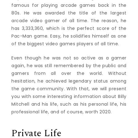
famous for playing arcade games back in the
80s. He was awarded the title of the largest
arcade video gamer of all time. The reason, he
has 3,333,360, which is the perfect score of the
Pac-Man game. Easy, he solidifies himself as one
of the biggest video games players of all time.
Even though he was not so active as a gamer
again, he was still remembered by the public and
gamers from all over the world. Without
hesitation, he achieved legendary status among
the game community. With that, we will present
you with some interesting information about Billy
Mitchell and his life, such as his personal life, his
professional life, and of course, worth 2020.
Private Life