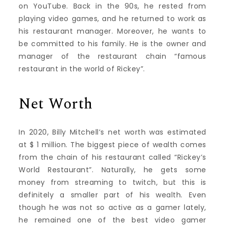
on YouTube. Back in the 90s, he rested from
playing video games, and he returned to work as
his restaurant manager. Moreover, he wants to
be committed to his family. He is the owner and
manager of the restaurant chain “famous
restaurant in the world of Rickey”.
Net Worth
In 2020, Billy Mitchell’s net worth was estimated
at $ 1 million. The biggest piece of wealth comes
from the chain of his restaurant called “Rickey’s
World Restaurant”. Naturally, he gets some
money from streaming to twitch, but this is
definitely a smaller part of his wealth. Even
though he was not so active as a gamer lately,
he remained one of the best video gamer