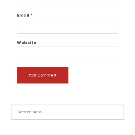
Email
*
Website