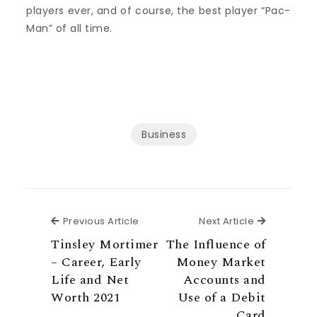
players ever, and of course, the best player “Pac-
Man” of all time.
Business
Previous Article
Next Articl
Previous Article
Next Article
Tinsley Mortimer
The Influence of
– Career, Early
Money Market
Life and Net
Accounts and
Worth 2021
Use of a Debit
Card