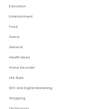
Education
Entertainment
Food
Game
General
Health News
Home Decoder
Life Style
SEO and Digital Marketing
Shopping
Technology