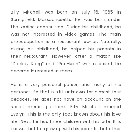
Billy Mitchell was born on July 16, 1965 in
Springfield, Massachusetts. He was born under
the zodiac cancer sign. During his childhood, he
was not interested in video games. The main
preoccupation is a restaurant owner. Naturally,
during his childhood, he helped his parents in
their restaurant. However, after a match like
“Donkey Kong” and “Pac-Man” was released, he
became interested in them.
He is a very personal person and many of his
personal life that is still unknown for almost four
decades. He does not have an account on the
social media platform. Billy Mitchell married
Evelyn. This is the only fact known about his love
life. Next, he has three children with his wife. It is
known that he grew up with his parents, but other