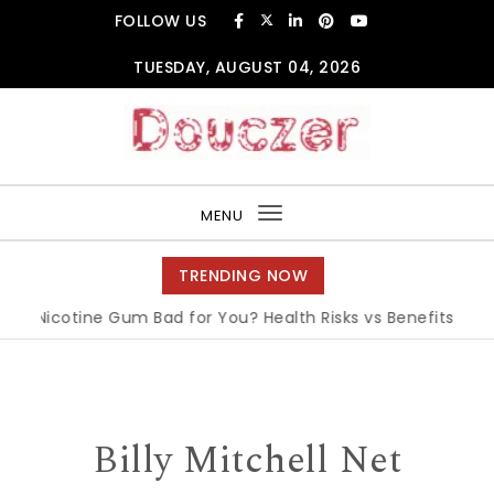
Skip to content
FOLLOW US
TUESDAY, AUGUST 04, 2026
Douczer
MENU
Toggle
navigation
TRENDING NOW
s Nicotine Gum Bad for You? Health Risks vs Benefits Explain
Billy Mitchell Net