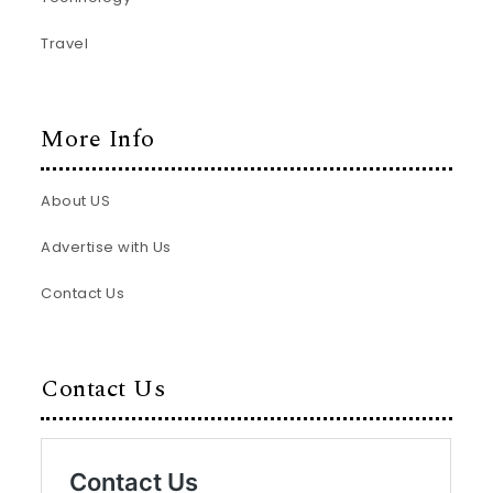
Travel
More Info
About US
Advertise with Us
Contact Us
Contact Us