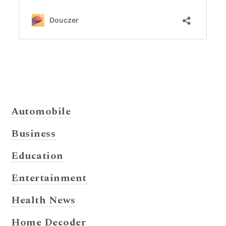
Automobile
Business
Education
Entertainment
Health News
Home Decoder