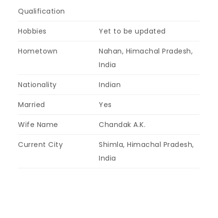
Qualification
Hobbies
Yet to be updated
Hometown
Nahan, Himachal Pradesh,
India
Nationality
Indian
Married
Yes
Wife Name
Chandak A.K.
Current City
Shimla, Himachal Pradesh,
India