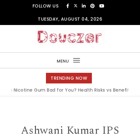
Skip to content
FOLLOW US
TUESDAY, AUGUST 04, 2026
Douczer
MENU
Toggle
navigation
TRENDING NOW
Is Nicotine Gum Bad for You? Health Risks vs Benefits Expla
Ashwani Kumar IPS