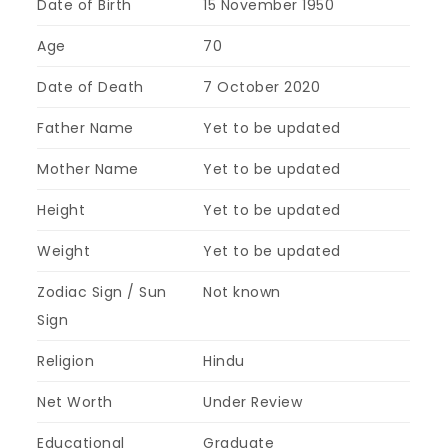
Date of Birth
15 November 1950
Age
70
Date of Death
7 October 2020
Father Name
Yet to be updated
Mother Name
Yet to be updated
Height
Yet to be updated
Weight
Yet to be updated
Zodiac Sign / Sun
Not known
Sign
Religion
Hindu
Net Worth
Under Review
Educational
Graduate