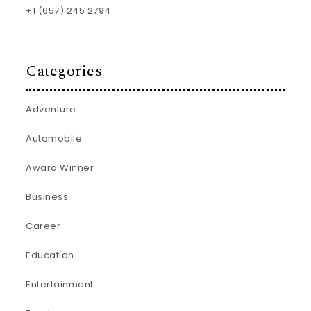
+1 (657) 245 2794
Categories
Adventure
Automobile
Award Winner
Business
Career
Education
Entertainment