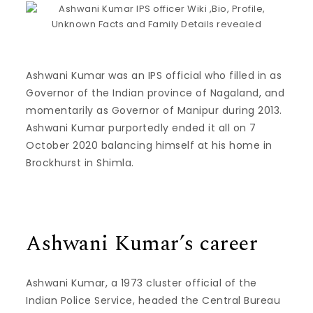
Ashwani Kumar was an IPS official who filled in as
Governor of the Indian province of Nagaland, and
momentarily as Governor of Manipur during 2013.
Ashwani Kumar purportedly ended it all on 7
October 2020 balancing himself at his home in
Brockhurst in Shimla.
Ashwani Kumar’s career
Ashwani Kumar, a 1973 cluster official of the
Indian Police Service, headed the Central Bureau