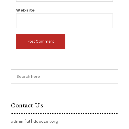
Website
Contact Us
admin [at] douczer.org