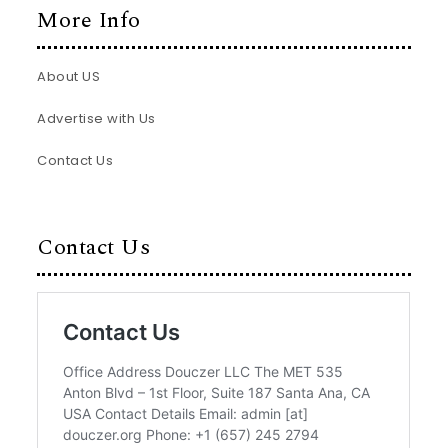
More Info
About US
Advertise with Us
Contact Us
Contact Us