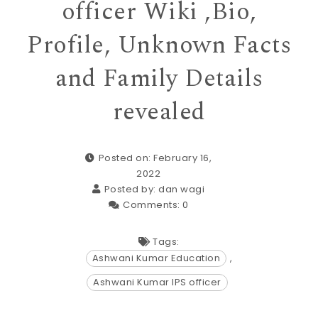
officer Wiki ,Bio,
Profile, Unknown Facts
and Family Details
revealed
Posted on: February 16,
2022
Posted by:
dan wagi
Comments:
0
Tags:
Ashwani Kumar Education
,
Ashwani Kumar IPS officer