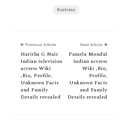
Business
Previous Article
Next Articl
Previous Article
Next Article
Haritha G Nair
Pamela Mondal
Indian television
Indian actress
actress Wiki
Wiki ,Bio,
,Bio, Profile,
Profile,
Unknown Facts
Unknown Facts
and Family
and Family
Details revealed
Details revealed