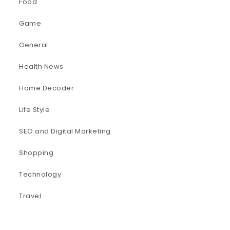
Food
Game
General
Health News
Home Decoder
Life Style
SEO and Digital Marketing
Shopping
Technology
Travel