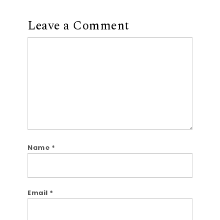
Leave a Comment
Comment
Name
*
Email
*