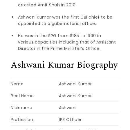
arrested Amit Shah in 2010.
Ashwani Kumar was the first CBI chief to be
appointed to a gubernatorial office.
He was in the SPG from 1985 to 1990 in
various capacities including that of Assistant
Director in the Prime Minister’s Office.
Ashwani Kumar Biography
Name
Ashwani Kumar
Real Name
Ashwani Kumar
Nickname
Ashwani
Profession
IPS Officer