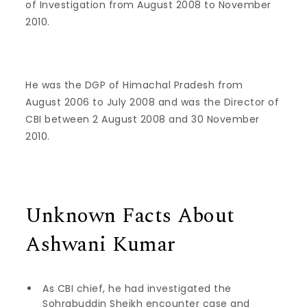
of Investigation from August 2008 to November
2010.
He was the DGP of Himachal Pradesh from
August 2006 to July 2008 and was the Director of
CBI between 2 August 2008 and 30 November
2010.
Unknown Facts About
Ashwani Kumar
As CBI chief, he had investigated the
Sohrabuddin Sheikh encounter case and