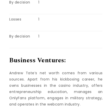
By decision
1
Losses
1
By decision
1
Business Ventures:
Andrew Tate’s net worth comes from various
sources. Apart from his kickboxing career, he
owns businesses in the casino industry, offers
entrepreneurship education, manages an
OnlyFans platform, engages in military strategy,
and operates in the webcam industry.