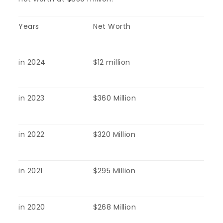
Years
Net Worth
in 2024
$12 million
in 2023
$360 Million
in 2022
$320 Million
in 2021
$295 Million
in 2020
$268 Million