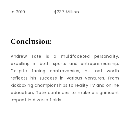
in 2019
$237 Million
Conclusion:
Andrew Tate is a multifaceted personality,
excelling in both sports and entrepreneurship.
Despite facing controversies, his net worth
reflects his success in various ventures. From
kickboxing championships to reality TV and online
education, Tate continues to make a significant
impact in diverse fields.