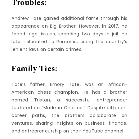
Troubles:
Andrew Tate gained additional fame through his
appearance on Big Brother. However, in 2017, he
faced legal issues, spending two days in jail. He
later relocated to Romania, citing the country’s
lenient laws on certain crimes.
Family Ties:
Tate’s father, Emory Tate, was an African-
American chess champion. He has a brother
named Tristan, a successful entrepreneur
featured on “Made in Chelsea.” Despite different
career paths, the brothers collaborate on
ventures, sharing insights on business, finance,
and entrepreneurship on their YouTube channel.