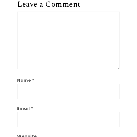
Leave a Comment
Comment
Name
*
Email
*
Website