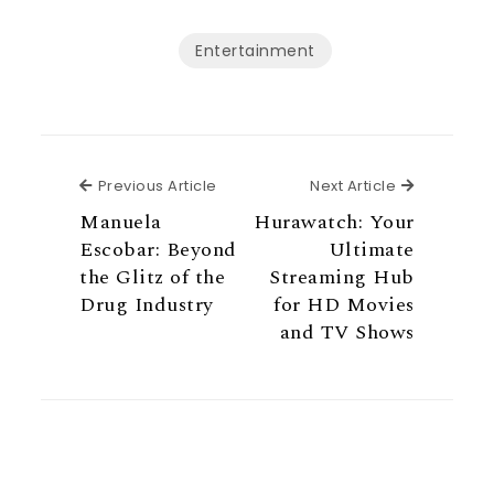
Entertainment
Previous Article
Next Articl
Previous Article
Next Article
Manuela
Hurawatch: Your
Escobar: Beyond
Ultimate
the Glitz of the
Streaming Hub
Drug Industry
for HD Movies
and TV Shows