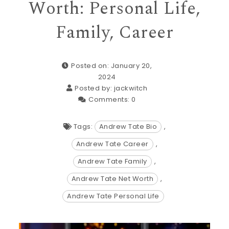
Worth: Personal Life,
Family, Career
Posted on: January 20,
2024
Posted by:
jackwitch
Comments:
0
Tags:
Andrew Tate Bio
,
Andrew Tate Career
,
Andrew Tate Family
,
Andrew Tate Net Worth
,
Andrew Tate Personal Life