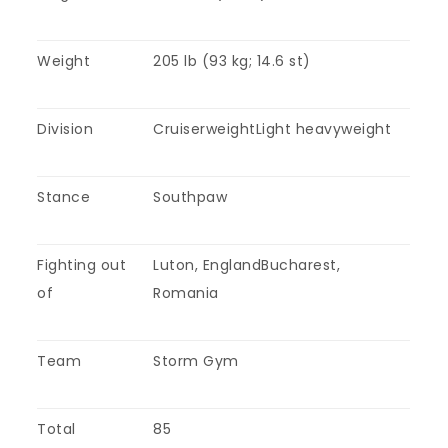
Weight
205 lb (93 kg; 14.6 st)
Division
CruiserweightLight heavyweight
Stance
Southpaw
Fighting out
Luton, EnglandBucharest,
of
Romania
Team
Storm Gym
Total
85