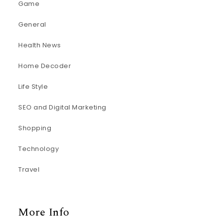
Game
General
Health News
Home Decoder
Life Style
SEO and Digital Marketing
Shopping
Technology
Travel
More Info