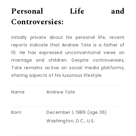
Personal Life and
Controversies:
Initially private about his personal life, recent
reports indicate that Andrew Tate is a father of
10. He has expressed unconventional views on
marriage and children. Despite controversies,
Tate remains active on social media platforms,
sharing aspects of his luxurious lifestyle.
Name
Andrew Tate
Born
December 1, 1986 (age 36)
Washington, D.C., U.S.