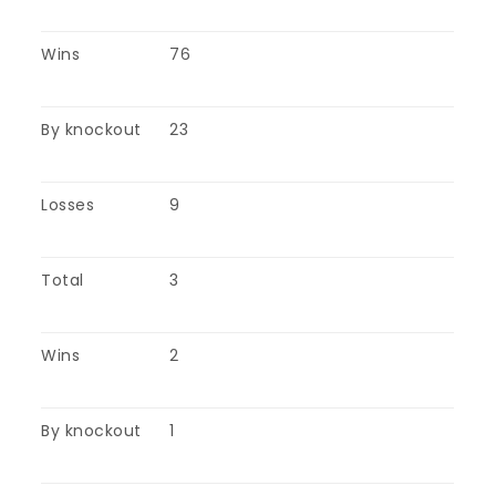
Wins
76
By knockout
23
Losses
9
Total
3
Wins
2
By knockout
1