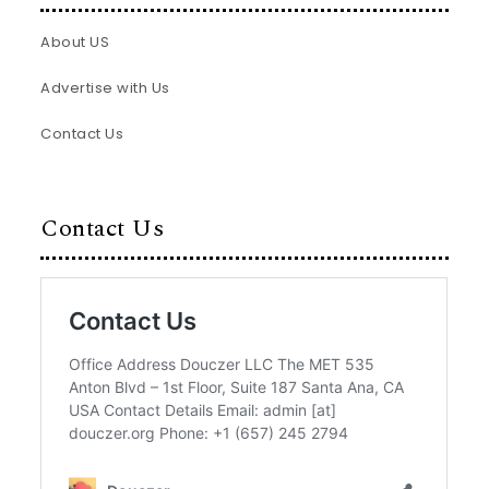
About US
Advertise with Us
Contact Us
Contact Us