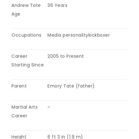
Andrew Tate
36 Years
Age
Occupations
Media personalitykickboxer
Career
2005 to Present
Starting Since
Parent
Emory Tate (father)
Martial Arts
–
Career
Height
6 ft 3 in (1.9 m)