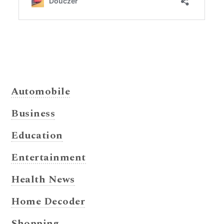
Automobile
Business
Education
Entertainment
Health News
Home Decoder
Shopping