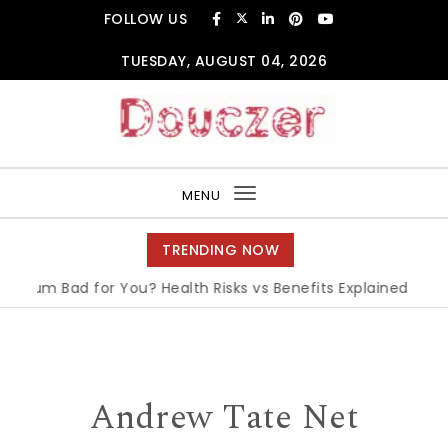
Skip to content
FOLLOW US
TUESDAY, AUGUST 04, 2026
Douczer
MENU
Toggle
navigation
TRENDING NOW
m Bad for You? Health Risks vs Benefits Explained
|
What is
Andrew Tate Net