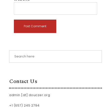
Contact Us
admin [at] douczer.org
+1 (657) 245 2794