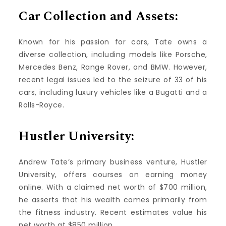
Car Collection and Assets:
Known for his passion for cars, Tate owns a
diverse collection, including models like Porsche,
Mercedes Benz, Range Rover, and BMW. However,
recent legal issues led to the seizure of 33 of his
cars, including luxury vehicles like a Bugatti and a
Rolls-Royce.
Hustler University:
Andrew Tate’s primary business venture, Hustler
University, offers courses on earning money
online. With a claimed net worth of $700 million,
he asserts that his wealth comes primarily from
the fitness industry. Recent estimates value his
net worth at $850 million.