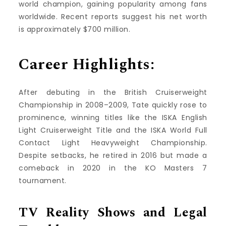
world champion, gaining popularity among fans
worldwide. Recent reports suggest his net worth
is approximately $700 million.
Career Highlights:
After debuting in the British Cruiserweight
Championship in 2008–2009, Tate quickly rose to
prominence, winning titles like the ISKA English
Light Cruiserweight Title and the ISKA World Full
Contact Light Heavyweight Championship.
Despite setbacks, he retired in 2016 but made a
comeback in 2020 in the KO Masters 7
tournament.
TV Reality Shows and Legal