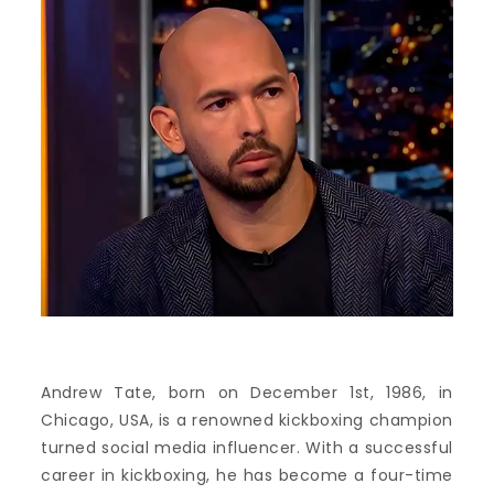
Andrew Tate, born on December 1st, 1986, in
Chicago, USA, is a renowned kickboxing champion
turned social media influencer. With a successful
career in kickboxing, he has become a four-time