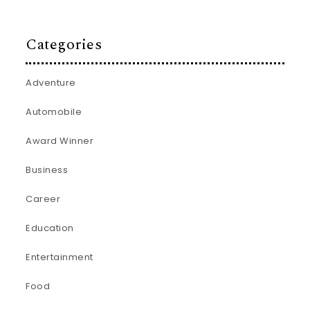
Categories
Adventure
Automobile
Award Winner
Business
Career
Education
Entertainment
Food