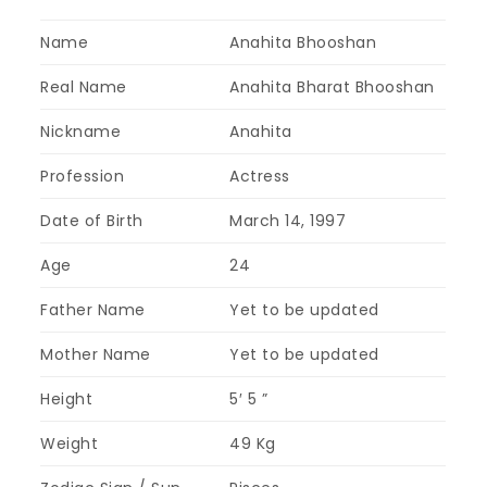
Name
Anahita Bhooshan
Real Name
Anahita Bharat Bhooshan
Nickname
Anahita
Profession
Actress
Date of Birth
March 14, 1997
Age
24
Father Name
Yet to be updated
Mother Name
Yet to be updated
Height
5′ 5 ”
Weight
49 Kg