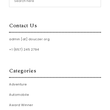
Contact Us
admin [at] douczer.org
+1 (657) 245 2794
Categories
Adventure
Automobile
Award Winner