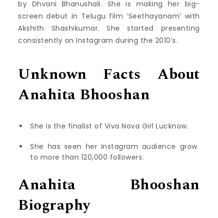
by Dhvani Bhanushali. She is making her big-
screen debut in Telugu film ‘Seethayanam’ with
Akshith Shashikumar. She started presenting
consistently on Instagram during the 2010’s.
Unknown Facts About
Anahita Bhooshan
She is the finalist of Viva Nova Girl Lucknow.
She has seen her Instagram audience grow
to more than 120,000 followers.
Anahita Bhooshan
Biography