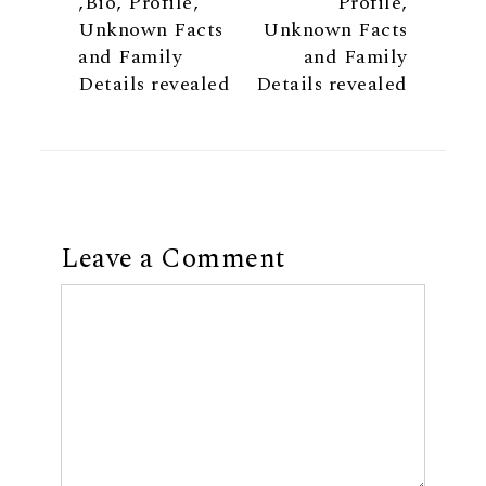
,Bio, Profile,
Profile,
Unknown Facts
Unknown Facts
and Family
and Family
Details revealed
Details revealed
Leave a Comment
Comment