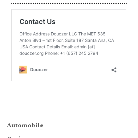
Automobile