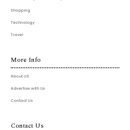
Shopping
Technology
Travel
More Info
About US
Advertise with Us
Contact Us
Contact Us