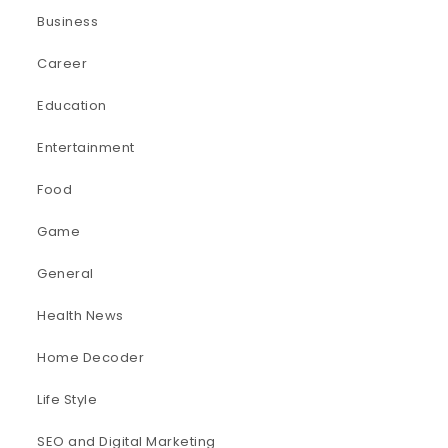
Business
Career
Education
Entertainment
Food
Game
General
Health News
Home Decoder
Life Style
SEO and Digital Marketing