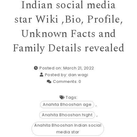
Indian social media
star Wiki ,Bio, Profile,
Unknown Facts and
Family Details revealed
Posted on: March 21, 2022
Posted by:
dan wagi
Comments:
0
Tags:
Anahita Bhooshan age
,
Anahita Bhooshan hight
,
Anahita Bhooshan Indian social
media star