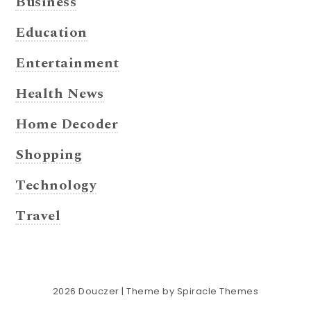
Business
Education
Entertainment
Health News
Home Decoder
Shopping
Technology
Travel
2026
Douczer
| Theme by
Spiracle Themes