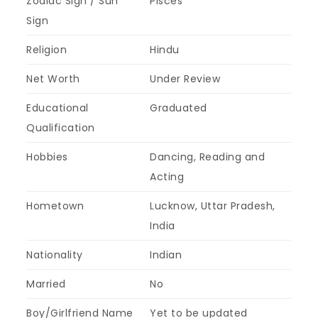
Zodiac Sign / Sun
Pisces
Sign
Religion
Hindu
Net Worth
Under Review
Educational
Graduated
Qualification
Hobbies
Dancing, Reading and
Acting
Hometown
Lucknow, Uttar Pradesh,
India
Nationality
Indian
Married
No
Boy/Girlfriend Name
Yet to be updated