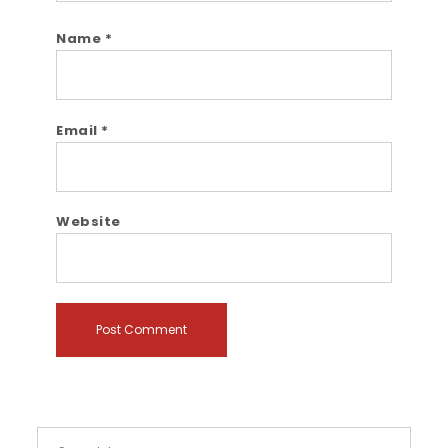
Name
*
Email
*
Website