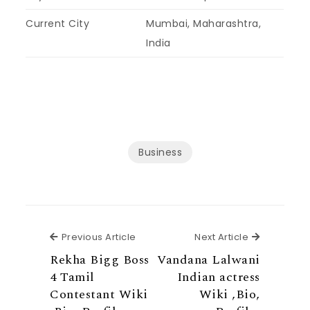
Current City
Mumbai, Maharashtra,
India
Business
Previous Article
Next Articl
Previous Article
Next Article
Rekha Bigg Boss
Vandana Lalwani
4 Tamil
Indian actress
Contestant Wiki
Wiki ,Bio,