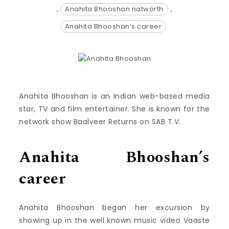
,
Anahita Bhooshan natworth
,
Anahita Bhooshan’s career
Anahita Bhooshan is an Indian web-based media
star, TV and film entertainer. She is known for the
network show Baalveer Returns on SAB T.V.
Anahita Bhooshan’s
career
Anahita Bhooshan began her excursion by
showing up in the well known music video Vaaste