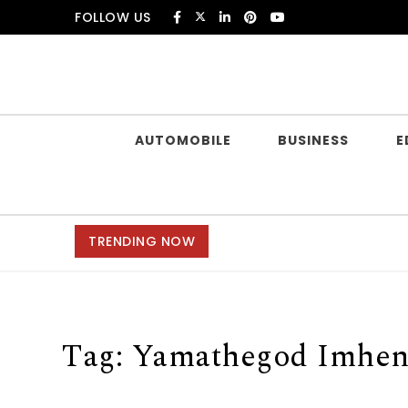
Skip to content
FOLLOW US
Douczer
AUTOMOBILE
BUSINESS
E
TRENDING NOW
Tag:
Yamathegod Imhen