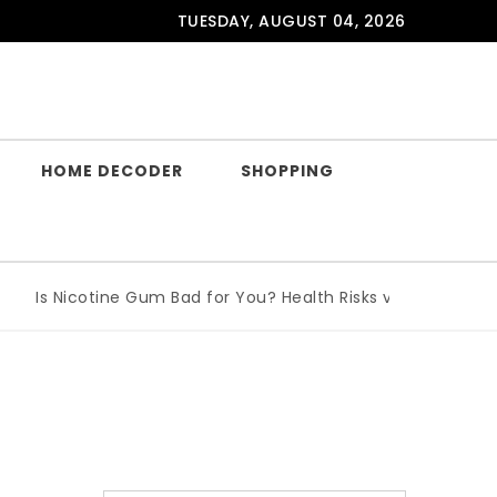
TUESDAY, AUGUST 04, 2026
HOME DECODER
SHOPPING
Is Nicotine Gum Bad for You? Health Risks vs Benefits Expla