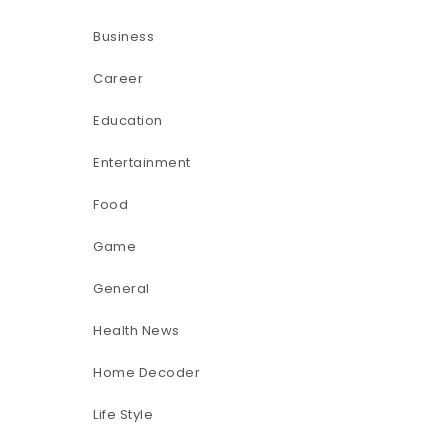
Business
Career
Education
Entertainment
Food
Game
General
Health News
Home Decoder
Life Style