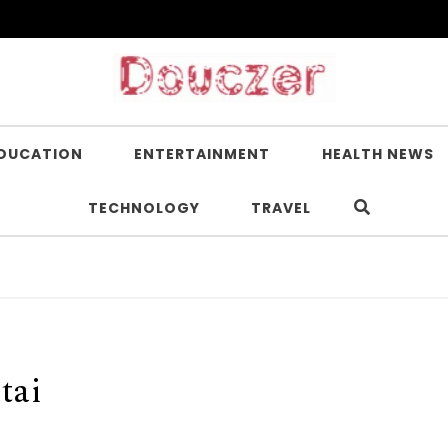
DUCATION
ENTERTAINMENT
HEALTH NEWS
TECHNOLOGY
TRAVEL
tai