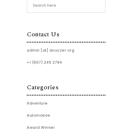
Contact Us
admin [at] douczer.org
+1 (657) 245 2794
Categories
Adventure
Automobile
Award Winner