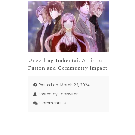
Unveiling Imhentai: Artistic
Fusion and Community Impact
Posted on: March 22, 2024
Posted by:
jackwitch
Comments:
0