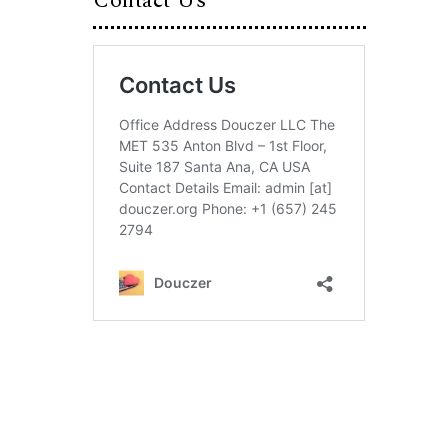
Contact Us