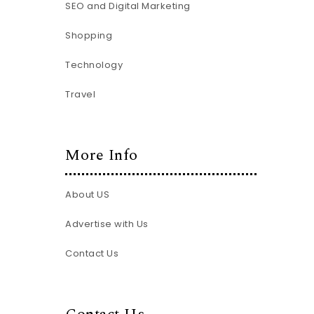
SEO and Digital Marketing
Shopping
Technology
Travel
More Info
About US
Advertise with Us
Contact Us