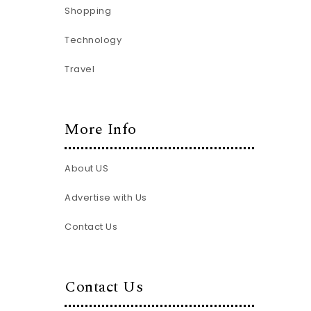
Shopping
Technology
Travel
More Info
About US
Advertise with Us
Contact Us
Contact Us