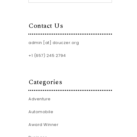
Contact Us
admin [at] douczer.org
+1 (657) 245 2794
Categories
Adventure
Automobile
Award Winner