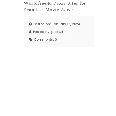
Worldfree4u Proxy Sites for
Seamless Movie Access
Posted on: January 16, 2024
Posted by:
jackwitch
Comments:
0