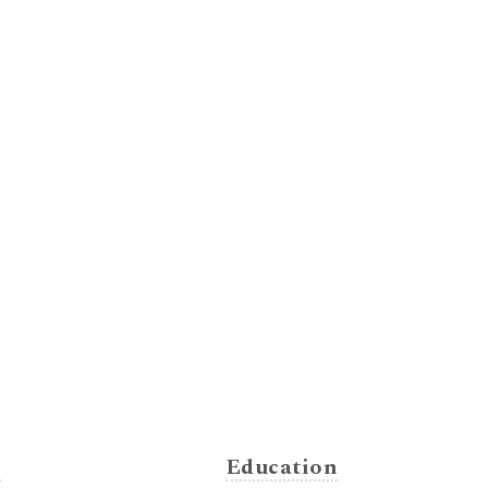
s
Education