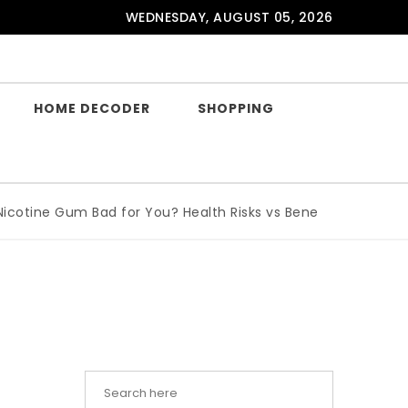
WEDNESDAY, AUGUST 05, 2026
HOME DECODER
SHOPPING
tine Gum Bad for You? Health Risks vs Benefits Explained
|