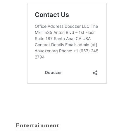
Entertainment