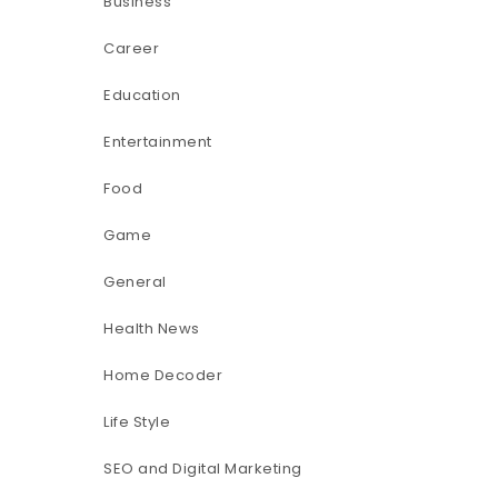
Business
Career
Education
Entertainment
Food
Game
General
Health News
Home Decoder
Life Style
SEO and Digital Marketing