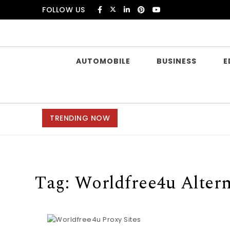
Skip to content
FOLLOW US
Douczer
AUTOMOBILE
BUSINESS
E
TRENDING NOW
Tag:
Worldfree4u Altern