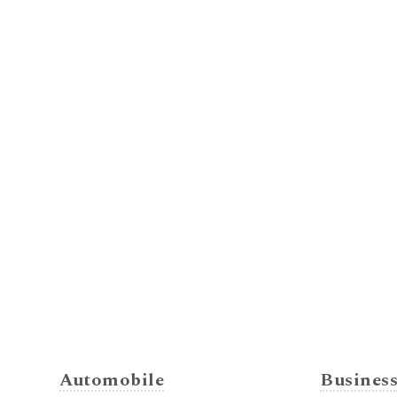
Automobile
Busines