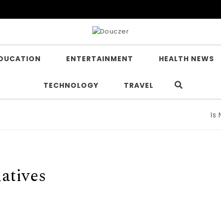
DUCATION
ENTERTAINMENT
HEALTH NEWS
TECHNOLOGY
TRAVEL
Is Nico
atives