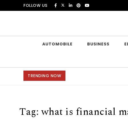
Skip to content
FOLLOW US
Douczer
AUTOMOBILE
BUSINESS
E
TRENDING NOW
Tag:
what is financial