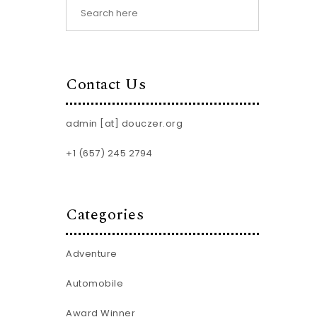
Contact Us
admin [at] douczer.org
+1 (657) 245 2794
Categories
Adventure
Automobile
Award Winner