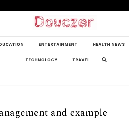
DUCATION
ENTERTAINMENT
HEALTH NEWS
TECHNOLOGY
TRAVEL
I
 management and example