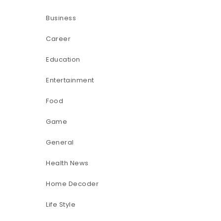
Business
Career
Education
Entertainment
Food
Game
General
Health News
Home Decoder
Life Style