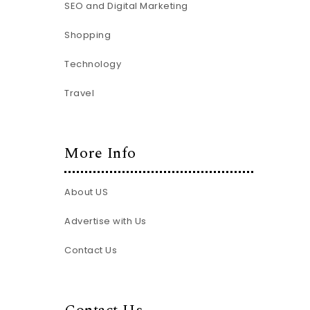
SEO and Digital Marketing
Shopping
Technology
Travel
More Info
About US
Advertise with Us
Contact Us