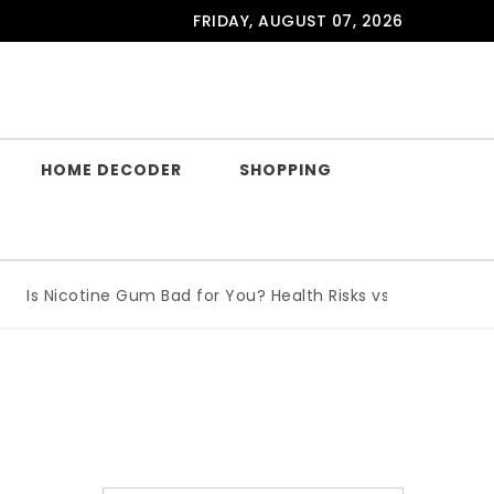
FRIDAY, AUGUST 07, 2026
HOME DECODER
SHOPPING
s Nicotine Gum Bad for You? Health Risks vs Benefits Explai