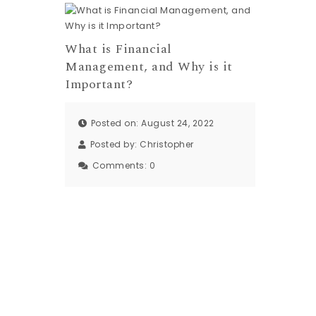
What is Financial
Management, and Why is it
Important?
Posted on: August 24, 2022
Posted by:
Christopher
Comments:
0