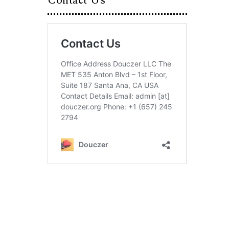
Contact Us