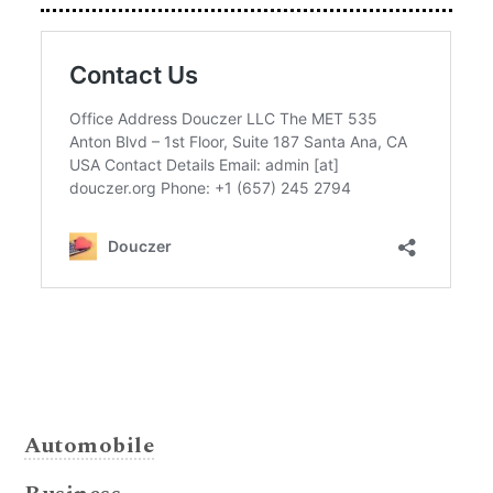
Automobile