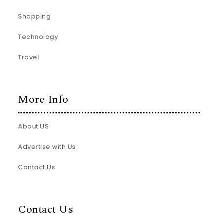
Shopping
Technology
Travel
More Info
About US
Advertise with Us
Contact Us
Contact Us