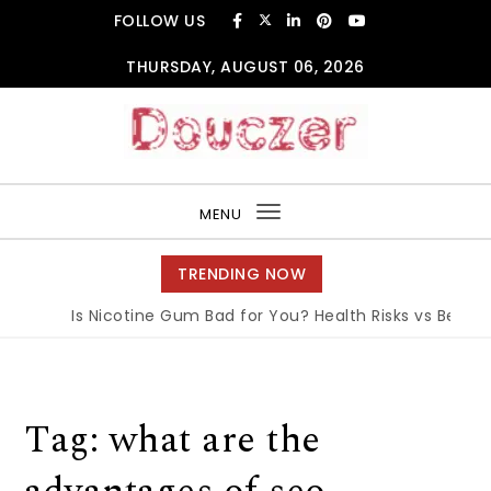
Skip to content
FOLLOW US
THURSDAY, AUGUST 06, 2026
Douczer
MENU
Toggle
navigation
TRENDING NOW
Is Nicotine Gum Bad for You? Health Risks vs Benefit
Tag:
what are the