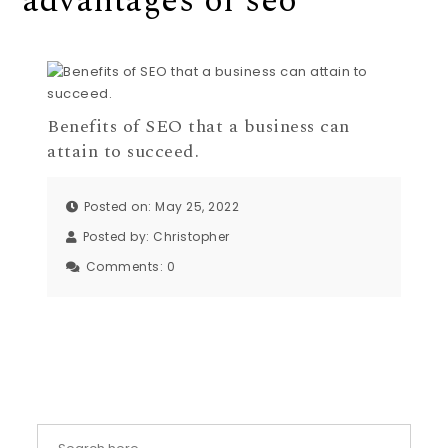
advantages of seo
Benefits of SEO that a business can
attain to succeed.
Posted on: May 25, 2022
Posted by:
Christopher
Comments:
0