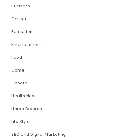
Business
Career
Education
Entertainment
Food
Game
General
Health News
Home Decoder
Life Style
SEO and Digital Marketing