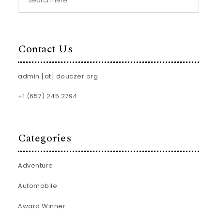
Contact Us
admin [at] douczer.org
+1 (657) 245 2794
Categories
Adventure
Automobile
Award Winner