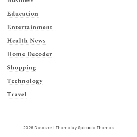
Business
Education
Entertainment
Health News
Home Decoder
Shopping
Technology
Travel
2026
Douczer
| Theme by
Spiracle Themes