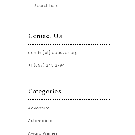
Contact Us
admin [at] douczer.org
+1 (657) 245 2794
Categories
Adventure
Automobile
Award Winner