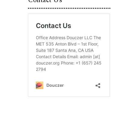
Contact Us