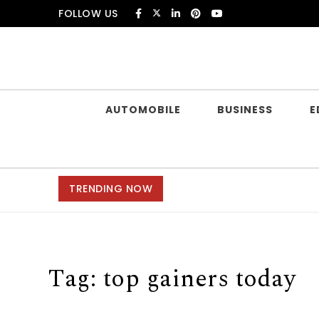
Skip to content
FOLLOW US
Douczer
AUTOMOBILE
BUSINESS
E
TRENDING NOW
Tag:
top gainers today