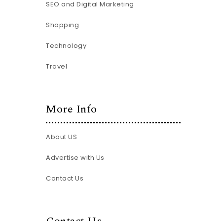
SEO and Digital Marketing
Shopping
Technology
Travel
More Info
About US
Advertise with Us
Contact Us