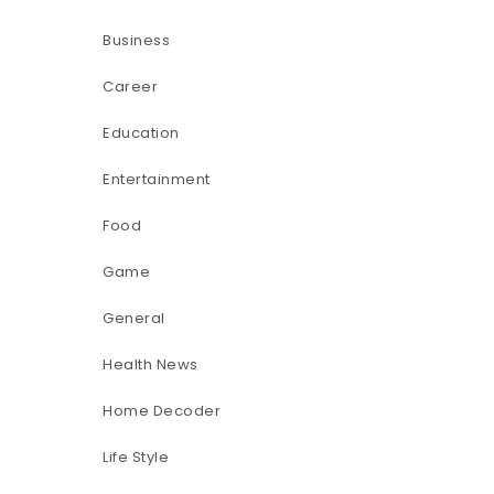
Business
Career
Education
Entertainment
Food
Game
General
Health News
Home Decoder
Life Style