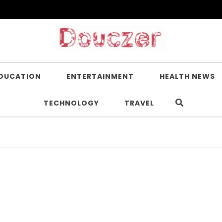
DUCATION
ENTERTAINMENT
HEALTH NEWS
TECHNOLOGY
TRAVEL