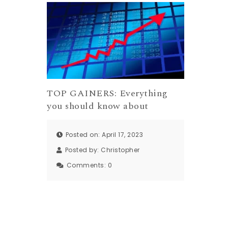
TOP GAINERS: Everything
you should know about
Posted on: April 17, 2023
Posted by:
Christopher
Comments:
0