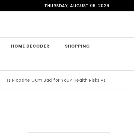
THURSDAY, AUGUST 06, 2026
HOME DECODER
SHOPPING
Is Nicotine Gum Bad for You? Health Risks vs Benefits Expla