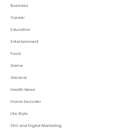
Business
Career
Education
Entertainment
Food
Game
General
Health News
Home Decoder
Life Style
SEO and Digital Marketing