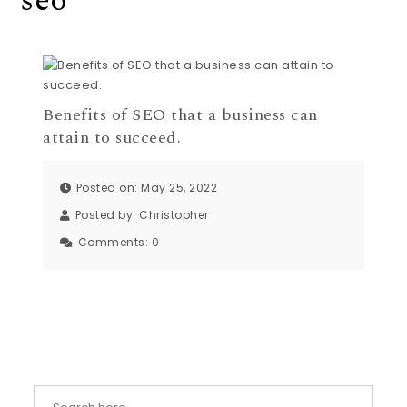
seo
Benefits of SEO that a business can
attain to succeed.
Posted on: May 25, 2022
Posted by:
Christopher
Comments:
0