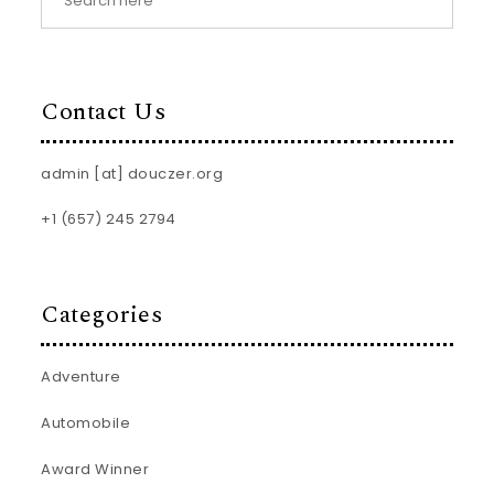
Contact Us
admin [at] douczer.org
+1 (657) 245 2794
Categories
Adventure
Automobile
Award Winner