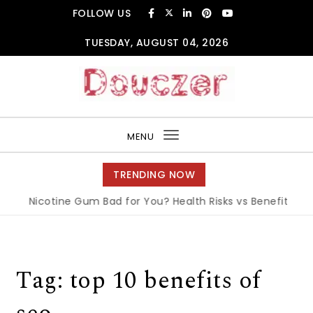
Skip to content
FOLLOW US
TUESDAY, AUGUST 04, 2026
Douczer
MENU
Toggle
navigation
TRENDING NOW
Is Nicotine Gum Bad for You? Health Risks vs Benefits Exp
Tag:
top 10 benefits of