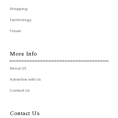
Shopping
Technology
Travel
More Info
About US
Advertise with Us
Contact Us
Contact Us