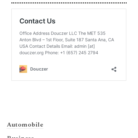
Automobile