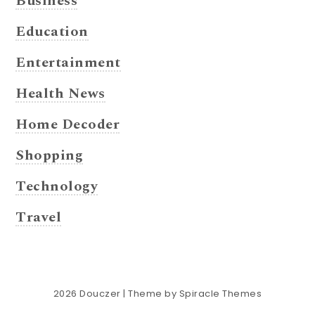
Business
Education
Entertainment
Health News
Home Decoder
Shopping
Technology
Travel
2026
Douczer
| Theme by
Spiracle Themes