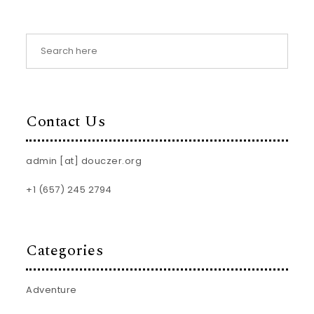
Contact Us
admin [at] douczer.org
+1 (657) 245 2794
Categories
Adventure