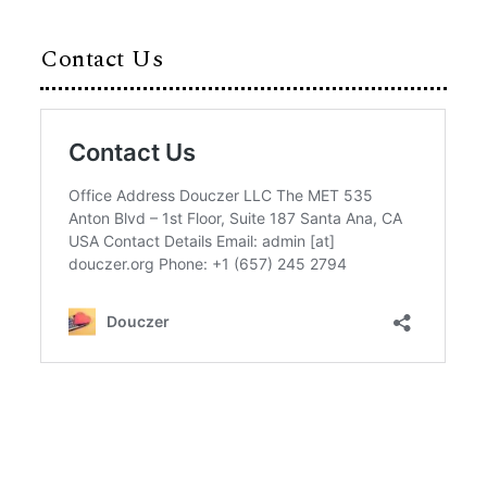
Contact Us