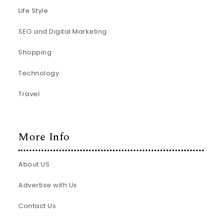
Life Style
SEO and Digital Marketing
Shopping
Technology
Travel
More Info
About US
Advertise with Us
Contact Us