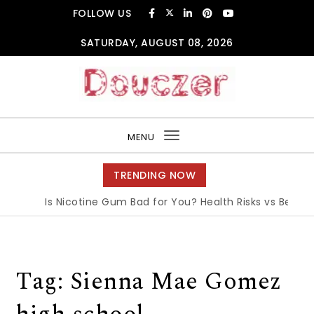
Skip to content
FOLLOW US
SATURDAY, AUGUST 08, 2026
Douczer
MENU
Toggle
navigation
TRENDING NOW
Is Nicotine Gum Bad for You? Health Risks vs Benefits
Tag:
Sienna Mae Gomez