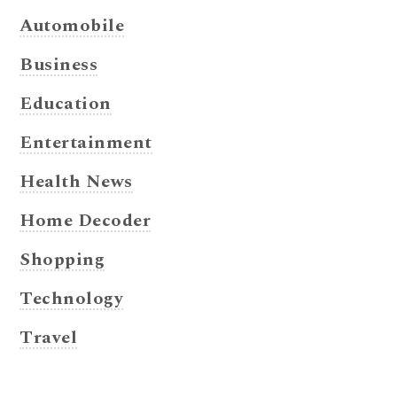
Automobile
Business
Education
Entertainment
Health News
Home Decoder
Shopping
Technology
Travel