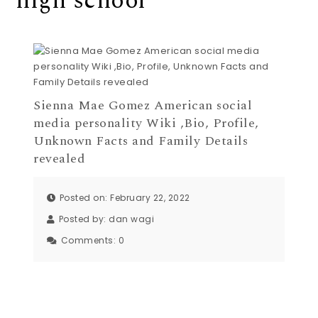
high school
Sienna Mae Gomez American social
media personality Wiki ,Bio, Profile,
Unknown Facts and Family Details
revealed
Posted on: February 22, 2022
Posted by:
dan wagi
Comments:
0