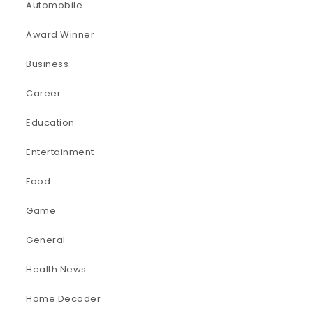
Automobile
Award Winner
Business
Career
Education
Entertainment
Food
Game
General
Health News
Home Decoder