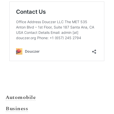
Automobile
Business