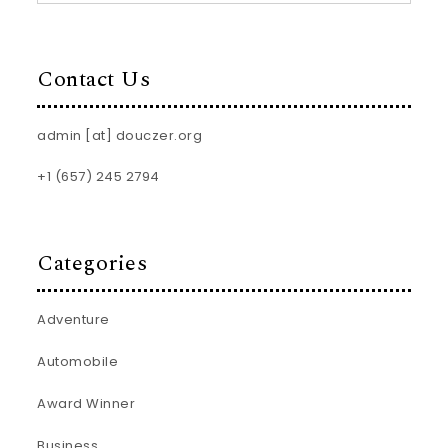
Contact Us
admin [at] douczer.org
+1 (657) 245 2794
Categories
Adventure
Automobile
Award Winner
Business