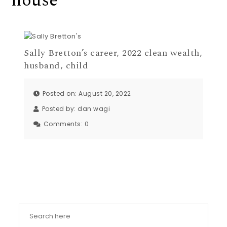
house
Sally Bretton’s career, 2022 clean wealth,
husband, child
Posted on: August 20, 2022
Posted by:
dan wagi
Comments:
0