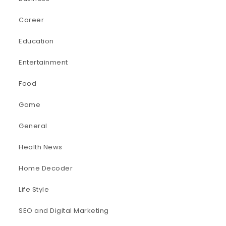
Career
Education
Entertainment
Food
Game
General
Health News
Home Decoder
Life Style
SEO and Digital Marketing