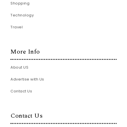
Shopping
Technology
Travel
More Info
About US
Advertise with Us
Contact Us
Contact Us