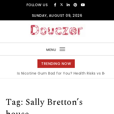
Skip to content
FOLLOW US
SUNDAY, AUGUST 09, 2026
Douczer
MENU
Toggle
navigation
TRENDING NOW
Is Nicotine Gum Bad for You? Health Risks vs Benefit
Tag:
Sally Bretton’s