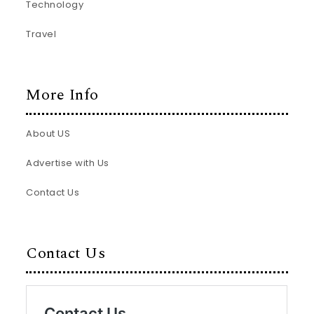
Technology
Travel
More Info
About US
Advertise with Us
Contact Us
Contact Us