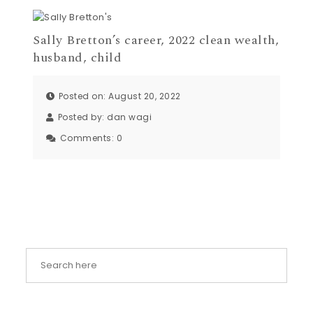
Sally Bretton’s career, 2022 clean wealth,
husband, child
Posted on: August 20, 2022
Posted by:
dan wagi
Comments:
0