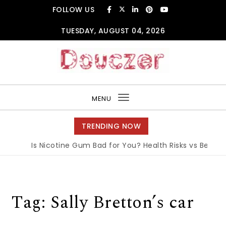
Skip to content
FOLLOW US
TUESDAY, AUGUST 04, 2026
Douczer
MENU
Toggle
navigation
TRENDING NOW
Is Nicotine Gum Bad for You? Health Risks vs Benefits
Tag:
Sally Bretton’s car