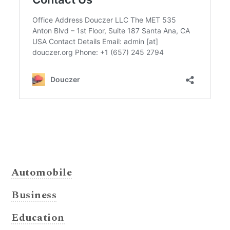
Automobile
Business
Education