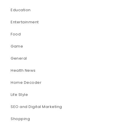
Education
Entertainment
Food
Game
General
Health News
Home Decoder
Life Style
SEO and Digital Marketing
Shopping