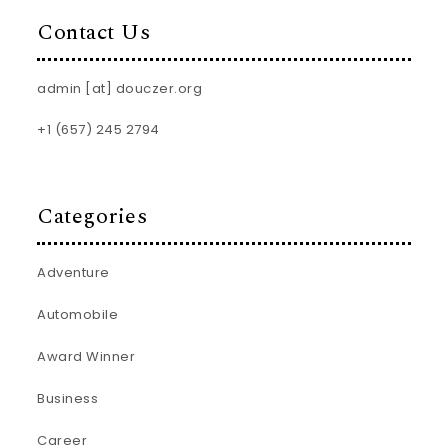
Contact Us
admin [at] douczer.org
+1 (657) 245 2794
Categories
Adventure
Automobile
Award Winner
Business
Career