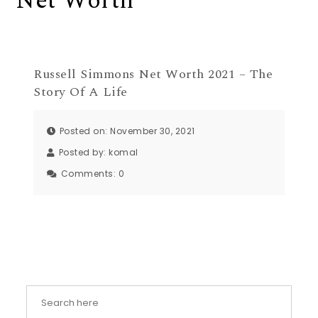
Net Worth
Russell Simmons Net Worth 2021 – The
Story Of A Life
Posted on: November 30, 2021
Posted by:
komal
Comments:
0