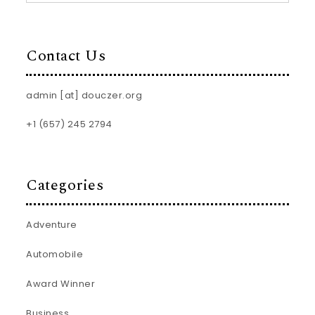
Contact Us
admin [at] douczer.org
+1 (657) 245 2794
Categories
Adventure
Automobile
Award Winner
Business