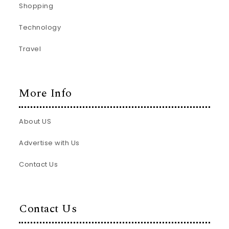
Shopping
Technology
Travel
More Info
About US
Advertise with Us
Contact Us
Contact Us