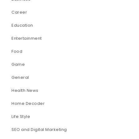
Career
Education
Entertainment
Food
Game
General
Health News
Home Decoder
Life Style
SEO and Digital Marketing