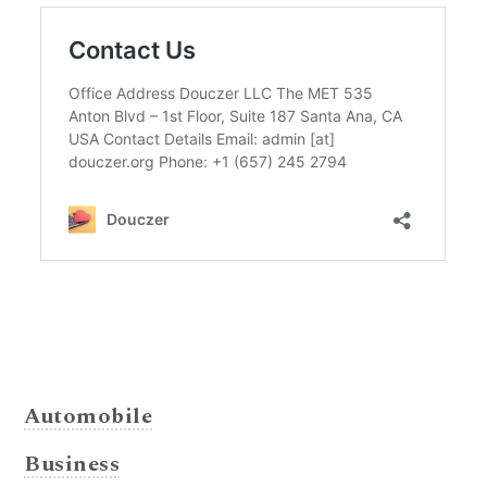
Automobile
Business