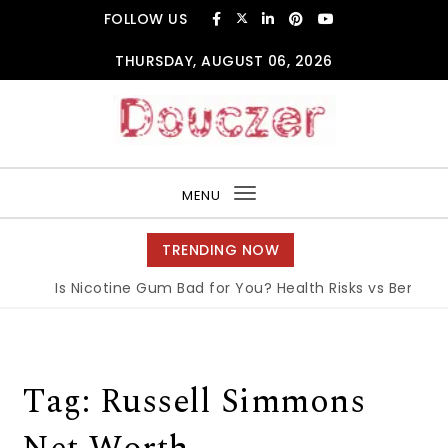
Skip to content
FOLLOW US
THURSDAY, AUGUST 06, 2026
Douczer
MENU
Toggle
navigation
TRENDING NOW
Is Nicotine Gum Bad for You? Health Risks vs Benefits 
Tag:
Russell Simmons