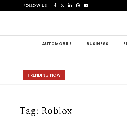
Skip to content
FOLLOW US
Douczer
AUTOMOBILE
BUSINESS
E
TRENDING NOW
Tag:
Roblox