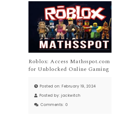
Roblox: Access Mathsspot.com
for Unblocked Online Gaming
Posted on: February 19, 2024
Posted by:
jackwitch
Comments:
0