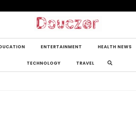
DUCATION
ENTERTAINMENT
HEALTH NEWS
TECHNOLOGY
TRAVEL
Is