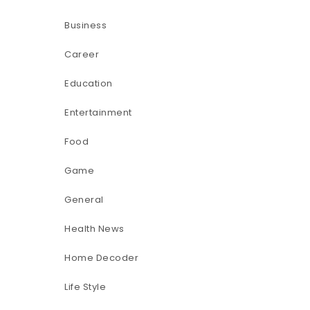
Business
Career
Education
Entertainment
Food
Game
General
Health News
Home Decoder
Life Style