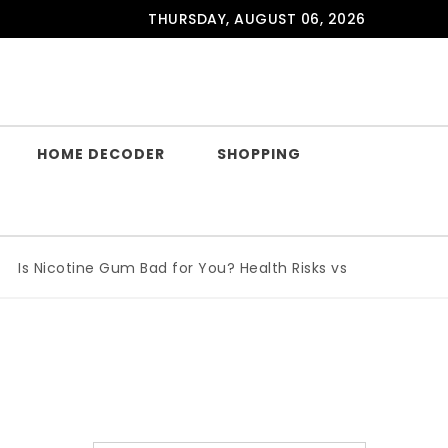
THURSDAY, AUGUST 06, 2026
HOME DECODER
SHOPPING
 Nicotine Gum Bad for You? Health Risks vs Benefits Explain