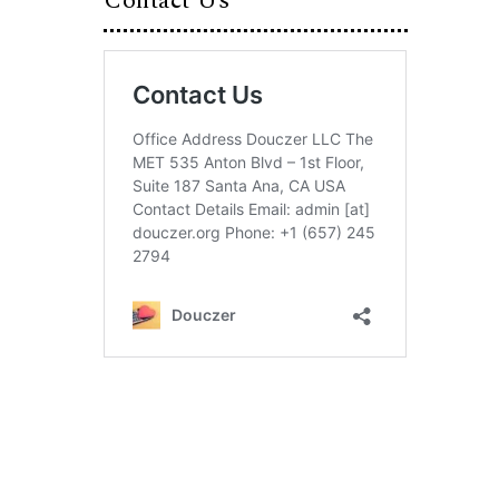
Contact Us