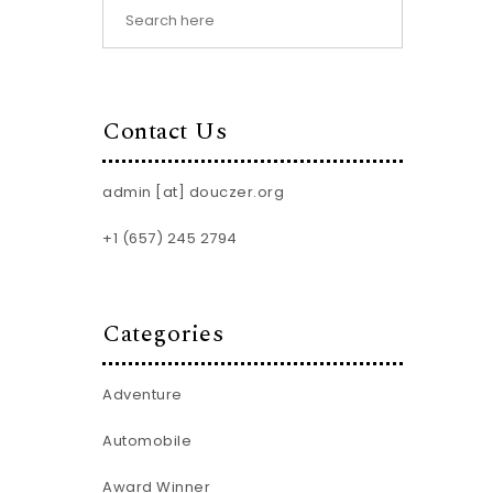
Contact Us
admin [at] douczer.org
+1 (657) 245 2794
Categories
Adventure
Automobile
Award Winner