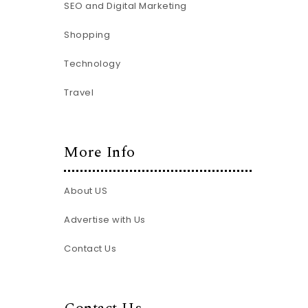
SEO and Digital Marketing
Shopping
Technology
Travel
More Info
About US
Advertise with Us
Contact Us