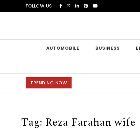
Skip to content
FOLLOW US
Douczer
AUTOMOBILE
BUSINESS
E
TRENDING NOW
Tag:
Reza Farahan wife