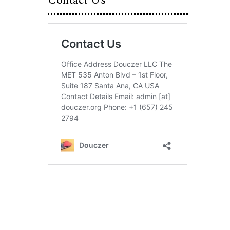
Contact Us