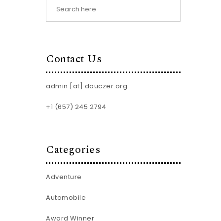
Contact Us
admin [at] douczer.org
+1 (657) 245 2794
Categories
Adventure
Automobile
Award Winner