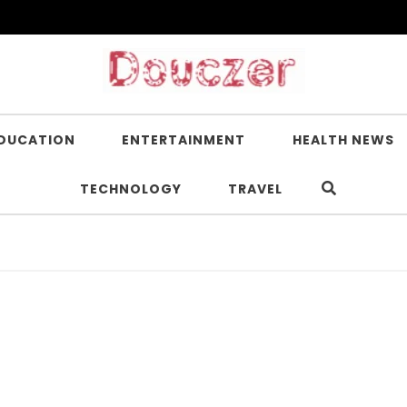
DUCATION
ENTERTAINMENT
HEALTH NEWS
TECHNOLOGY
TRAVEL
I