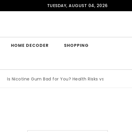
TUESDAY, AUGUST 04, 2026
HOME DECODER
SHOPPING
s Nicotine Gum Bad for You? Health Risks vs Benefits Explai