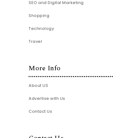
SEO and Digital Marketing
Shopping
Technology
Travel
More Info
About US
Advertise with Us
Contact Us