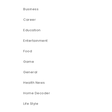
Business
Career
Education
Entertainment
Food
Game
General
Health News
Home Decoder
Life Style