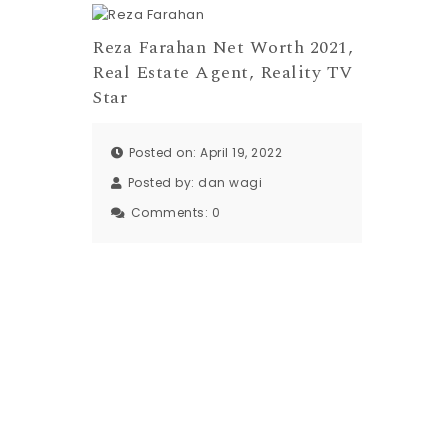
Reza Farahan Net Worth 2021,
Real Estate Agent, Reality TV
Star
Posted on: April 19, 2022
Posted by:
dan wagi
Comments:
0