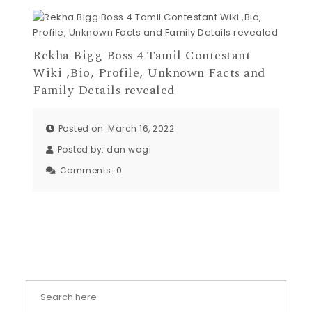
Rekha Bigg Boss 4 Tamil Contestant
Wiki ,Bio, Profile, Unknown Facts and
Family Details revealed
Posted on: March 16, 2022
Posted by:
dan wagi
Comments:
0