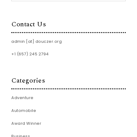
Contact Us
admin [at] douczer.org
+1 (657) 245 2794
Categories
Adventure
Automobile
Award Winner
Business