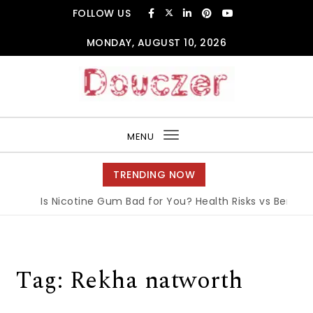
Skip to content
FOLLOW US
MONDAY, AUGUST 10, 2026
Douczer
MENU
Toggle
navigation
TRENDING NOW
Is Nicotine Gum Bad for You? Health Risks vs Benefits
Tag:
Rekha natworth