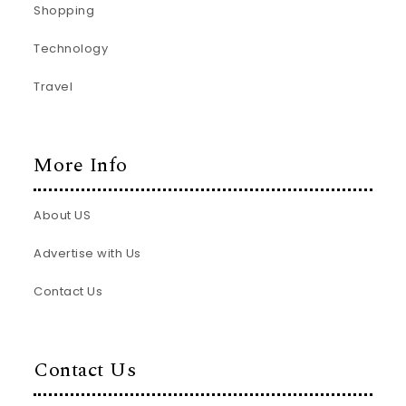
Shopping
Technology
Travel
More Info
About US
Advertise with Us
Contact Us
Contact Us