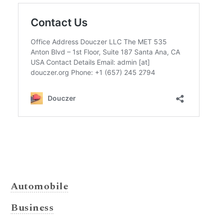
Automobile
Business