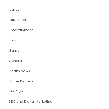
Career
Education
Entertainment
Food
Game
General
Health News
Home Decoder
Life Style
SEO and Digital Marketing