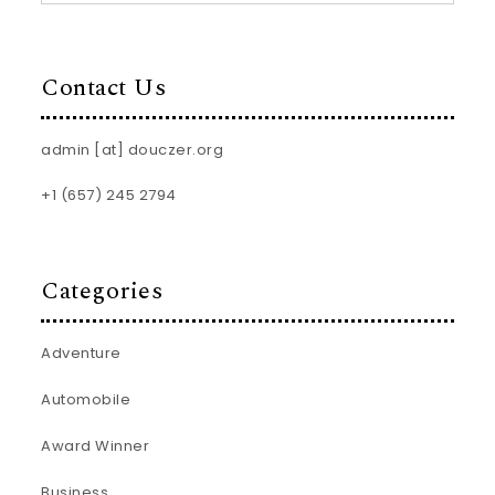
Contact Us
admin [at] douczer.org
+1 (657) 245 2794
Categories
Adventure
Automobile
Award Winner
Business