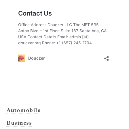
Automobile
Business