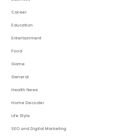
Career
Education
Entertainment
Food
Game
General
Health News
Home Decoder
Life Style
SEO and Digital Marketing