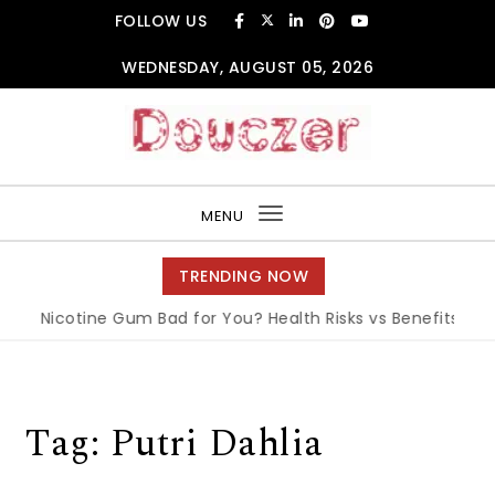
Skip to content
FOLLOW US
WEDNESDAY, AUGUST 05, 2026
Douczer
MENU
Toggle
navigation
TRENDING NOW
Is Nicotine Gum Bad for You? Health Risks vs Benefits Expl
Tag:
Putri Dahlia