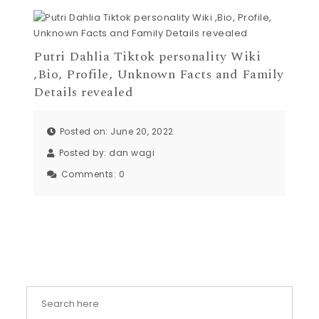
Putri Dahlia Tiktok personality Wiki
,Bio, Profile, Unknown Facts and Family
Details revealed
Posted on: June 20, 2022
Posted by:
dan wagi
Comments:
0