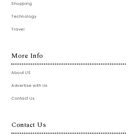
Shopping
Technology
Travel
More Info
About US
Advertise with Us
Contact Us
Contact Us