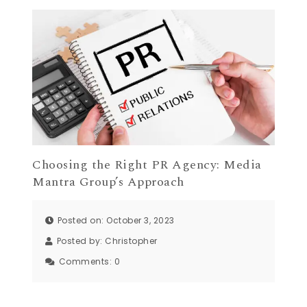
Choosing the Right PR Agency: Media
Mantra Group’s Approach
Posted on: October 3, 2023
Posted by:
Christopher
Comments:
0