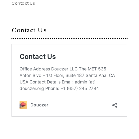
Contact Us
Contact Us