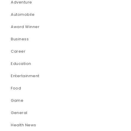
Adventure
Automobile
Award Winner
Business
Career
Education
Entertainment
Food
Game
General
Health News