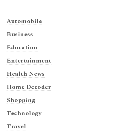
Automobile
Business
Education
Entertainment
Health News
Home Decoder
Shopping
Technology
Travel