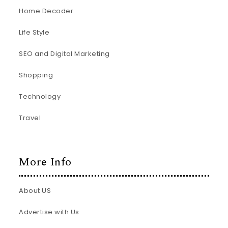
Home Decoder
Life Style
SEO and Digital Marketing
Shopping
Technology
Travel
More Info
About US
Advertise with Us