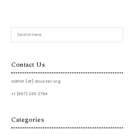
Contact Us
admin [at] douczer.org
+1 (657) 245 2794
Categories