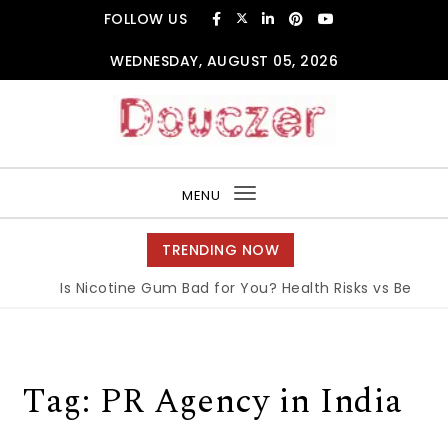
Skip to content
FOLLOW US
WEDNESDAY, AUGUST 05, 2026
Douczer
MENU
Toggle
navigation
TRENDING NOW
Is Nicotine Gum Bad for You? Health Risks vs Benefits
Tag:
PR Agency in India