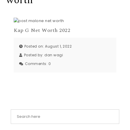
worth
Kap G Net Worth 2022
Posted on: August 1, 2022
Posted by:
dan wagi
Comments:
0