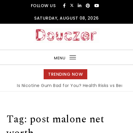
Skip to content
FOLLOW US
SATURDAY, AUGUST 08, 2026
Douczer
MENU
Toggle
navigation
TRENDING NOW
Is Nicotine Gum Bad for You? Health Risks vs Benefits
Tag:
post malone net