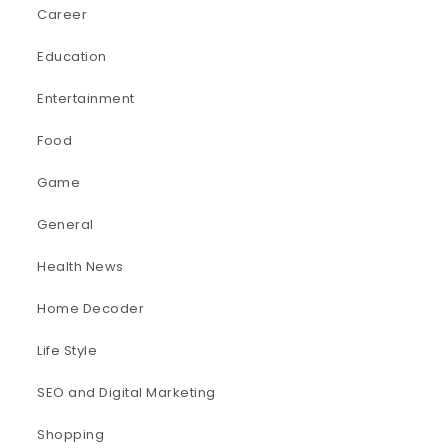
Career
Education
Entertainment
Food
Game
General
Health News
Home Decoder
Life Style
SEO and Digital Marketing
Shopping