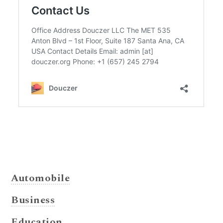
Automobile
Business
Education