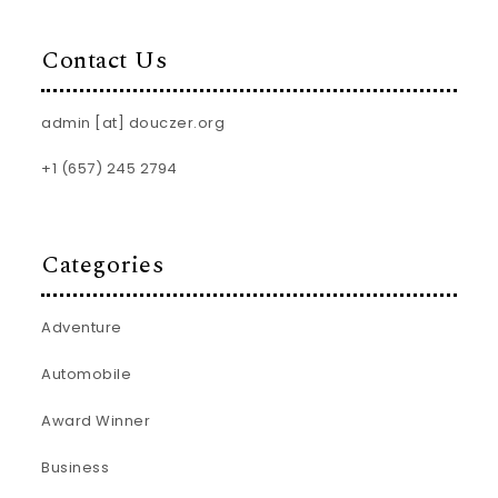
Contact Us
admin [at] douczer.org
+1 (657) 245 2794
Categories
Adventure
Automobile
Award Winner
Business