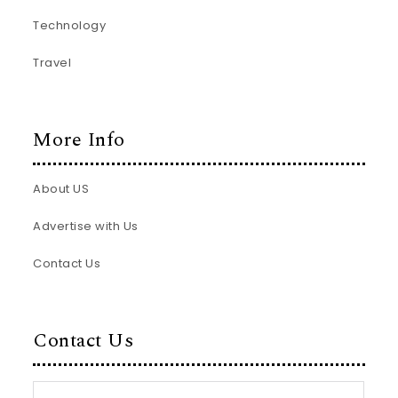
Technology
Travel
More Info
About US
Advertise with Us
Contact Us
Contact Us