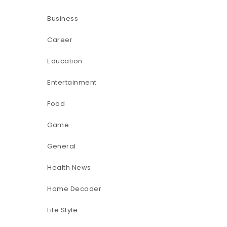
Business
Career
Education
Entertainment
Food
Game
General
Health News
Home Decoder
Life Style