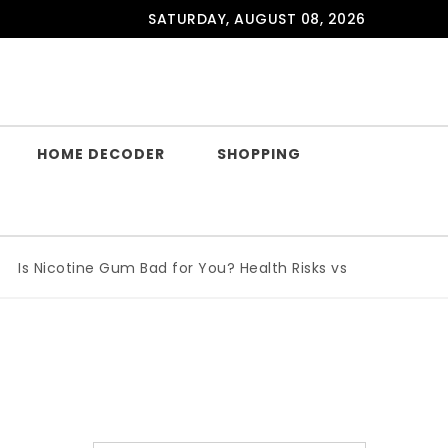
SATURDAY, AUGUST 08, 2026
HOME DECODER
SHOPPING
Is Nicotine Gum Bad for You? Health Risks vs Benefits Explai