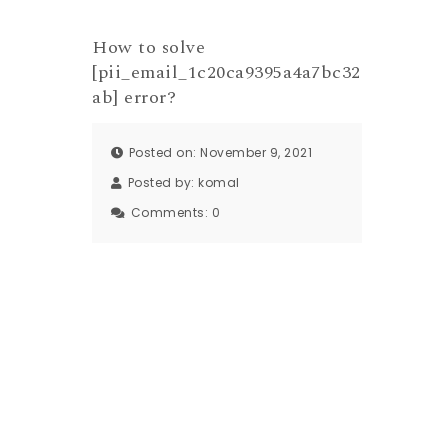
How to solve
[pii_email_1c20ca9395a4a7bc32
ab] error?
Posted on: November 9, 2021
Posted by:
komal
Comments:
0