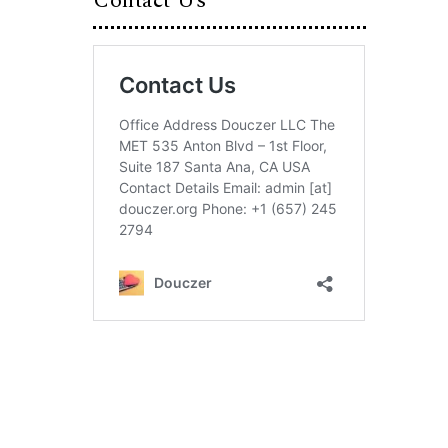
Contact Us