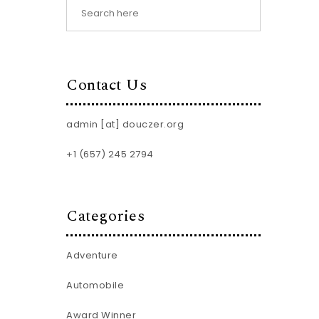
Contact Us
admin [at] douczer.org
+1 (657) 245 2794
Categories
Adventure
Automobile
Award Winner