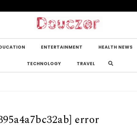
DUCATION
ENTERTAINMENT
HEALTH NEWS
TECHNOLOGY
TRAVEL
395a4a7bc32ab] error