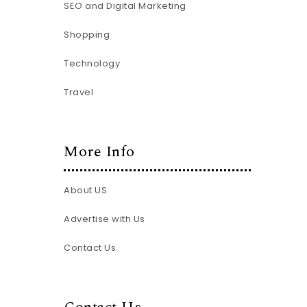
SEO and Digital Marketing
Shopping
Technology
Travel
More Info
About US
Advertise with Us
Contact Us