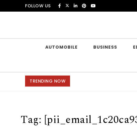
Skip to content
FOLLOW US
Douczer
AUTOMOBILE
BUSINESS
E
TRENDING NOW
Tag:
[pii_email_1c20ca9