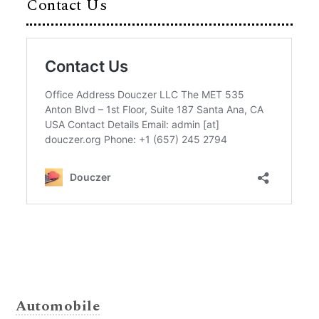
Contact Us
Automobile