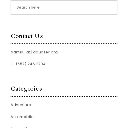
Contact Us
admin [at] douczer.org
+1 (657) 245 2794
Categories
Adventure
Automobile