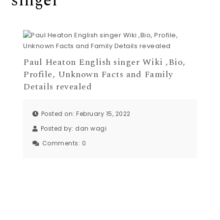
singer
Paul Heaton English singer Wiki ,Bio,
Profile, Unknown Facts and Family
Details revealed
Posted on: February 15, 2022
Posted by:
dan wagi
Comments:
0