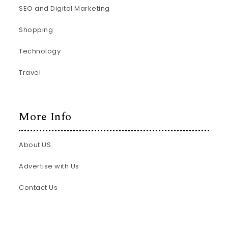
SEO and Digital Marketing
Shopping
Technology
Travel
More Info
About US
Advertise with Us
Contact Us