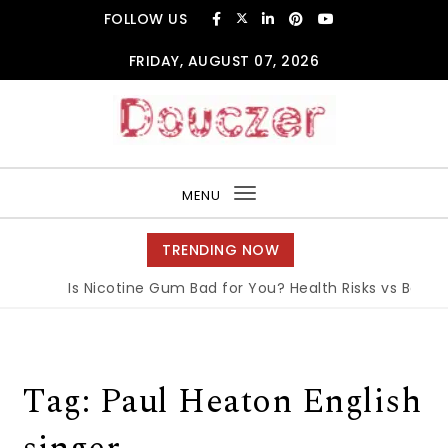
Skip to content
FOLLOW US
FRIDAY, AUGUST 07, 2026
Douczer
MENU
Toggle
navigation
TRENDING NOW
Is Nicotine Gum Bad for You? Health Risks vs Benefit
Tag:
Paul Heaton English