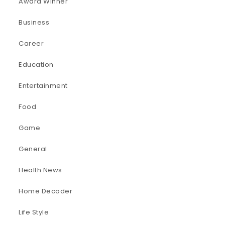
Award Winner
Business
Career
Education
Entertainment
Food
Game
General
Health News
Home Decoder
Life Style