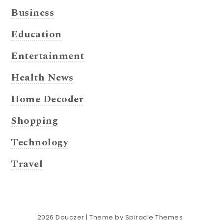
Business
Education
Entertainment
Health News
Home Decoder
Shopping
Technology
Travel
2026
Douczer
| Theme by
Spiracle Themes