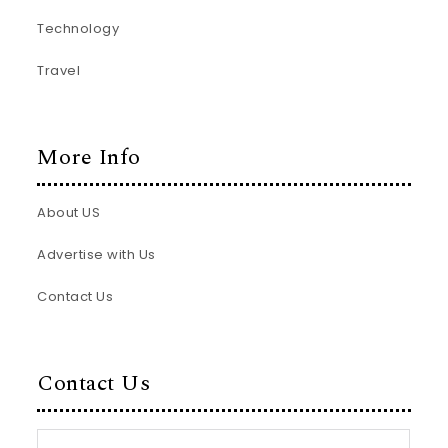
Technology
Travel
More Info
About US
Advertise with Us
Contact Us
Contact Us