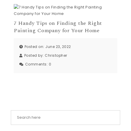
7 Handy Tips on Finding the Right
Painting Company for Your Home
Posted on: June 23, 2022
Posted by:
Christopher
Comments:
0