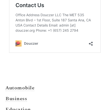
Automobile
Business
Education