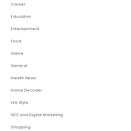
Career
Education
Entertainment
Food
Game
General
Health News
Home Decoder
Life Style
SEO and Digital Marketing
Shopping