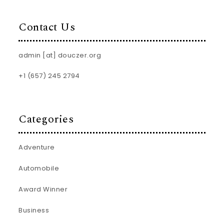
Contact Us
admin [at] douczer.org
+1 (657) 245 2794
Categories
Adventure
Automobile
Award Winner
Business