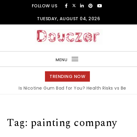
Skip to content
FOLLOW US
TUESDAY, AUGUST 04, 2026
Douczer
MENU
Toggle
navigation
TRENDING NOW
Is Nicotine Gum Bad for You? Health Risks vs Benefits
Tag:
painting company