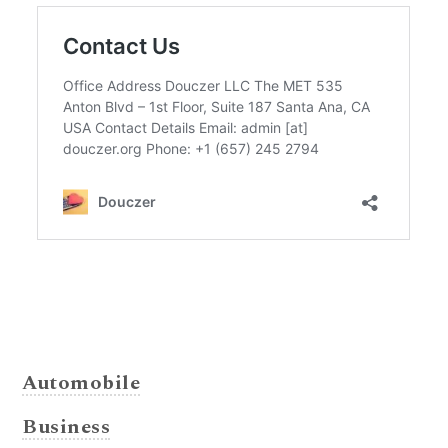
Automobile
Business