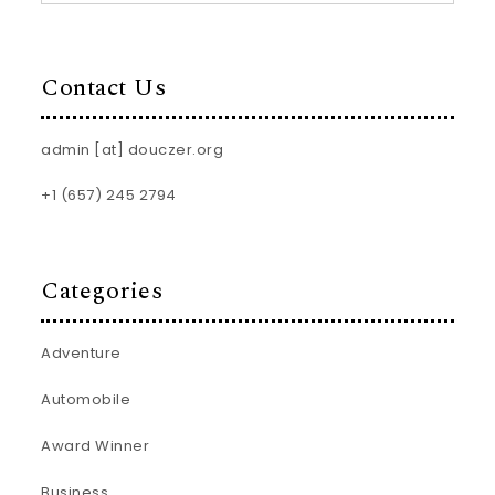
Contact Us
admin [at] douczer.org
+1 (657) 245 2794
Categories
Adventure
Automobile
Award Winner
Business