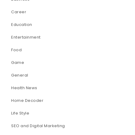
Career
Education
Entertainment
Food
Game
General
Health News
Home Decoder
Life Style
SEO and Digital Marketing