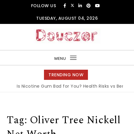
Skip to content
FOLLOW US
TUESDAY, AUGUST 04, 2026
Douczer
MENU
Toggle
navigation
TRENDING NOW
Is Nicotine Gum Bad for You? Health Risks vs Benefits 
Tag:
Oliver Tree Nickell