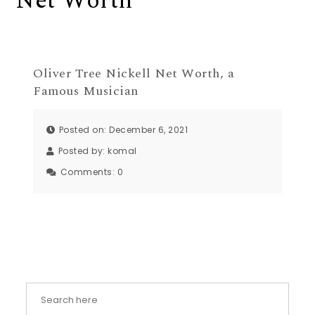
Net Worth
Oliver Tree Nickell Net Worth, a
Famous Musician
Posted on: December 6, 2021
Posted by:
komal
Comments:
0