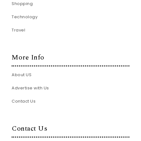
Shopping
Technology
Travel
More Info
About US
Advertise with Us
Contact Us
Contact Us