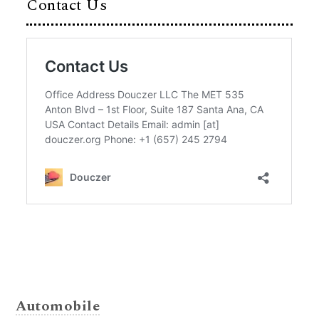
Contact Us
Automobile