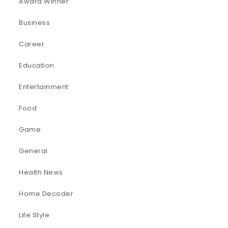
Award Winner
Business
Career
Education
Entertainment
Food
Game
General
Health News
Home Decoder
Life Style