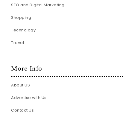
SEO and Digital Marketing
Shopping
Technology
Travel
More Info
About US
Advertise with Us
Contact Us