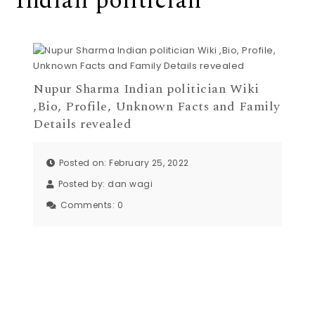
Indian politician
Nupur Sharma Indian politician Wiki
,Bio, Profile, Unknown Facts and Family
Details revealed
Posted on: February 25, 2022
Posted by:
dan wagi
Comments:
0