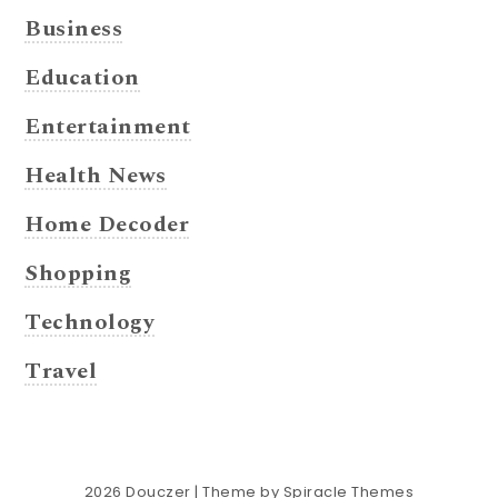
Business
Education
Entertainment
Health News
Home Decoder
Shopping
Technology
Travel
2026
Douczer
| Theme by
Spiracle Themes