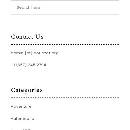
Contact Us
admin [at] douczer.org
+1 (657) 245 2794
Categories
Adventure
Automobile