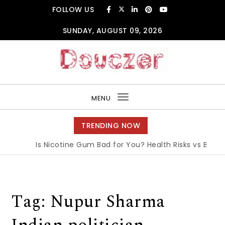
Skip to content
FOLLOW US
SUNDAY, AUGUST 09, 2026
Douczer
MENU
Toggle
navigation
TRENDING NOW
Is Nicotine Gum Bad for You? Health Risks vs Benefi
Tag:
Nupur Sharma