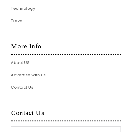
Technology
Travel
More Info
About US
Advertise with Us
Contact Us
Contact Us