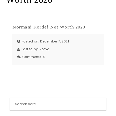
Worth 2020
Normani Kordei Net Worth 2020
Posted on: December 7, 2021
Posted by:
komal
Comments:
0