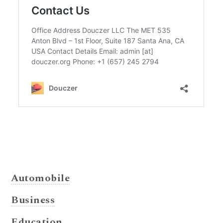
Automobile
Business
Education