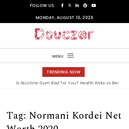
Skip to content
FOLLOW US
MONDAY, AUGUST 10, 2026
Douczer
MENU
Toggle
navigation
TRENDING NOW
Is Nicotine Gum Bad for You? Health Risks vs Benefits 
Tag:
Normani Kordei Net