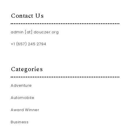
Contact Us
admin [at] douczer.org
+1 (657) 245 2794
Categories
Adventure
Automobile
Award Winner
Business