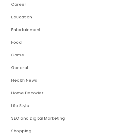
Career
Education
Entertainment
Food
Game
General
Health News
Home Decoder
Life Style
SEO and Digital Marketing
Shopping