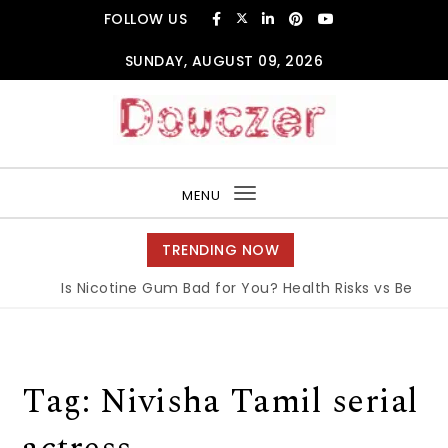
Skip to content
FOLLOW US
SUNDAY, AUGUST 09, 2026
Douczer
MENU
Toggle
navigation
TRENDING NOW
Is Nicotine Gum Bad for You? Health Risks vs Benefits
Tag:
Nivisha Tamil serial