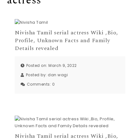
actress
Nivisha Tamil serial actress Wiki ,Bio,
Profile, Unknown Facts and Family
Details revealed
Posted on: March 9, 2022
Posted by:
dan wagi
Comments:
0
Nivisha Tamil serial actress Wiki ,Bio,