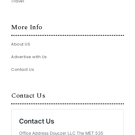
Travel
More Info
About US
Advertise with Us
Contact Us
Contact Us