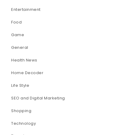
Entertainment
Food
Game
General
Health News
Home Decoder
Life Style
SEO and Digital Marketing
Shopping
Technology