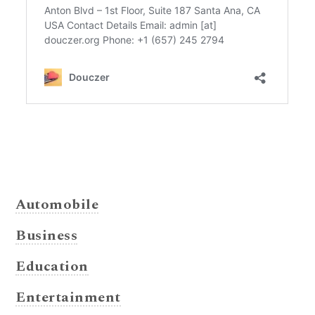
Automobile
Business
Education
Entertainment