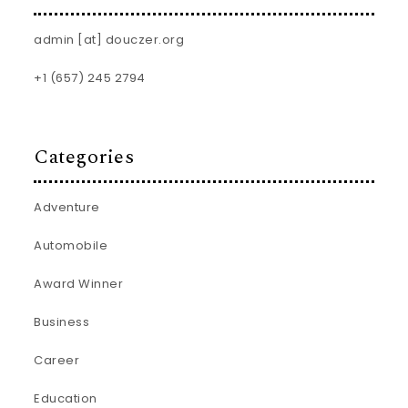
admin [at] douczer.org
+1 (657) 245 2794
Categories
Adventure
Automobile
Award Winner
Business
Career
Education