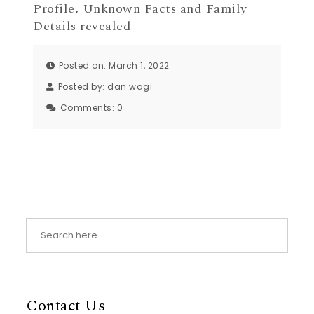
Profile, Unknown Facts and Family
Details revealed
Posted on: March 1, 2022
Posted by:
dan wagi
Comments:
0
Contact Us