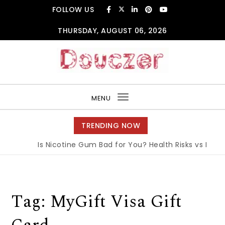
Skip to content
FOLLOW US
THURSDAY, AUGUST 06, 2026
Douczer
MENU
Toggle
navigation
TRENDING NOW
Is Nicotine Gum Bad for You? Health Risks vs Benefi
Tag:
MyGift Visa Gift