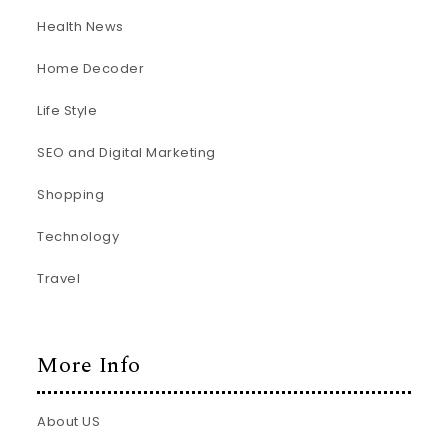
Health News
Home Decoder
Life Style
SEO and Digital Marketing
Shopping
Technology
Travel
More Info
About US