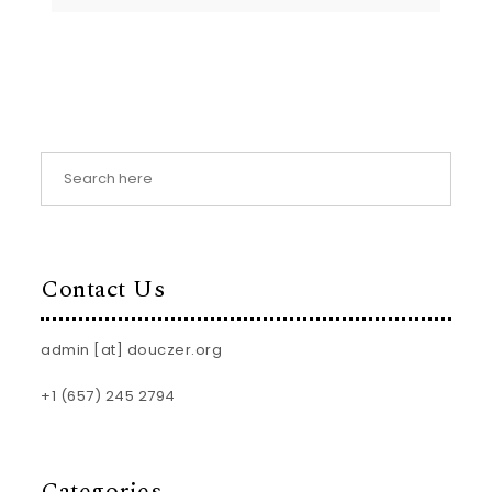
Contact Us
admin [at] douczer.org
+1 (657) 245 2794
Categories