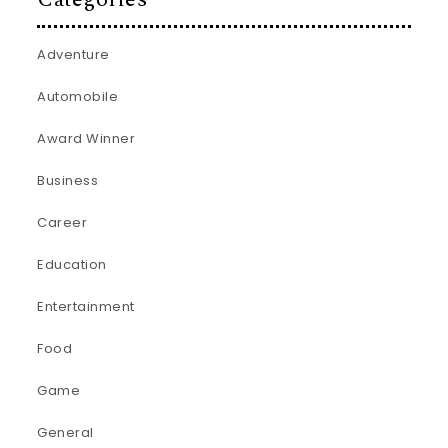
Adventure
Automobile
Award Winner
Business
Career
Education
Entertainment
Food
Game
General