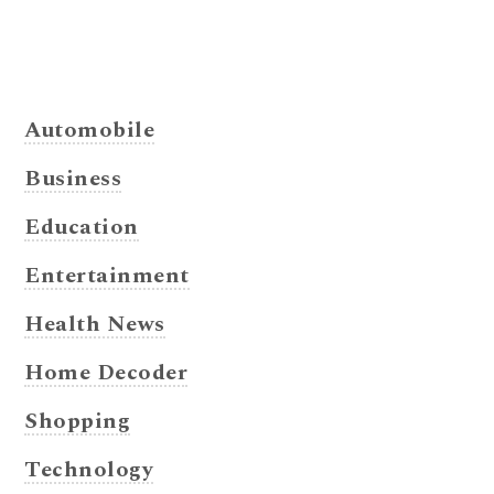
Automobile
Business
Education
Entertainment
Health News
Home Decoder
Shopping
Technology