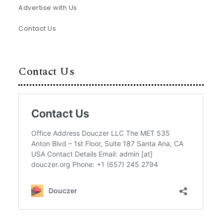
Advertise with Us
Contact Us
Contact Us