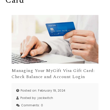
Card
Managing Your MyGift Visa Gift Card:
Check Balance and Account Login
Posted on: February 19, 2024
Posted by:
jackwitch
Comments:
0