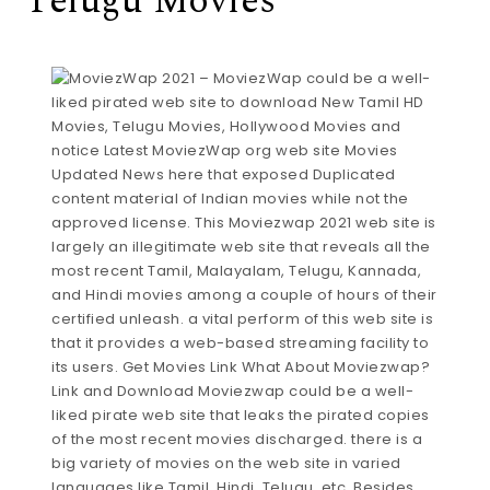
Telugu Movies