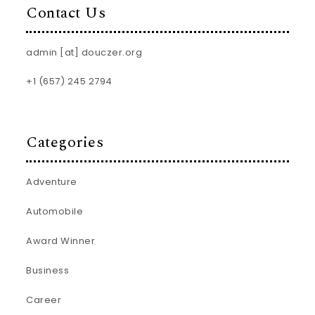
Contact Us
admin [at] douczer.org
+1 (657) 245 2794
Categories
Adventure
Automobile
Award Winner
Business
Career