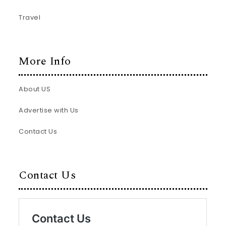
Travel
More Info
About US
Advertise with Us
Contact Us
Contact Us