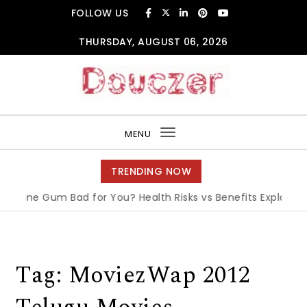
Skip to content
FOLLOW US
THURSDAY, AUGUST 06, 2026
Douczer
MENU
Toggle
navigation
TRENDING NOW
tine Gum Bad for You? Health Risks vs Benefits Explained
|
Tag:
MoviezWap 2012