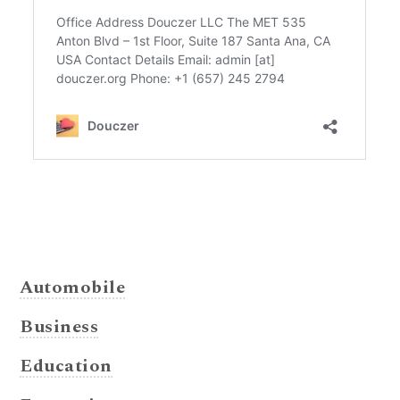
Automobile
Business
Education