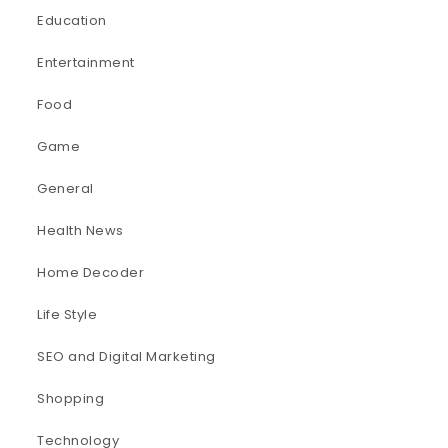
Education
Entertainment
Food
Game
General
Health News
Home Decoder
Life Style
SEO and Digital Marketing
Shopping
Technology