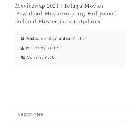
Moviezwap 2021 : Telugu Movies
Download Moviezwap org Hollywood
Dubbed Movies Latest Updates
Posted on: September 14, 2021
Posted by:
komal
Comments:
0