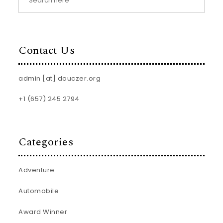
Contact Us
admin [at] douczer.org
+1 (657) 245 2794
Categories
Adventure
Automobile
Award Winner