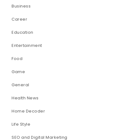
Business
Career
Education
Entertainment
Food
Game
General
Health News
Home Decoder
Life Style
SEO and Digital Marketing