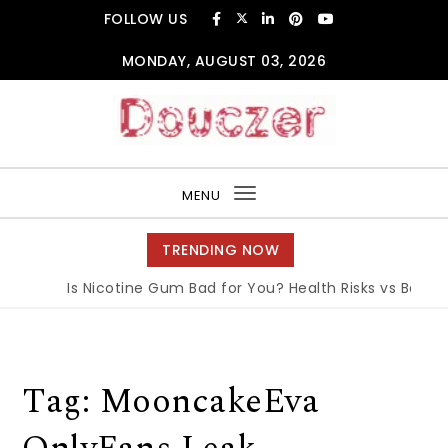
Skip to content
FOLLOW US
MONDAY, AUGUST 03, 2026
Douczer
MENU
Toggle
navigation
TRENDING NOW
Is Nicotine Gum Bad for You? Health Risks vs Benefit
Tag:
MooncakeEva