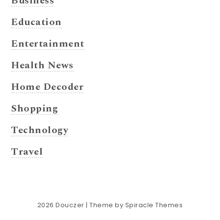
Business
Education
Entertainment
Health News
Home Decoder
Shopping
Technology
Travel
2026
Douczer
| Theme by
Spiracle Themes