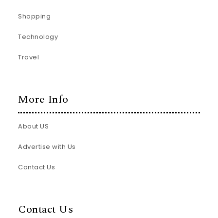
Shopping
Technology
Travel
More Info
About US
Advertise with Us
Contact Us
Contact Us