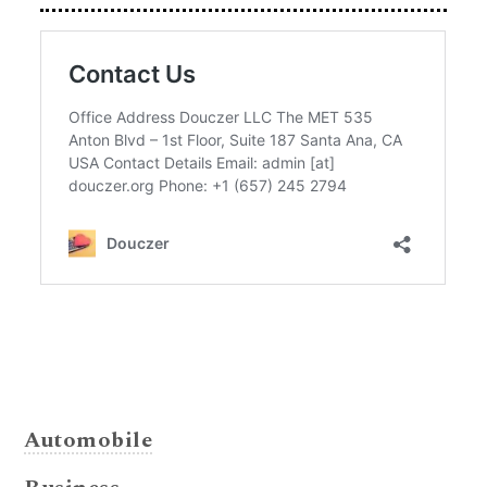
Automobile