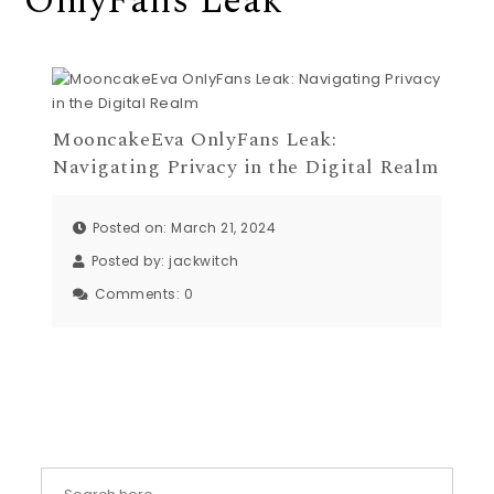
OnlyFans Leak
MooncakeEva OnlyFans Leak:
Navigating Privacy in the Digital Realm
Posted on: March 21, 2024
Posted by:
jackwitch
Comments:
0