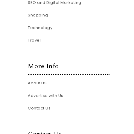
SEO and Digital Marketing
Shopping
Technology
Travel
More Info
About US
Advertise with Us
Contact Us