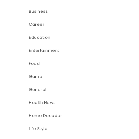
Business
Career
Education
Entertainment
Food
Game
General
Health News
Home Decoder
Life Style