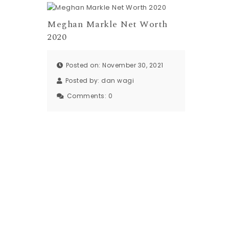
Meghan Markle Net Worth
2020
Posted on: November 30, 2021
Posted by:
dan wagi
Comments:
0