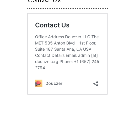
Contact Us