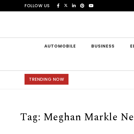
Skip to content
FOLLOW US
Douczer
AUTOMOBILE
BUSINESS
E
TRENDING NOW
Tag:
Meghan Markle Ne