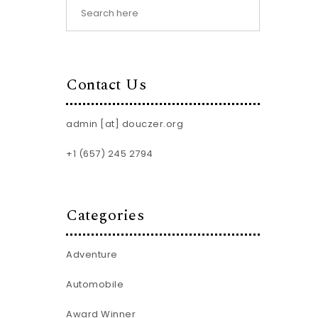
Contact Us
admin [at] douczer.org
+1 (657) 245 2794
Categories
Adventure
Automobile
Award Winner