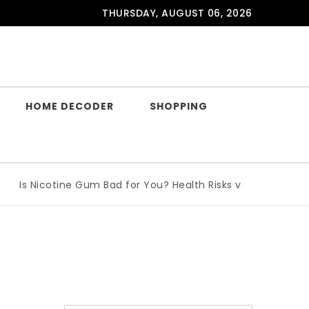
THURSDAY, AUGUST 06, 2026
HOME DECODER
SHOPPING
Is Nicotine Gum Bad for You? Health Risks vs Benefits Explai