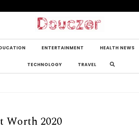
DUCATION
ENTERTAINMENT
HEALTH NEWS
TECHNOLOGY
TRAVEL
t Worth 2020