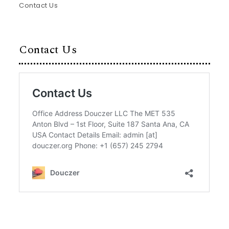
Contact Us
Contact Us