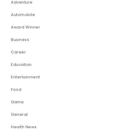
Adventure
Automobile
Award Winner
Business
Career
Education
Entertainment
Food
Game
General
Health News