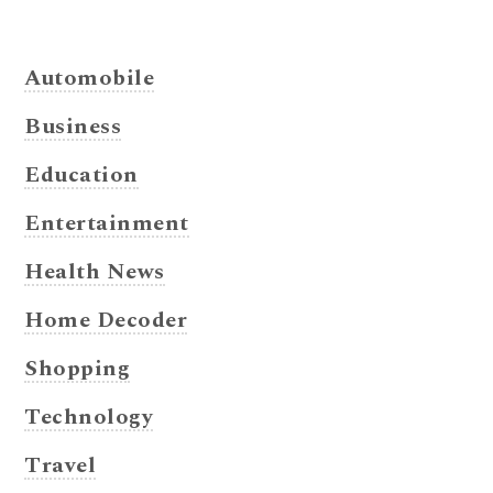
Automobile
Business
Education
Entertainment
Health News
Home Decoder
Shopping
Technology
Travel