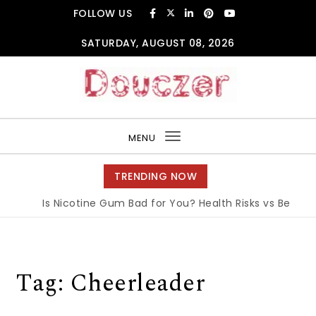
Skip to content
FOLLOW US
SATURDAY, AUGUST 08, 2026
Douczer
MENU
Toggle
navigation
TRENDING NOW
Is Nicotine Gum Bad for You? Health Risks vs Benefits 
Tag:
Cheerleader