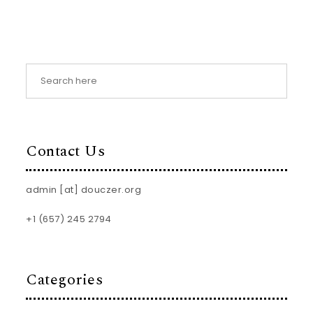
Contact Us
admin [at] douczer.org
+1 (657) 245 2794
Categories