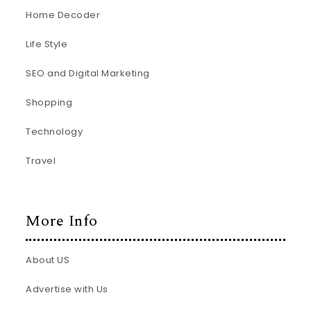
Home Decoder
Life Style
SEO and Digital Marketing
Shopping
Technology
Travel
More Info
About US
Advertise with Us