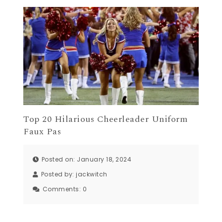
Top 20 Hilarious Cheerleader Uniform
Faux Pas
Posted on: January 18, 2024
Posted by:
jackwitch
Comments:
0