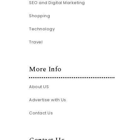
SEO and Digital Marketing
Shopping
Technology
Travel
More Info
About US
Advertise with Us
Contact Us