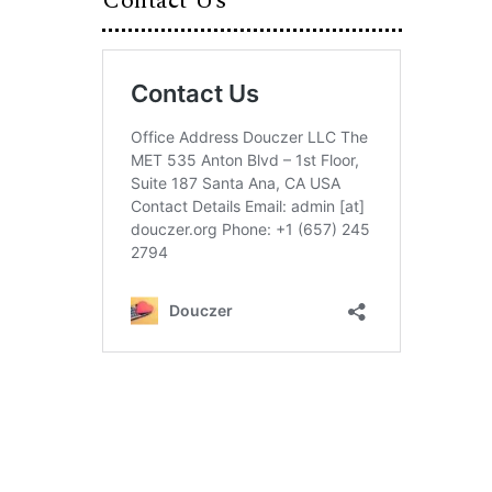
Contact Us