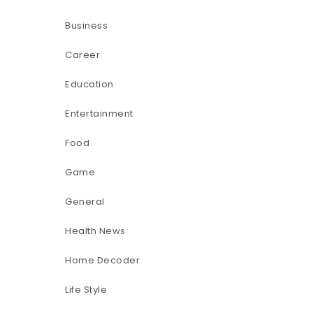
Business
Career
Education
Entertainment
Food
Game
General
Health News
Home Decoder
Life Style