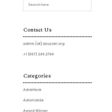
Contact Us
admin [at] douczer.org
+1 (657) 245 2794
Categories
Adventure
Automobile
Award Winner