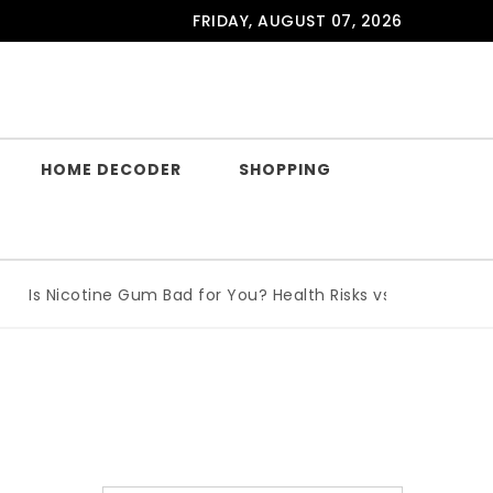
FRIDAY, AUGUST 07, 2026
HOME DECODER
SHOPPING
Is Nicotine Gum Bad for You? Health Risks vs Benefits Explai