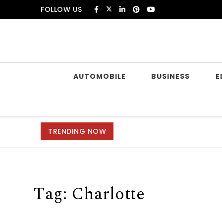
Skip to content
FOLLOW US
Douczer
AUTOMOBILE
BUSINESS
E
TRENDING NOW
Tag:
Charlotte