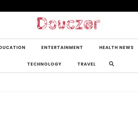
DUCATION
ENTERTAINMENT
HEALTH NEWS
TECHNOLOGY
TRAVEL