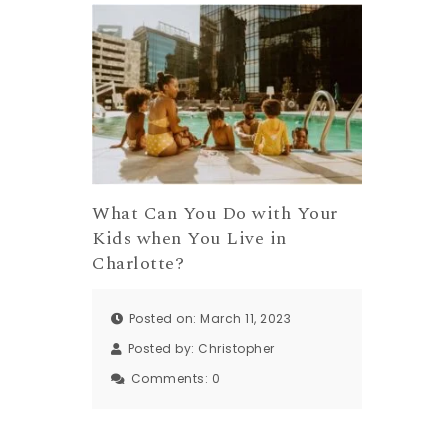
What Can You Do with Your
Kids when You Live in
Charlotte?
Posted on: March 11, 2023
Posted by:
Christopher
Comments:
0