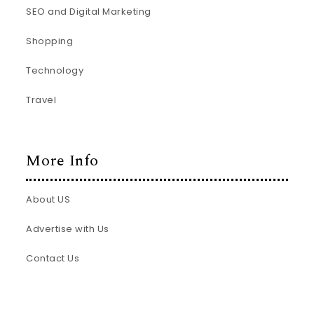
SEO and Digital Marketing
Shopping
Technology
Travel
More Info
About US
Advertise with Us
Contact Us