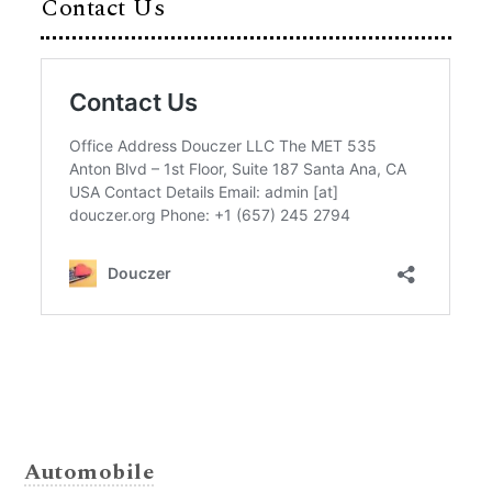
Contact Us
Automobile