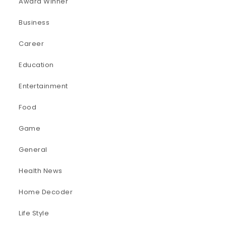
Award Winner
Business
Career
Education
Entertainment
Food
Game
General
Health News
Home Decoder
Life Style