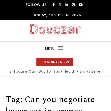
Skip to content
FOLLOW US
TUESDAY, AUGUST 04, 2026
Douczer
MENU
Toggle
navigation
TRENDING NOW
Is Nicotine Gum Bad for You? Health Risks vs Benefits Exp
Tag:
Can you negotiate