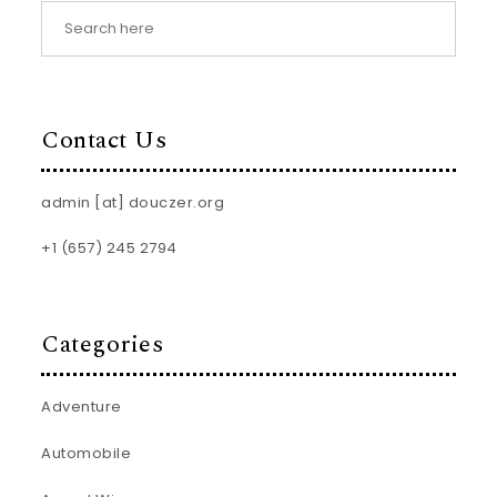
Contact Us
admin [at] douczer.org
+1 (657) 245 2794
Categories
Adventure
Automobile