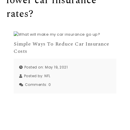
lower car insurance
rates?
Simple Ways To Reduce Car Insurance
Costs
Posted on: May 19, 2021
Posted by:
NFL
Comments:
0