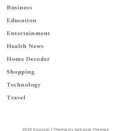
Business
Education
Entertainment
Health News
Home Decoder
Shopping
Technology
Travel
2026
Douczer
| Theme by
Spiracle Themes